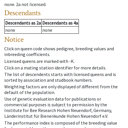
none
.
2a
not licensed
.
Descendants
Descendants
as
2a
Descendants
as
4a
none
none
Notice
Click on queen code shows pedigree, breeding values and
inbreeding coefficients.
Licensed queens are marked with -K.
Click on a mating station identifier for more details.
The list of descendents starts with licensed queens and is
sorted by association and studbook numbers.
Weighting factors are only displayed of different from the
default of the population.
Use of genetic evaluation data for publications or
commercial purposes is subject to permission by the
Institute for Bee Research Hohen Neuendorf, Germany,
Länderinstitut für Bienenkunde Hohen Neuendorf e.V.
The performance index is composed of the breeding value