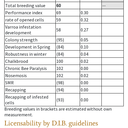
Total breeding value
60
--
Performance index
69
0.30
rate of opened cells
59
0.32
Varroa infestation
58
0.27
development
Colony strength
(95)
0.05
Development in Spring
(84)
0.10
Robustness in winter
(84)
0.04
Chalkbrood
100
0.02
Chronic Bee Paralysis
102
0.00
Nosemosis
102
0.02
SMR
(98)
0.00
Recapping
(94)
0.00
Recapping of infested
(93)
0.00
cells
Breeding values in brackets are estimated without own
measurement.
Licensability
by D.I.B. guidelines