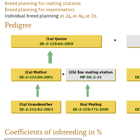
Breed planning for mating stations
Breed planning for inseminators
Individual breed planning
as
2a
,
as
4a
,
as
1b
.
Pedigree
Coefficients of inbreeding in %