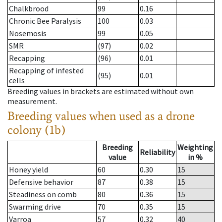
Chalkbrood
99
0.16
Chronic Bee Paralysis
100
0.03
Nosemosis
99
0.05
SMR
(97)
0.02
Recapping
(96)
0.01
Recapping of infested
(95)
0.01
cells
Breeding values in brackets are estimated without own
measurement.
Breeding values when used as a drone
colony (1b)
Breeding
Weighting
Reliability
value
in %
Honey yield
60
0.30
15
Defensive behavior
87
0.38
15
Steadiness on comb
80
0.36
15
Swarming drive
70
0.35
15
Varroa
57
0.32
40