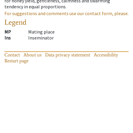
for honey yield, gentleness, calmness and swarming
tendency in equal proportions.
For suggestions and comments use our contact form, please.
Legend
MP
Mating place
Ins
Inseminator
Contact
About us
Data privacy statement
Accessibility
Restart page