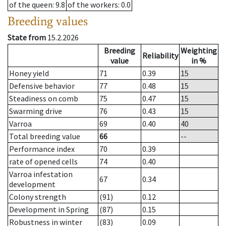
of the queen
: 9.8
of the workers
: 0.0
Breeding values
State from
15.2.2026
Breeding
Weighting
Reliability
value
in %
Honey yield
71
0.39
15
Defensive behavior
77
0.48
15
Steadiness on comb
75
0.47
15
Swarming drive
76
0.43
15
Varroa
69
0.40
40
Total breeding value
66
--
Performance index
70
0.39
rate of opened cells
74
0.40
Varroa infestation
67
0.34
development
Colony strength
(91)
0.12
Development in Spring
(87)
0.15
Robustness in winter
(83)
0.09