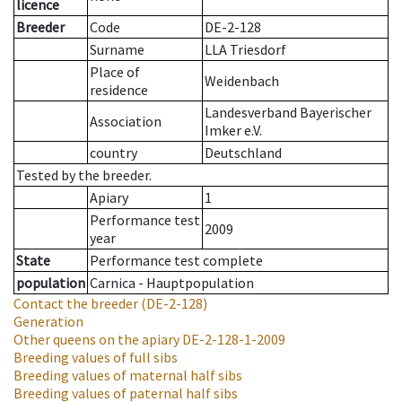
licence
Breeder
Code
DE-2-128
Surname
LLA Triesdorf
Place of
Weidenbach
residence
Landesverband Bayerischer
Association
Imker e.V.
country
Deutschland
Tested by the breeder.
Apiary
1
Performance test
2009
year
State
Performance test complete
population
Carnica - Hauptpopulation
Contact the breeder
(DE-2-128)
Generation
Other queens on the apiary
DE-2-128-1-2009
Breeding values of full sibs
Breeding values of maternal half sibs
Breeding values of paternal half sibs