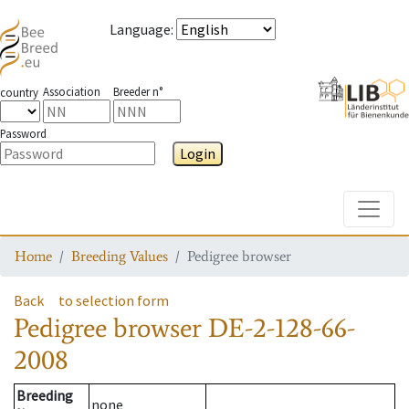
Language
:
Association
Breeder n°
country
Password
Login
Toggle
Home
Breeding Values
Pedigree browser
Back
to selection form
Pedigree browser
DE-2-128-66-
2008
Breeding
none