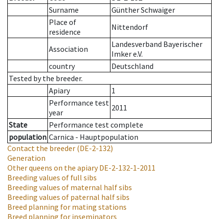
Surname
Günther Schwaiger
Place of
Nittendorf
residence
Landesverband Bayerischer
Association
Imker e.V.
country
Deutschland
Tested by the breeder.
Apiary
1
Performance test
2011
year
State
Performance test complete
population
Carnica - Hauptpopulation
Contact the breeder
(DE-2-132)
Generation
Other queens on the apiary
DE-2-132-1-2011
Breeding values of full sibs
Breeding values of maternal half sibs
Breeding values of paternal half sibs
Breed planning for mating stations
Breed planning for inseminators