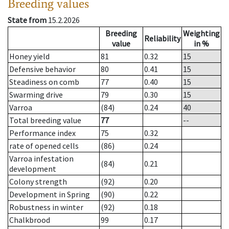
Breeding values
State from
15.2.2026
Breeding
Weighting
Reliability
value
in %
Honey yield
81
0.32
15
Defensive behavior
80
0.41
15
Steadiness on comb
77
0.40
15
Swarming drive
79
0.30
15
Varroa
(84)
0.24
40
Total breeding value
77
--
Performance index
75
0.32
rate of opened cells
(86)
0.24
Varroa infestation
(84)
0.21
development
Colony strength
(92)
0.20
Development in Spring
(90)
0.22
Robustness in winter
(92)
0.18
Chalkbrood
99
0.17