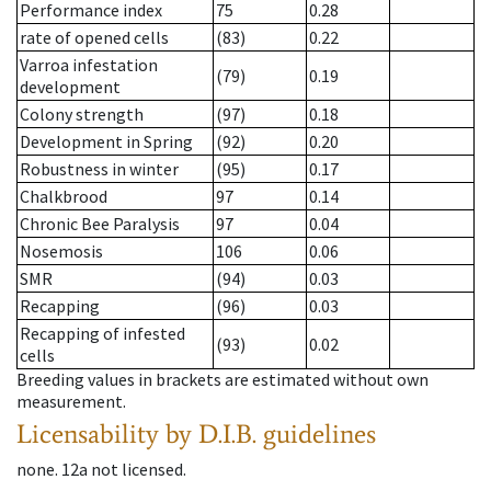
Performance index
75
0.28
rate of opened cells
(83)
0.22
Varroa infestation
(79)
0.19
development
Colony strength
(97)
0.18
Development in Spring
(92)
0.20
Robustness in winter
(95)
0.17
Chalkbrood
97
0.14
Chronic Bee Paralysis
97
0.04
Nosemosis
106
0.06
SMR
(94)
0.03
Recapping
(96)
0.03
Recapping of infested
(93)
0.02
cells
Breeding values in brackets are estimated without own
measurement.
Licensability
by D.I.B. guidelines
none
.
12a
not licensed
.