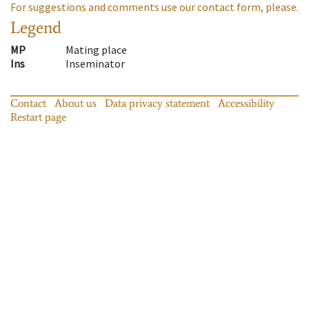
For suggestions and comments use our contact form, please.
Legend
MP
Mating place
Ins
Inseminator
Contact
About us
Data privacy statement
Accessibility
Restart page