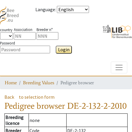
Language
:
Association
Breeder n°
country
Password
Login
Toggle
Home
Breeding Values
Pedigree browser
Back
to selection form
Pedigree browser
DE-2-132-2-2010
Breeding
none
licence
Breeder
Code
DE-2-132