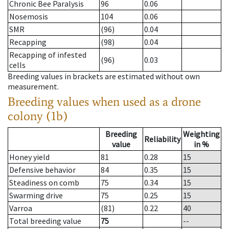
Chronic Bee Paralysis
96
0.06
Nosemosis
104
0.06
SMR
(96)
0.04
Recapping
(98)
0.04
Recapping of infested
(96)
0.03
cells
Breeding values in brackets are estimated without own
measurement.
Breeding values when used as a drone
colony (1b)
Breeding
Weighting
Reliability
value
in %
Honey yield
81
0.28
15
Defensive behavior
84
0.35
15
Steadiness on comb
75
0.34
15
Swarming drive
75
0.25
15
Varroa
(81)
0.22
40
Total breeding value
75
--