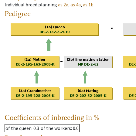
Individual breed planning
as
2a
,
as
4a
,
as
1b
.
Pedigree
Coefficients of inbreeding in %
of the queen
: 0.3
of the workers
: 0.0