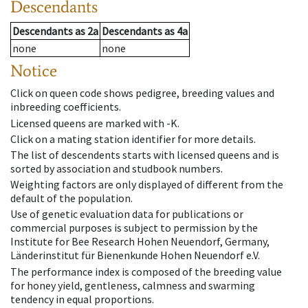
Descendants
Descendants
as
2a
Descendants
as
4a
none
none
Notice
Click on queen code shows pedigree, breeding values and
inbreeding coefficients.
Licensed queens are marked with -K.
Click on a mating station identifier for more details.
The list of descendents starts with licensed queens and is
sorted by association and studbook numbers.
Weighting factors are only displayed of different from the
default of the population.
Use of genetic evaluation data for publications or
commercial purposes is subject to permission by the
Institute for Bee Research Hohen Neuendorf, Germany,
Länderinstitut für Bienenkunde Hohen Neuendorf e.V.
The performance index is composed of the breeding value
for honey yield, gentleness, calmness and swarming
tendency in equal proportions.