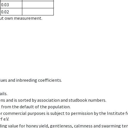
0.03
0.02
hout own measurement.
ues and inbreeding coefficients.
ils.
ens and is sorted by association and studbook numbers.
t from the default of the population.
 or commercial purposes is subject to permission by the Institut
 e.V.
ing value for honey yield, gentleness, calmness and swarming ten