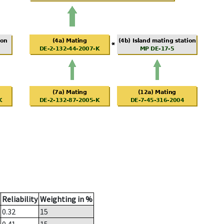
Reliability
Weighting in %
0.32
15