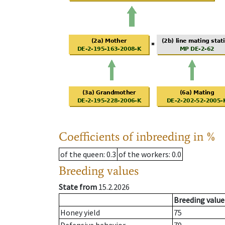
Coefficients of inbreeding in %
of the queen
: 0.3
of the workers
: 0.0
Breeding values
State from
15.2.2026
Breeding value
Honey yield
75