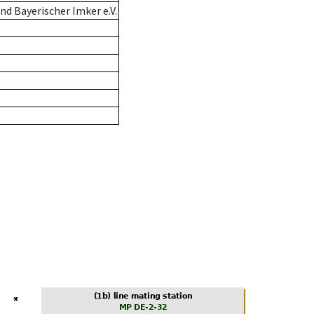
d Bayerischer Imker e.V.