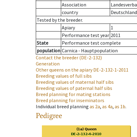
Association
Landesverban
country
Deutschland
Tested by the breeder.
Apiary
1
Performance test year
2011
State
Performance test complete
population
Carnica - Hauptpopulation
Contact the breeder
(DE-2-132)
Generation
Other queens on the apiary
DE-2-132-1-2011
Breeding values of full sibs
Breeding values of maternal half sibs
Breeding values of paternal half sibs
Breed planning for mating stations
Breed planning for inseminators
Individual breed planning
as
2a
,
as
4a
,
as
1b
.
Pedigree