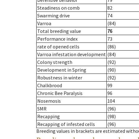
Defensive behavior
79
Steadiness on comb
82
Swarming drive
74
Varroa
(84)
Total breeding value
76
Performance index
73
rate of opened cells
(86)
Varroa infestation development
(84)
Colony strength
(92)
Development in Spring
(90)
Robustness in winter
(92)
Chalkbrood
99
Chronic Bee Paralysis
96
Nosemosis
104
SMR
(96)
Recapping
(98)
Recapping of infested cells
(96)
Breeding values in brackets are estimated wit