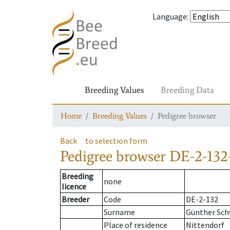
Language
:
Breeding Values
Breeding Data
Home
Breeding Values
Pedigree browser
Back
to selection form
Pedigree browser
DE-2-132
Breeding
none
licence
Breeder
Code
DE-2-132
Surname
Günther Sch
Place of residence
Nittendorf