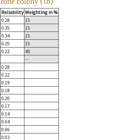
drone colony (1b)
Reliability
Weighting in %
0.28
15
0.35
15
0.34
15
0.25
15
0.22
40
--
0.28
0.22
0.19
0.18
0.20
0.17
0.14
0.04
0.06
0.03