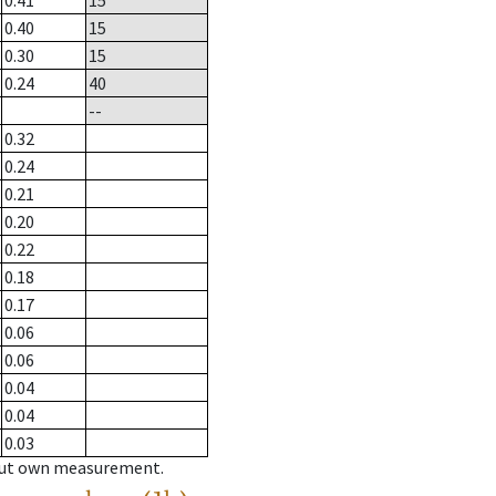
0.41
15
0.40
15
0.30
15
0.24
40
--
0.32
0.24
0.21
0.20
0.22
0.18
0.17
0.06
0.06
0.04
0.04
0.03
hout own measurement.