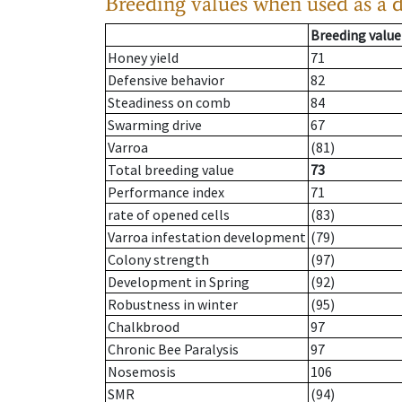
Breeding values when used as a 
Breeding value
Honey yield
71
Defensive behavior
82
Steadiness on comb
84
Swarming drive
67
Varroa
(81)
Total breeding value
73
Performance index
71
rate of opened cells
(83)
Varroa infestation development
(79)
Colony strength
(97)
Development in Spring
(92)
Robustness in winter
(95)
Chalkbrood
97
Chronic Bee Paralysis
97
Nosemosis
106
SMR
(94)