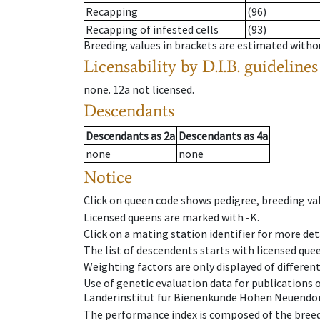
Recapping
(96)
Recapping of infested cells
(93)
Breeding values in brackets are estimated wit
Licensability
by D.I.B. guidelines
none
.
12a
not licensed
.
Descendants
Descendants
as
2a
Descendants
as
4a
none
none
Notice
Click on queen code shows pedigree, breeding val
Licensed queens are marked with -K.
Click on a mating station identifier for more deta
The list of descendents starts with licensed que
Weighting factors are only displayed of differen
Use of genetic evaluation data for publications
Länderinstitut für Bienenkunde Hohen Neuendorf
The performance index is composed of the breed