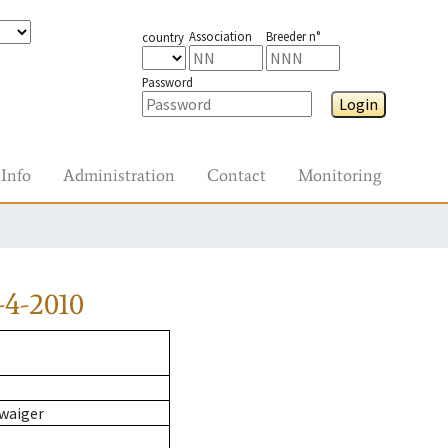
Association
Breeder n°
country
Password
Login
Info
Administration
Contact
Monitoring
-4-2010
waiger