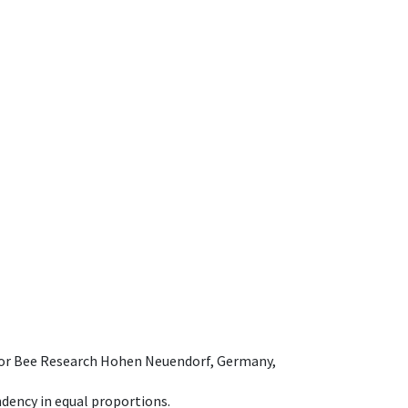
e for Bee Research Hohen Neuendorf, Germany,
dency in equal proportions.