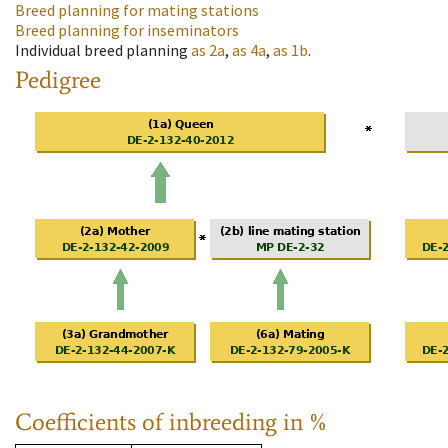
Breed planning for mating stations
Breed planning for inseminators
Individual breed planning
as
2a
,
as
4a
,
as
1b
.
Pedigree
Coefficients of inbreeding in %