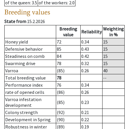
of the queen
: 3.5
of the workers
: 2.0
Breeding values
State from
15.2.2026
Breeding
Weighting
Reliability
value
in %
Honey yield
72
0.34
15
Defensive behavior
85
0.43
15
Steadiness on comb
84
0.42
15
Swarming drive
78
0.32
15
Varroa
(85)
0.26
40
Total breeding value
78
--
Performance index
76
0.34
rate of opened cells
(86)
0.26
Varroa infestation
(85)
0.23
development
Colony strength
(92)
0.21
Development in Spring
(90)
0.22
Robustness in winter
(89)
0.19