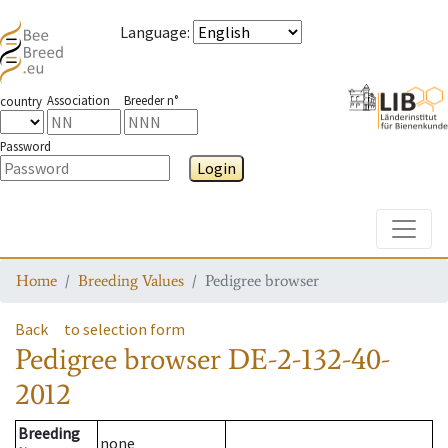
Language
:
Association
Breeder n°
country
Password
Login
Toggle
Home
Breeding Values
Pedigree browser
Back
to selection form
Pedigree browser
DE-2-132-40-
2012
Breeding
none