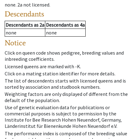
none
.
2a
not licensed
.
Descendants
Descendants
as
2a
Descendants
as
4a
none
none
Notice
Click on queen code shows pedigree, breeding values and
inbreeding coefficients.
Licensed queens are marked with -K.
Click on a mating station identifier for more details.
The list of descendents starts with licensed queens and is
sorted by association and studbook numbers.
Weighting factors are only displayed of different from the
default of the population.
Use of genetic evaluation data for publications or
commercial purposes is subject to permission by the
Institute for Bee Research Hohen Neuendorf, Germany,
Länderinstitut für Bienenkunde Hohen Neuendorf e.V.
The performance index is composed of the breeding value