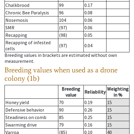
Chalkbrood
99
0.17
Chronic Bee Paralysis
96
0.08
Nosemosis
104
0.06
SMR
(97)
0.06
Recapping
(98)
0.05
Recapping of infested
(97)
0.04
cells
Breeding values in brackets are estimated without own
measurement.
Breeding values when used as a drone
colony (1b)
Breeding
Weighting
Reliability
value
in %
Honey yield
70
0.19
15
Defensive behavior
90
0.26
15
Steadiness on comb
85
0.25
15
Swarming drive
79
0.16
15
Varroa
(85)
0.10
40