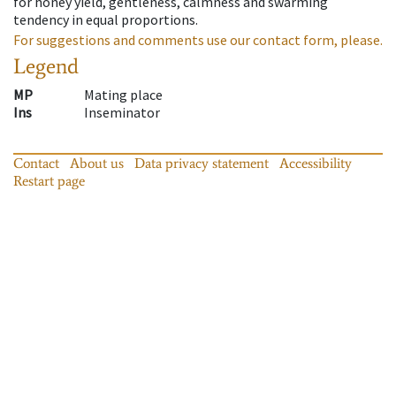
for honey yield, gentleness, calmness and swarming
tendency in equal proportions.
For suggestions and comments use our contact form, please.
Legend
MP
Mating place
Ins
Inseminator
Contact
About us
Data privacy statement
Accessibility
Restart page