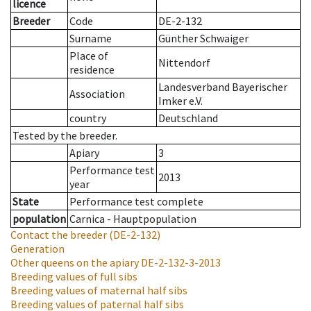
licence
Breeder
Code
DE-2-132
Surname
Günther Schwaiger
Place of
Nittendorf
residence
Landesverband Bayerischer
Association
Imker e.V.
country
Deutschland
Tested by the breeder.
Apiary
3
Performance test
2013
year
State
Performance test complete
population
Carnica - Hauptpopulation
Contact the breeder
(DE-2-132)
Generation
Other queens on the apiary
DE-2-132-3-2013
Breeding values of full sibs
Breeding values of maternal half sibs
Breeding values of paternal half sibs