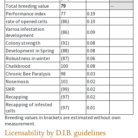
Total breeding value
79
--
Performance index
77
0.19
rate of opened cells
(86)
0.10
Varroa infestation
(86)
0.09
development
Colony strength
(91)
0.08
Development in Spring
(88)
0.08
Robustness in winter
(87)
0.06
Chalkbrood
100
0.08
Chronic Bee Paralysis
98
0.03
Nosemosis
101
0.02
SMR
(99)
0.02
Recapping
(97)
0.02
Recapping of infested
(97)
0.01
cells
Breeding values in brackets are estimated without own
measurement.
Licensability
by D.I.B. guidelines