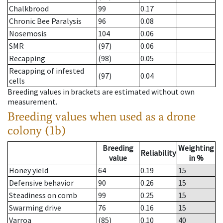
Chalkbrood
99
0.17
Chronic Bee Paralysis
96
0.08
Nosemosis
104
0.06
SMR
(97)
0.06
Recapping
(98)
0.05
Recapping of infested
(97)
0.04
cells
Breeding values in brackets are estimated without own
measurement.
Breeding values when used as a drone
colony (1b)
Breeding
Weighting
Reliability
value
in %
Honey yield
64
0.19
15
Defensive behavior
90
0.26
15
Steadiness on comb
99
0.25
15
Swarming drive
76
0.16
15
Varroa
(85)
0.10
40