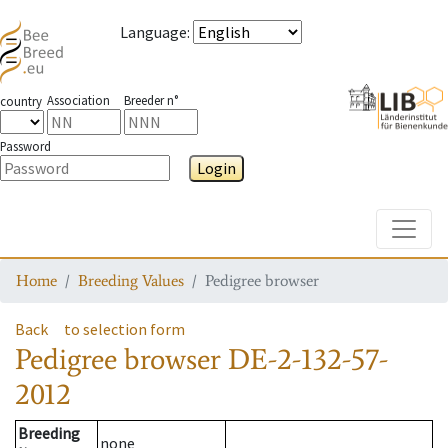
Language
:
Association
Breeder n°
country
Password
Login
Toggle
Home
Breeding Values
Pedigree browser
Back
to selection form
Pedigree browser
DE-2-132-57-
2012
Breeding
none