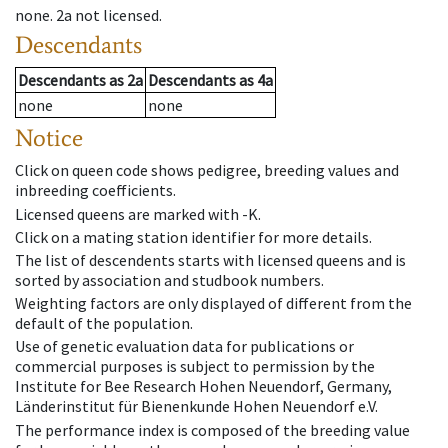
none
.
2a
not licensed
.
Descendants
Descendants
as
2a
Descendants
as
4a
none
none
Notice
Click on queen code shows pedigree, breeding values and
inbreeding coefficients.
Licensed queens are marked with -K.
Click on a mating station identifier for more details.
The list of descendents starts with licensed queens and is
sorted by association and studbook numbers.
Weighting factors are only displayed of different from the
default of the population.
Use of genetic evaluation data for publications or
commercial purposes is subject to permission by the
Institute for Bee Research Hohen Neuendorf, Germany,
Länderinstitut für Bienenkunde Hohen Neuendorf e.V.
The performance index is composed of the breeding value