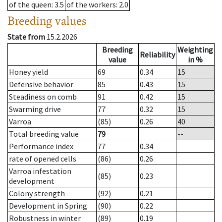
of the queen
: 3.5
of the workers
: 2.0
Breeding values
State from
15.2.2026
Breeding
Weighting
Reliability
value
in %
Honey yield
69
0.34
15
Defensive behavior
85
0.43
15
Steadiness on comb
91
0.42
15
Swarming drive
77
0.32
15
Varroa
(85)
0.26
40
Total breeding value
79
--
Performance index
77
0.34
rate of opened cells
(86)
0.26
Varroa infestation
(85)
0.23
development
Colony strength
(92)
0.21
Development in Spring
(90)
0.22
Robustness in winter
(89)
0.19