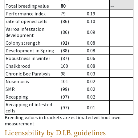
Total breeding value
80
--
Performance index
79
0.19
rate of opened cells
(86)
0.10
Varroa infestation
(86)
0.09
development
Colony strength
(91)
0.08
Development in Spring
(88)
0.08
Robustness in winter
(87)
0.06
Chalkbrood
100
0.08
Chronic Bee Paralysis
98
0.03
Nosemosis
101
0.02
SMR
(99)
0.02
Recapping
(97)
0.02
Recapping of infested
(97)
0.01
cells
Breeding values in brackets are estimated without own
measurement.
Licensability
by D.I.B. guidelines