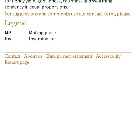
for honey yield, gentleness, calmness and swarming
tendency in equal proportions.
For suggestions and comments use our contact form, please.
Legend
MP
Mating place
Ins
Inseminator
Contact
About us
Data privacy statement
Accessibility
Restart page