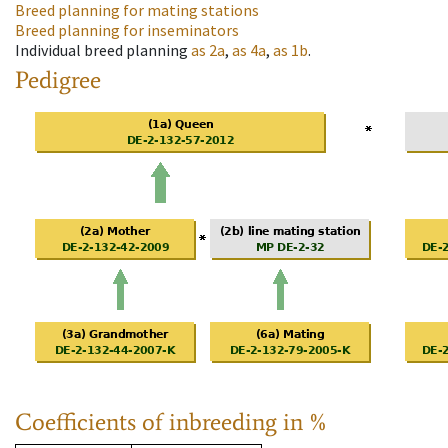
Breed planning for mating stations
Breed planning for inseminators
Individual breed planning
as
2a
,
as
4a
,
as
1b
.
Pedigree
Coefficients of inbreeding in %