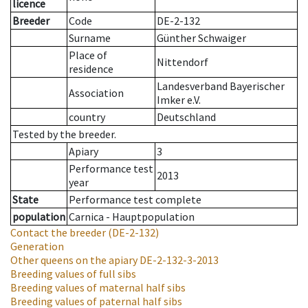
licence
Breeder
Code
DE-2-132
Surname
Günther Schwaiger
Place of
Nittendorf
residence
Landesverband Bayerischer
Association
Imker e.V.
country
Deutschland
Tested by the breeder.
Apiary
3
Performance test
2013
year
State
Performance test complete
population
Carnica - Hauptpopulation
Contact the breeder
(DE-2-132)
Generation
Other queens on the apiary
DE-2-132-3-2013
Breeding values of full sibs
Breeding values of maternal half sibs
Breeding values of paternal half sibs