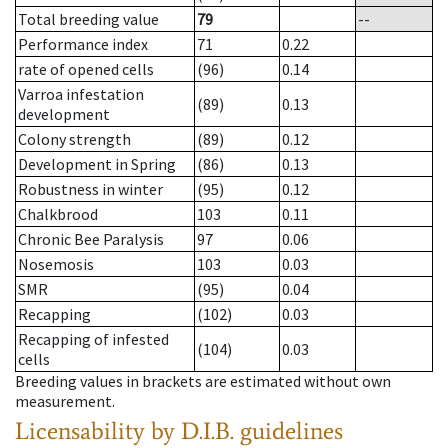
Total breeding value
79
--
Performance index
71
0.22
rate of opened cells
(96)
0.14
Varroa infestation
(89)
0.13
development
Colony strength
(89)
0.12
Development in Spring
(86)
0.13
Robustness in winter
(95)
0.12
Chalkbrood
103
0.11
Chronic Bee Paralysis
97
0.06
Nosemosis
103
0.03
SMR
(95)
0.04
Recapping
(102)
0.03
Recapping of infested
(104)
0.03
cells
Breeding values in brackets are estimated without own
measurement.
Licensability
by D.I.B. guidelines