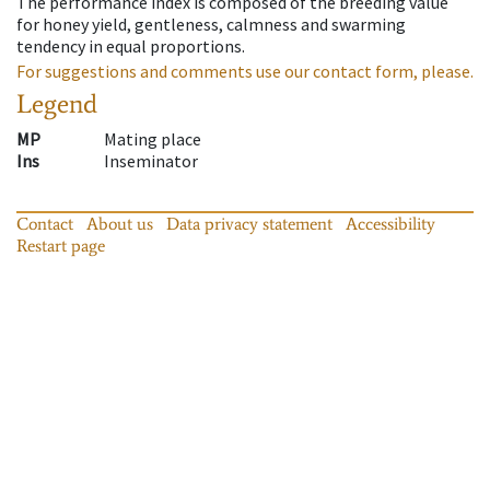
The performance index is composed of the breeding value
for honey yield, gentleness, calmness and swarming
tendency in equal proportions.
For suggestions and comments use our contact form, please.
Legend
MP
Mating place
Ins
Inseminator
Contact
About us
Data privacy statement
Accessibility
Restart page