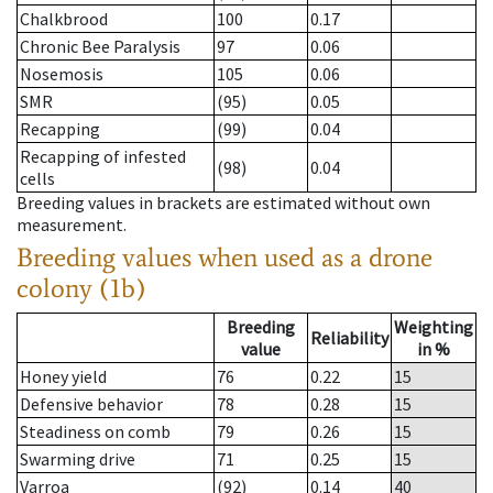
Chalkbrood
100
0.17
Chronic Bee Paralysis
97
0.06
Nosemosis
105
0.06
SMR
(95)
0.05
Recapping
(99)
0.04
Recapping of infested
(98)
0.04
cells
Breeding values in brackets are estimated without own
measurement.
Breeding values when used as a drone
colony (1b)
Breeding
Weighting
Reliability
value
in %
Honey yield
76
0.22
15
Defensive behavior
78
0.28
15
Steadiness on comb
79
0.26
15
Swarming drive
71
0.25
15
Varroa
(92)
0.14
40