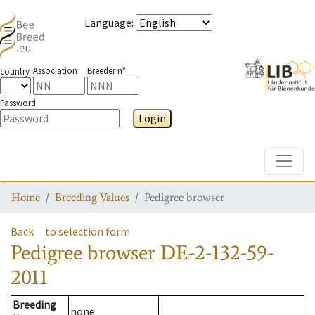
Language
:
Association
Breeder n°
country
Password
Login
Toggle
Home
Breeding Values
Pedigree browser
Back
to selection form
Pedigree browser
DE-2-132-59-
2011
Breeding
none