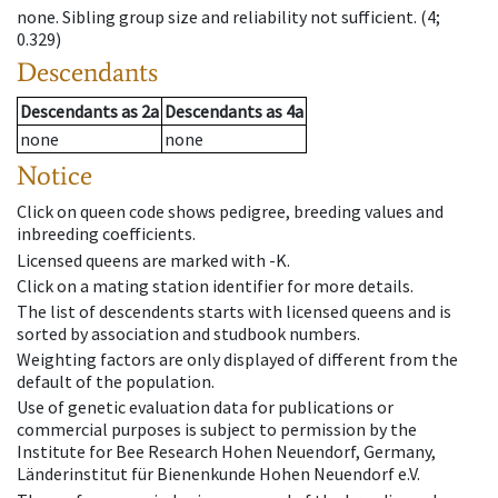
none
.
Sibling group size and reliability not sufficient.
(4;
0.329)
Descendants
Descendants
as
2a
Descendants
as
4a
none
none
Notice
Click on queen code shows pedigree, breeding values and
inbreeding coefficients.
Licensed queens are marked with -K.
Click on a mating station identifier for more details.
The list of descendents starts with licensed queens and is
sorted by association and studbook numbers.
Weighting factors are only displayed of different from the
default of the population.
Use of genetic evaluation data for publications or
commercial purposes is subject to permission by the
Institute for Bee Research Hohen Neuendorf, Germany,
Länderinstitut für Bienenkunde Hohen Neuendorf e.V.