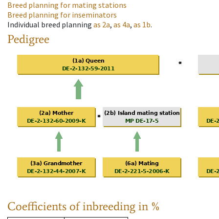
Breed planning for mating stations
Breed planning for inseminators
Individual breed planning
as
2a
,
as
4a
,
as
1b
.
Pedigree
Coefficients of inbreeding in %