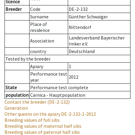
licence
Breeder
Code
DE-2-132
Surname
Günther Schwaiger
Place of
Nittendorf
residence
Landesverband Bayerischer
Association
Imker e.V.
country
Deutschland
Tested by the breeder.
Apiary
1
Performance test
2012
year
State
Performance test complete
population
Carnica - Hauptpopulation
Contact the breeder
(DE-2-132)
Generation
Other queens on the apiary
DE-2-132-1-2012
Breeding values of full sibs
Breeding values of maternal half sibs
Breeding values of paternal half sibs