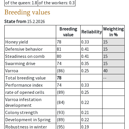
of the queen
: 1.8
of the workers
: 0.3
Breeding values
State from
15.2.2026
Breeding
Weighting
Reliability
value
in %
Honey yield
78
0.33
15
Defensive behavior
81
0.41
15
Steadiness on comb
80
0.41
15
Swarming drive
74
0.35
15
Varroa
(86)
0.25
40
Total breeding value
78
--
Performance index
74
0.33
rate of opened cells
(89)
0.25
Varroa infestation
(84)
0.22
development
Colony strength
(93)
0.21
Development in Spring
(89)
0.22
Robustness in winter
(95)
0.19