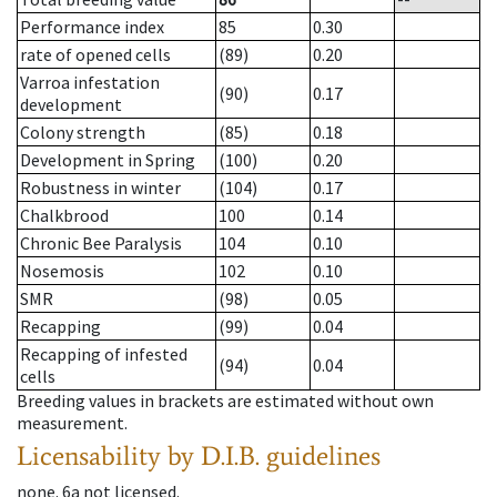
Performance index
85
0.30
rate of opened cells
(89)
0.20
Varroa infestation
(90)
0.17
development
Colony strength
(85)
0.18
Development in Spring
(100)
0.20
Robustness in winter
(104)
0.17
Chalkbrood
100
0.14
Chronic Bee Paralysis
104
0.10
Nosemosis
102
0.10
SMR
(98)
0.05
Recapping
(99)
0.04
Recapping of infested
(94)
0.04
cells
Breeding values in brackets are estimated without own
measurement.
Licensability
by D.I.B. guidelines
none
.
6a
not licensed
.