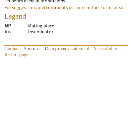
tendency in equal proportions.
For suggestions and comments use our contact form, please.
Legend
MP
Mating place
Ins
Inseminator
Contact
About us
Data privacy statement
Accessibility
Restart page