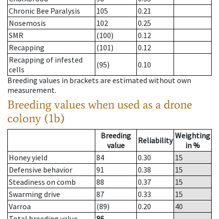
Chronic Bee Paralysis
105
0.21
Nosemosis
102
0.25
SMR
(100)
0.12
Recapping
(101)
0.12
Recapping of infested
(95)
0.10
cells
Breeding values in brackets are estimated without own
measurement.
Breeding values when used as a drone
colony (1b)
Breeding
Weighting
Reliability
value
in %
Honey yield
84
0.30
15
Defensive behavior
91
0.38
15
Steadiness on comb
88
0.37
15
Swarming drive
87
0.33
15
Varroa
(89)
0.20
40
Total breeding value
86
--