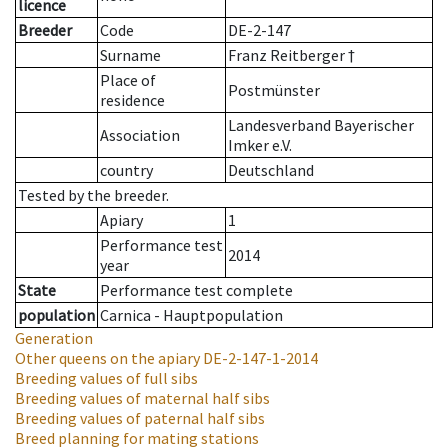
licence
Breeder
Code
DE-2-147
Surname
Franz Reitberger †
Place of
Postmünster
residence
Landesverband Bayerischer
Association
Imker e.V.
country
Deutschland
Tested by the breeder.
Apiary
1
Performance test
2014
year
State
Performance test complete
population
Carnica - Hauptpopulation
Generation
Other queens on the apiary
DE-2-147-1-2014
Breeding values of full sibs
Breeding values of maternal half sibs
Breeding values of paternal half sibs
Breed planning for mating stations