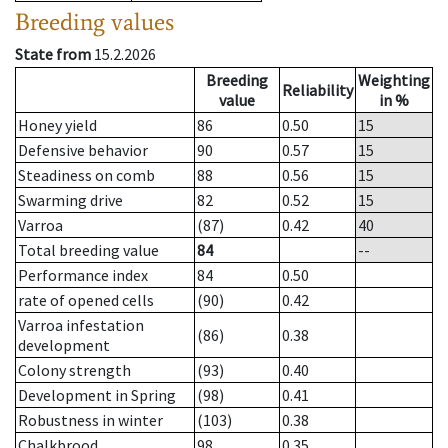
Breeding values
State from
15.2.2026
Breeding
Weighting
Reliability
value
in %
Honey yield
86
0.50
15
Defensive behavior
90
0.57
15
Steadiness on comb
88
0.56
15
Swarming drive
82
0.52
15
Varroa
(87)
0.42
40
Total breeding value
84
--
Performance index
84
0.50
rate of opened cells
(90)
0.42
Varroa infestation
(86)
0.38
development
Colony strength
(93)
0.40
Development in Spring
(98)
0.41
Robustness in winter
(103)
0.38
Chalkbrood
98
0.35