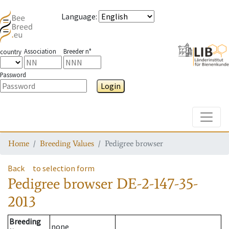
Language
:
Association
Breeder n°
country
Password
Login
Toggle
Home
Breeding Values
Pedigree browser
Back
to selection form
Pedigree browser
DE-2-147-35-
2013
Breeding
none