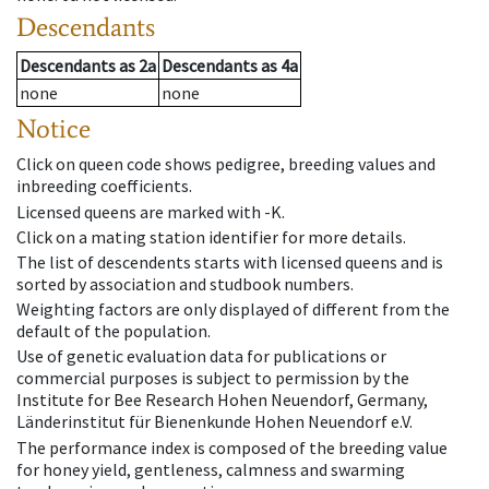
Descendants
Descendants
as
2a
Descendants
as
4a
none
none
Notice
Click on queen code shows pedigree, breeding values and
inbreeding coefficients.
Licensed queens are marked with -K.
Click on a mating station identifier for more details.
The list of descendents starts with licensed queens and is
sorted by association and studbook numbers.
Weighting factors are only displayed of different from the
default of the population.
Use of genetic evaluation data for publications or
commercial purposes is subject to permission by the
Institute for Bee Research Hohen Neuendorf, Germany,
Länderinstitut für Bienenkunde Hohen Neuendorf e.V.
The performance index is composed of the breeding value
for honey yield, gentleness, calmness and swarming