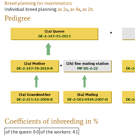
Breed planning for inseminators
Individual breed planning
as
2a
,
as
4a
,
as
1b
.
Pedigree
Coefficients of inbreeding in %
of the queen
: 0.0
of the workers
: 4.1