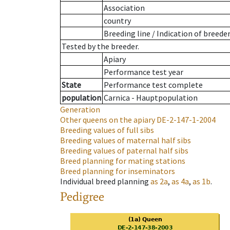
Association
country
Breeding line
/
Indication of breede
Tested by the breeder.
Apiary
Performance test year
State
Performance test complete
population
Carnica - Hauptpopulation
Generation
Other queens on the apiary
DE-2-147-1-2004
Breeding values of full sibs
Breeding values of maternal half sibs
Breeding values of paternal half sibs
Breed planning for mating stations
Breed planning for inseminators
Individual breed planning
as
2a
,
as
4a
,
as
1b
.
Pedigree