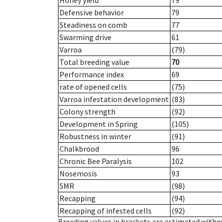
Honey yield
79
Defensive behavior
79
Steadiness on comb
77
Swarming drive
61
Varroa
(79)
Total breeding value
70
Performance index
69
rate of opened cells
(75)
Varroa infestation development
(83)
Colony strength
(92)
Development in Spring
(105)
Robustness in winter
(91)
Chalkbrood
96
Chronic Bee Paralysis
102
Nosemosis
93
SMR
(98)
Recapping
(94)
Recapping of infested cells
(92)
Breeding values in brackets are estimated wit