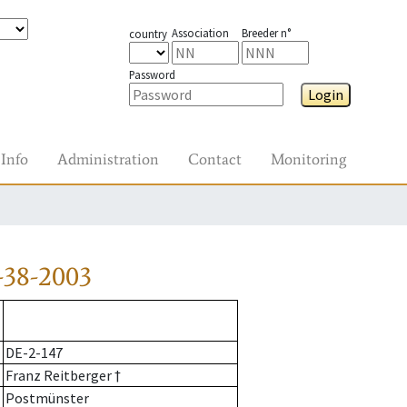
Association
Breeder n°
country
Password
Login
Info
Administration
Contact
Monitoring
-38-2003
DE-2-147
Franz Reitberger †
Postmünster