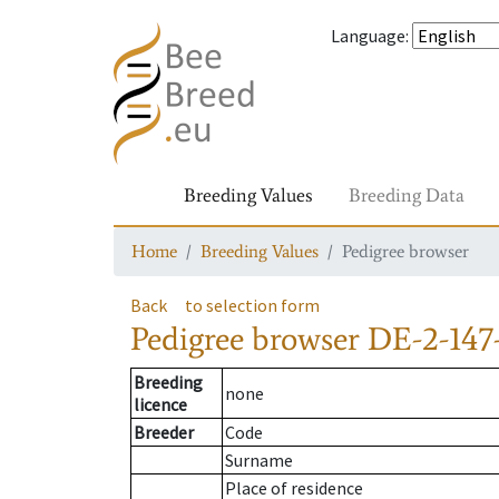
Language
:
Breeding Values
Breeding Data
Home
Breeding Values
Pedigree browser
Back
to selection form
Pedigree browser
DE-2-147
Breeding
none
licence
Breeder
Code
Surname
Place of residence