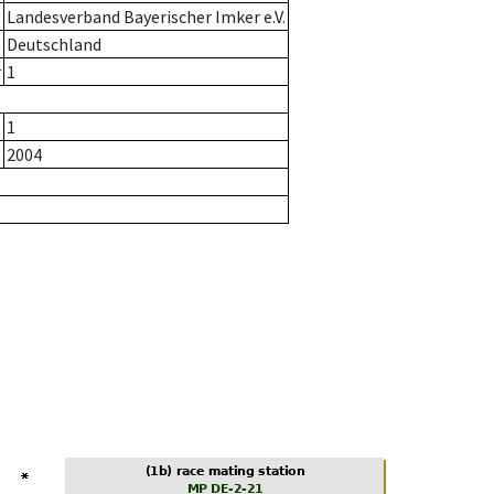
Landesverband Bayerischer Imker e.V.
Deutschland
r
1
1
2004