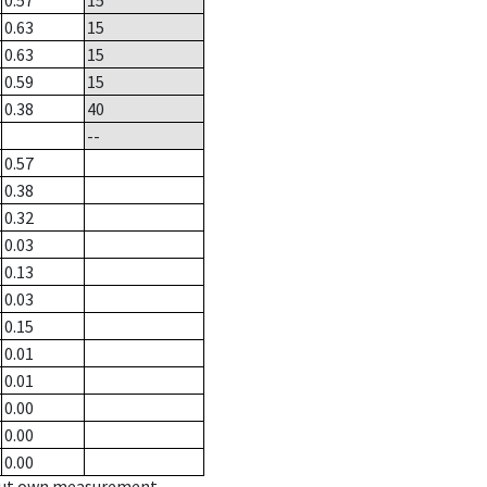
0.57
15
0.63
15
0.63
15
0.59
15
0.38
40
--
0.57
0.38
0.32
0.03
0.13
0.03
0.15
0.01
0.01
0.00
0.00
0.00
hout own measurement.