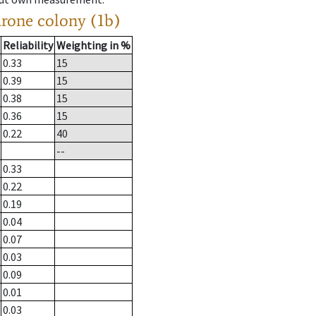
drone colony (1b)
Reliability
Weighting in %
0.33
15
0.39
15
0.38
15
0.36
15
0.22
40
--
0.33
0.22
0.19
0.04
0.07
0.03
0.09
0.01
0.03