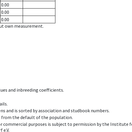
0.00
0.00
0.00
hout own measurement.
ues and inbreeding coefficients.
ils.
ens and is sorted by association and studbook numbers.
t from the default of the population.
 or commercial purposes is subject to permission by the Institut
 e.V.