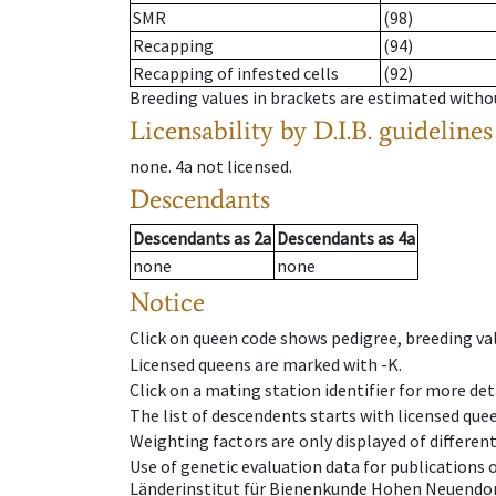
SMR
(98)
Recapping
(94)
Recapping of infested cells
(92)
Breeding values in brackets are estimated wit
Licensability
by D.I.B. guidelines
none
.
4a
not licensed
.
Descendants
Descendants
as
2a
Descendants
as
4a
none
none
Notice
Click on queen code shows pedigree, breeding val
Licensed queens are marked with -K.
Click on a mating station identifier for more deta
The list of descendents starts with licensed que
Weighting factors are only displayed of differen
Use of genetic evaluation data for publications
Länderinstitut für Bienenkunde Hohen Neuendorf