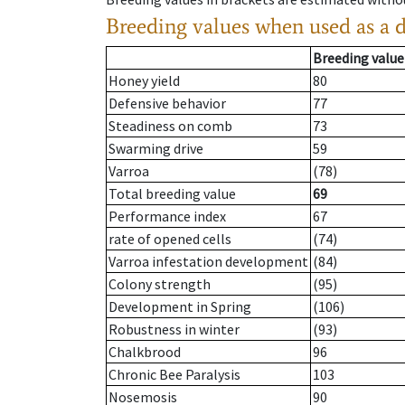
Breeding values when used as a 
Breeding value
Honey yield
80
Defensive behavior
77
Steadiness on comb
73
Swarming drive
59
Varroa
(78)
Total breeding value
69
Performance index
67
rate of opened cells
(74)
Varroa infestation development
(84)
Colony strength
(95)
Development in Spring
(106)
Robustness in winter
(93)
Chalkbrood
96
Chronic Bee Paralysis
103
Nosemosis
90