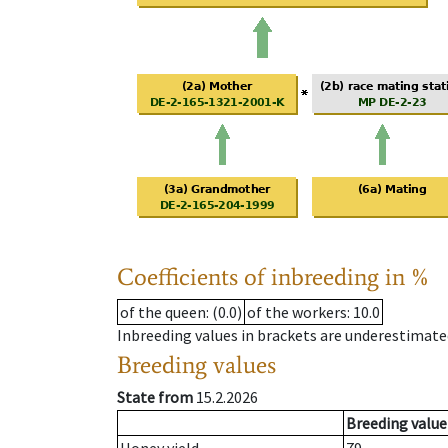
Coefficients of inbreeding in %
of the queen
: (0.0)
of the workers
: 10.0
Inbreeding values in brackets are underestimate
Breeding values
State from
15.2.2026
Breeding value