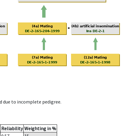
d due to incomplete pedigree.
Reliability
Weighting in %