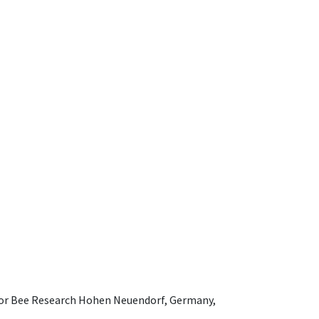
e for Bee Research Hohen Neuendorf, Germany,