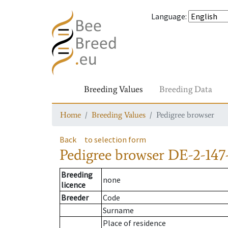
Language
:
Breeding Values
Breeding Data
Home
Breeding Values
Pedigree browser
Back
to selection form
Pedigree browser
DE-2-147
Breeding
none
licence
Breeder
Code
Surname
Place of residence