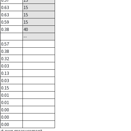
0.57
15
0.63
15
0.63
15
0.59
15
0.38
40
--
0.57
0.38
0.32
0.03
0.13
0.03
0.15
0.01
0.01
0.00
0.00
0.00
hout own measurement.