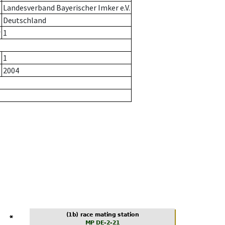
Landesverband Bayerischer Imker e.V.
Deutschland
r
1
1
2004