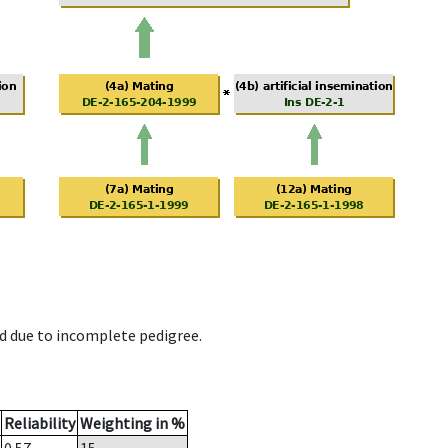
d due to incomplete pedigree.
Reliability
Weighting in %