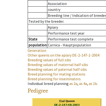
Association
country
Breeding line
/
Indication of breede
Tested by the breeder.
Apiary
Performance test year
State
Performance test complete
population
Carnica - Hauptpopulation
Generation
Other queens on the apiary
DE-2-147-1-2004
Breeding values of full sibs
Breeding values of maternal half sibs
Breeding values of paternal half sibs
Breed planning for mating stations
Breed planning for inseminators
Individual breed planning
as
2a
,
as
4a
,
as
1b
.
Pedigree