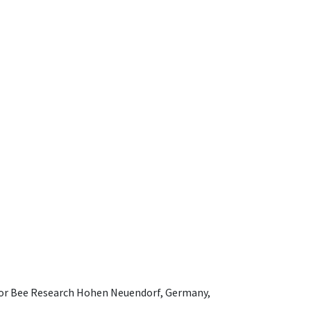
e for Bee Research Hohen Neuendorf, Germany,