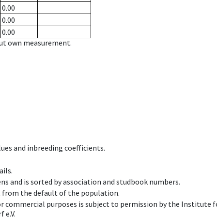
0.00
0.00
0.00
hout own measurement.
ues and inbreeding coefficients.
ils.
ens and is sorted by association and studbook numbers.
t from the default of the population.
 or commercial purposes is subject to permission by the Institut
 e.V.