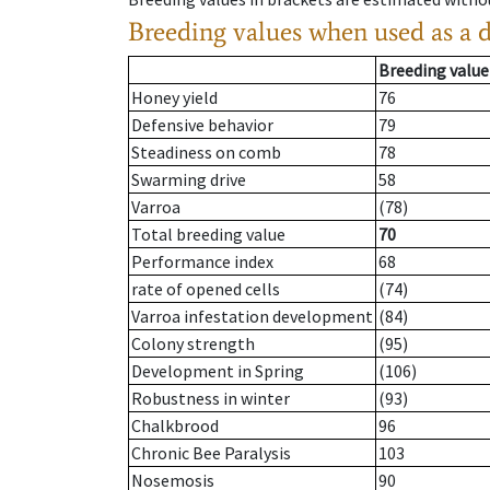
Breeding values when used as a 
Breeding value
Honey yield
76
Defensive behavior
79
Steadiness on comb
78
Swarming drive
58
Varroa
(78)
Total breeding value
70
Performance index
68
rate of opened cells
(74)
Varroa infestation development
(84)
Colony strength
(95)
Development in Spring
(106)
Robustness in winter
(93)
Chalkbrood
96
Chronic Bee Paralysis
103
Nosemosis
90