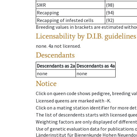
SMR
(98)
Recapping
(94)
Recapping of infested cells
(92)
Breeding values in brackets are estimated wit
Licensability
by D.I.B. guidelines
none
.
4a
not licensed
.
Descendants
Descendants
as
2a
Descendants
as
4a
none
none
Notice
Click on queen code shows pedigree, breeding val
Licensed queens are marked with -K.
Click on a mating station identifier for more deta
The list of descendents starts with licensed que
Weighting factors are only displayed of differen
Use of genetic evaluation data for publications
Länderinstitut für Bienenkunde Hohen Neuendorf