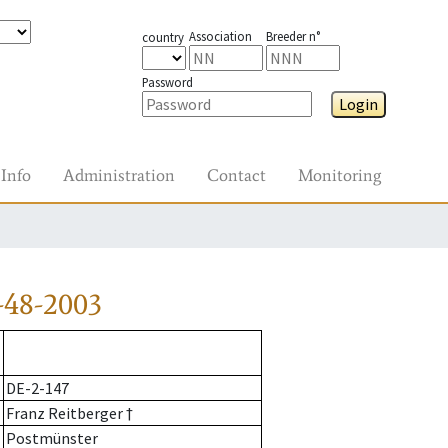
Association
Breeder n°
country
Password
Login
Info
Administration
Contact
Monitoring
-48-2003
DE-2-147
Franz Reitberger †
Postmünster