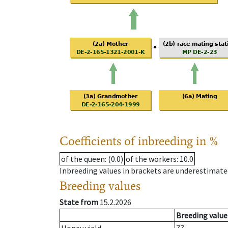
Coefficients of inbreeding in %
of the queen
: (0.0)
of the workers
: 10.0
Inbreeding values in brackets are underestimate
Breeding values
State from
15.2.2026
Breeding value