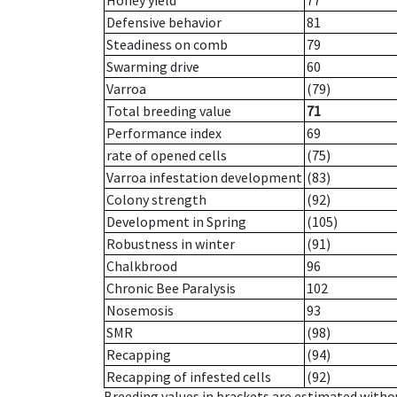
Honey yield
77
Defensive behavior
81
Steadiness on comb
79
Swarming drive
60
Varroa
(79)
Total breeding value
71
Performance index
69
rate of opened cells
(75)
Varroa infestation development
(83)
Colony strength
(92)
Development in Spring
(105)
Robustness in winter
(91)
Chalkbrood
96
Chronic Bee Paralysis
102
Nosemosis
93
SMR
(98)
Recapping
(94)
Recapping of infested cells
(92)
Breeding values in brackets are estimated wit