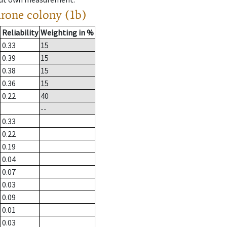
drone colony (1b)
Reliability
Weighting in %
0.33
15
0.39
15
0.38
15
0.36
15
0.22
40
--
0.33
0.22
0.19
0.04
0.07
0.03
0.09
0.01
0.03