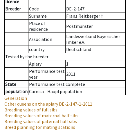
licence
Breeder
Code
DE-2-147
Surname
Franz Reitberger †
Place of
Postmünster
residence
Landesverband Bayerischer
Association
Imker e.V.
country
Deutschland
Tested by the breeder.
Apiary
1
Performance test
2011
year
State
Performance test complete
population
Carnica - Hauptpopulation
Generation
Other queens on the apiary
DE-2-147-1-2011
Breeding values of full sibs
Breeding values of maternal half sibs
Breeding values of paternal half sibs
Breed planning for mating stations