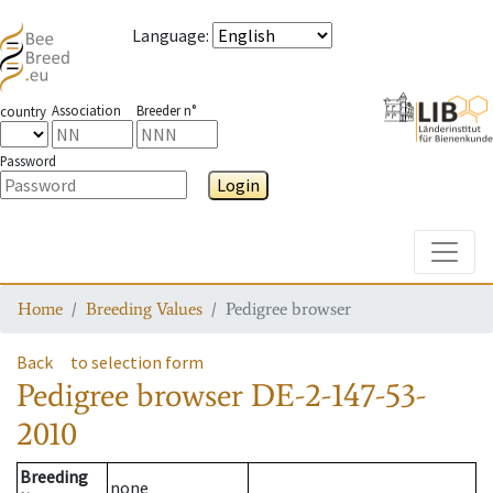
Language
:
Association
Breeder n°
country
Password
Login
Toggle
Home
Breeding Values
Pedigree browser
Back
to selection form
Pedigree browser
DE-2-147-53-
2010
Breeding
none