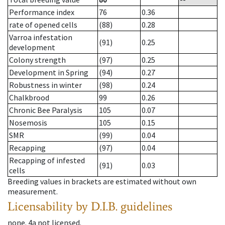
Performance index
76
0.36
rate of opened cells
(88)
0.28
Varroa infestation
(91)
0.25
development
Colony strength
(97)
0.25
Development in Spring
(94)
0.27
Robustness in winter
(98)
0.24
Chalkbrood
99
0.26
Chronic Bee Paralysis
105
0.07
Nosemosis
105
0.15
SMR
(99)
0.04
Recapping
(97)
0.04
Recapping of infested
(91)
0.03
cells
Breeding values in brackets are estimated without own
measurement.
Licensability
by D.I.B. guidelines
none
.
4a
not licensed
.