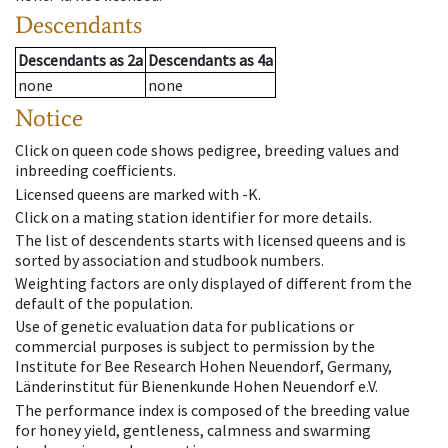
Descendants
Descendants
as
2a
Descendants
as
4a
none
none
Notice
Click on queen code shows pedigree, breeding values and
inbreeding coefficients.
Licensed queens are marked with -K.
Click on a mating station identifier for more details.
The list of descendents starts with licensed queens and is
sorted by association and studbook numbers.
Weighting factors are only displayed of different from the
default of the population.
Use of genetic evaluation data for publications or
commercial purposes is subject to permission by the
Institute for Bee Research Hohen Neuendorf, Germany,
Länderinstitut für Bienenkunde Hohen Neuendorf e.V.
The performance index is composed of the breeding value
for honey yield, gentleness, calmness and swarming