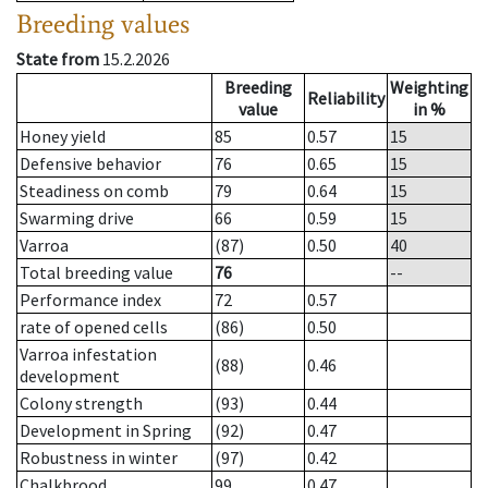
Breeding values
State from
15.2.2026
Breeding
Weighting
Reliability
value
in %
Honey yield
85
0.57
15
Defensive behavior
76
0.65
15
Steadiness on comb
79
0.64
15
Swarming drive
66
0.59
15
Varroa
(87)
0.50
40
Total breeding value
76
--
Performance index
72
0.57
rate of opened cells
(86)
0.50
Varroa infestation
(88)
0.46
development
Colony strength
(93)
0.44
Development in Spring
(92)
0.47
Robustness in winter
(97)
0.42
Chalkbrood
99
0.47