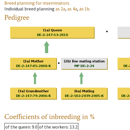
Breed planning for inseminators
Individual breed planning
as
2a
,
as
4a
,
as
1b
.
Pedigree
Coefficients of inbreeding in %
of the queen
: 9.0
of the workers
: 13.2