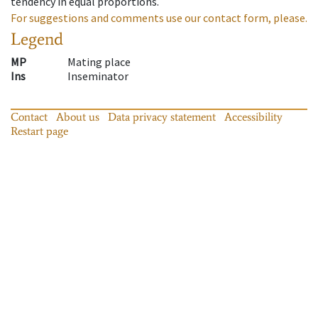
tendency in equal proportions.
For suggestions and comments use our contact form, please.
Legend
MP
Mating place
Ins
Inseminator
Contact
About us
Data privacy statement
Accessibility
Restart page