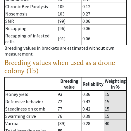
Chronic Bee Paralysis
105
0.12
Nosemosis
103
0.27
SMR
(99)
0.06
Recapping
(96)
0.06
Recapping of infested
(91)
0.06
cells
Breeding values in brackets are estimated without own
measurement.
Breeding values when used as a drone
colony (1b)
Breeding
Weighting
Reliability
value
in %
Honey yield
93
0.36
15
Defensive behavior
72
0.43
15
Steadiness on comb
77
0.42
15
Swarming drive
76
0.39
15
Varroa
(89)
0.28
40
Total breeding value
80
--