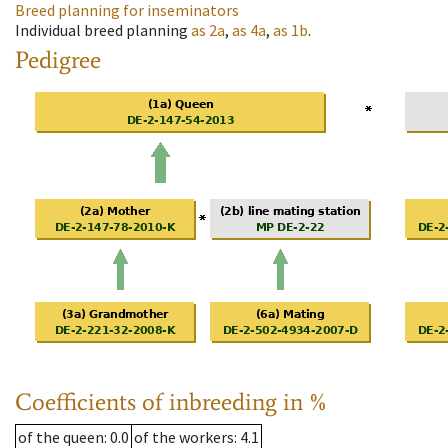
Breed planning for inseminators
Individual breed planning
as
2a
,
as
4a
,
as
1b
.
Pedigree
Coefficients of inbreeding in %
of the queen
: 0.0
of the workers
: 4.1