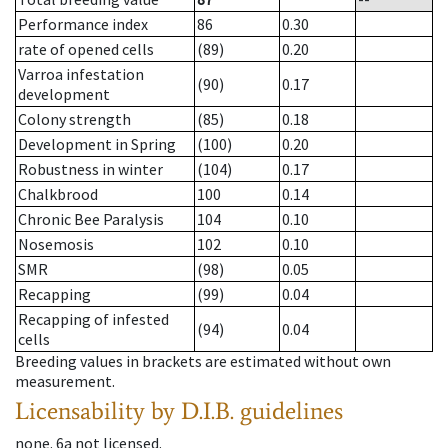
Performance index
86
0.30
rate of opened cells
(89)
0.20
Varroa infestation
(90)
0.17
development
Colony strength
(85)
0.18
Development in Spring
(100)
0.20
Robustness in winter
(104)
0.17
Chalkbrood
100
0.14
Chronic Bee Paralysis
104
0.10
Nosemosis
102
0.10
SMR
(98)
0.05
Recapping
(99)
0.04
Recapping of infested
(94)
0.04
cells
Breeding values in brackets are estimated without own
measurement.
Licensability
by D.I.B. guidelines
none
.
6a
not licensed
.