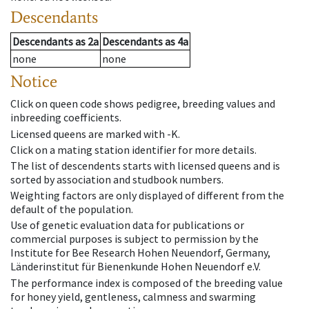
Descendants
Descendants
as
2a
Descendants
as
4a
none
none
Notice
Click on queen code shows pedigree, breeding values and
inbreeding coefficients.
Licensed queens are marked with -K.
Click on a mating station identifier for more details.
The list of descendents starts with licensed queens and is
sorted by association and studbook numbers.
Weighting factors are only displayed of different from the
default of the population.
Use of genetic evaluation data for publications or
commercial purposes is subject to permission by the
Institute for Bee Research Hohen Neuendorf, Germany,
Länderinstitut für Bienenkunde Hohen Neuendorf e.V.
The performance index is composed of the breeding value
for honey yield, gentleness, calmness and swarming