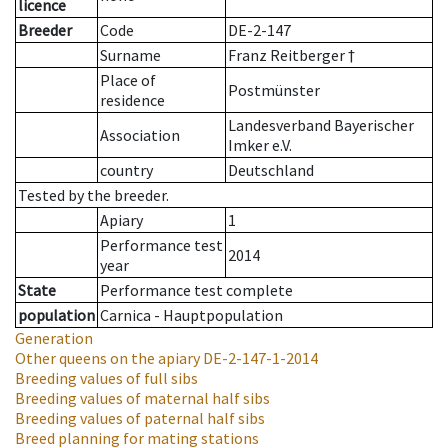
licence
Breeder
Code
DE-2-147
Surname
Franz Reitberger †
Place of
Postmünster
residence
Landesverband Bayerischer
Association
Imker e.V.
country
Deutschland
Tested by the breeder.
Apiary
1
Performance test
2014
year
State
Performance test complete
population
Carnica - Hauptpopulation
Generation
Other queens on the apiary
DE-2-147-1-2014
Breeding values of full sibs
Breeding values of maternal half sibs
Breeding values of paternal half sibs
Breed planning for mating stations