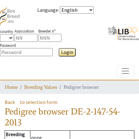
Language
:
Association
Breeder n°
country
Password
Login
Toggle
Home
Breeding Values
Pedigree browser
Back
to selection form
Pedigree browser
DE-2-147-54-
2013
Breeding
none