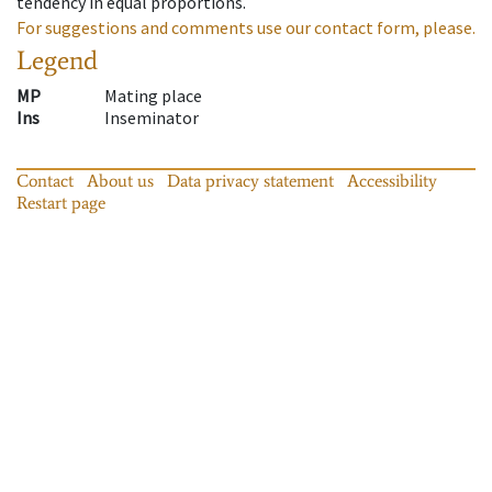
tendency in equal proportions.
For suggestions and comments use our contact form, please.
Legend
MP
Mating place
Ins
Inseminator
Contact
About us
Data privacy statement
Accessibility
Restart page