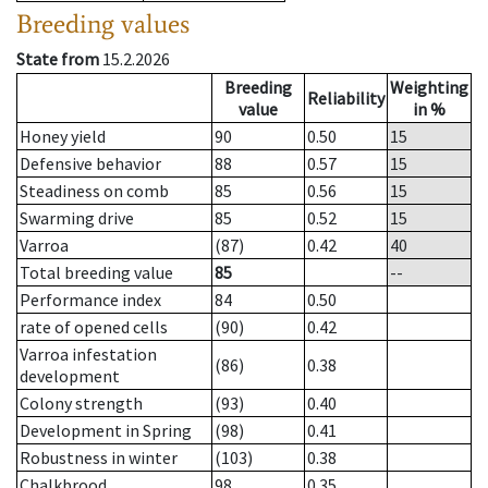
Breeding values
State from
15.2.2026
Breeding
Weighting
Reliability
value
in %
Honey yield
90
0.50
15
Defensive behavior
88
0.57
15
Steadiness on comb
85
0.56
15
Swarming drive
85
0.52
15
Varroa
(87)
0.42
40
Total breeding value
85
--
Performance index
84
0.50
rate of opened cells
(90)
0.42
Varroa infestation
(86)
0.38
development
Colony strength
(93)
0.40
Development in Spring
(98)
0.41
Robustness in winter
(103)
0.38
Chalkbrood
98
0.35