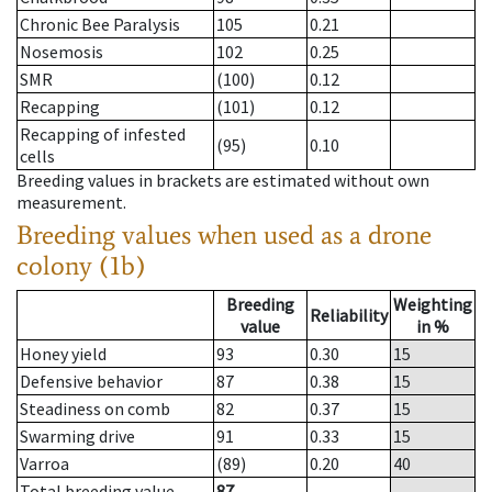
Chronic Bee Paralysis
105
0.21
Nosemosis
102
0.25
SMR
(100)
0.12
Recapping
(101)
0.12
Recapping of infested
(95)
0.10
cells
Breeding values in brackets are estimated without own
measurement.
Breeding values when used as a drone
colony (1b)
Breeding
Weighting
Reliability
value
in %
Honey yield
93
0.30
15
Defensive behavior
87
0.38
15
Steadiness on comb
82
0.37
15
Swarming drive
91
0.33
15
Varroa
(89)
0.20
40
Total breeding value
87
--