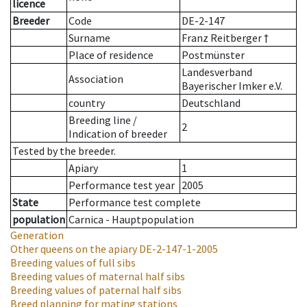
licence
Breeder
Code
DE-2-147
Surname
Franz Reitberger †
Place of residence
Postmünster
Landesverband
Association
Bayerischer Imker e.V.
country
Deutschland
Breeding line
/
2
Indication of breeder
Tested by the breeder.
Apiary
1
Performance test year
2005
State
Performance test complete
population
Carnica - Hauptpopulation
Generation
Other queens on the apiary
DE-2-147-1-2005
Breeding values of full sibs
Breeding values of maternal half sibs
Breeding values of paternal half sibs
Breed planning for mating stations