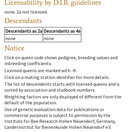
Licensability
by D.I.B. guidelines
none
.
2a
not licensed
.
Descendants
Descendants
as
2a
Descendants
as
4a
none
none
Notice
Click on queen code shows pedigree, breeding values and
inbreeding coefficients.
Licensed queens are marked with -K.
Click on a mating station identifier for more details.
The list of descendents starts with licensed queens and is
sorted by association and studbook numbers.
Weighting factors are only displayed of different from the
default of the population.
Use of genetic evaluation data for publications or
commercial purposes is subject to permission by the
Institute for Bee Research Hohen Neuendorf, Germany,
Länderinstitut für Bienenkunde Hohen Neuendorf e.V.