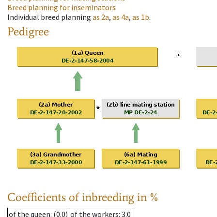
Breed planning for inseminators
Individual breed planning
as
2a
,
as
4a
,
as
1b
.
Pedigree
Coefficients of inbreeding in %
of the queen
: (0.0)
of the workers
: 3.0