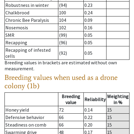
Robustness in winter
(94)
0.23
Chalkbrood
100
0.24
Chronic Bee Paralysis
104
0.09
Nosemosis
102
0.16
SMR
(99)
0.05
Recapping
(96)
0.05
Recapping of infested
(92)
0.05
cells
Breeding values in brackets are estimated without own
measurement.
Breeding values when used as a drone
colony (1b)
Breeding
Weighting
Reliability
value
in %
Honey yield
72
0.14
15
Defensive behavior
66
0.22
15
Steadiness on comb
66
0.20
15
Swarming drive
48
0.17
15