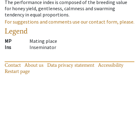
The performance index is composed of the breeding value
for honey yield, gentleness, calmness and swarming
tendency in equal proportions.
For suggestions and comments use our contact form, please.
Legend
MP
Mating place
Ins
Inseminator
Contact
About us
Data privacy statement
Accessibility
Restart page