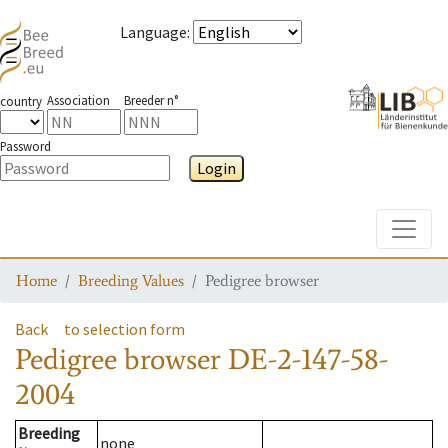
Language
:
Association
Breeder n°
country
Password
Login
Toggle
Home
Breeding Values
Pedigree browser
Back
to selection form
Pedigree browser
DE-2-147-58-
2004
Breeding
none