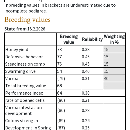
Inbreeding values in brackets are underestimated due to
incomplete pedigree.
Breeding values
State from
15.2.2026
Breeding
Weighting
Reliability
value
in %
Honey yield
73
0.38
15
Defensive behavior
77
0.45
15
Steadiness on comb
76
0.45
15
Swarming drive
54
0.40
15
Varroa
(79)
0.31
40
Total breeding value
68
--
Performance index
64
0.38
rate of opened cells
(80)
0.31
Varroa infestation
(80)
0.28
development
Colony strength
(89)
0.24
Development in Spring
(87)
0.25