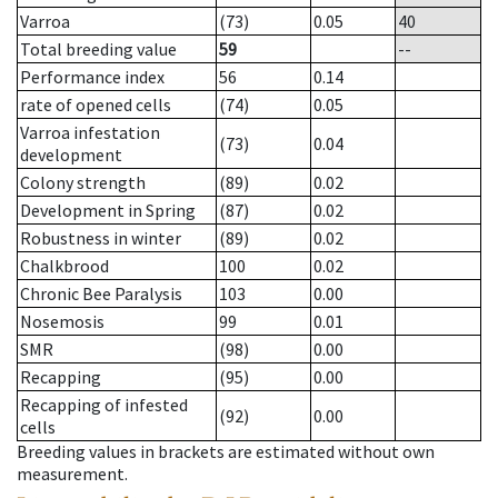
Varroa
(73)
0.05
40
Total breeding value
59
--
Performance index
56
0.14
rate of opened cells
(74)
0.05
Varroa infestation
(73)
0.04
development
Colony strength
(89)
0.02
Development in Spring
(87)
0.02
Robustness in winter
(89)
0.02
Chalkbrood
100
0.02
Chronic Bee Paralysis
103
0.00
Nosemosis
99
0.01
SMR
(98)
0.00
Recapping
(95)
0.00
Recapping of infested
(92)
0.00
cells
Breeding values in brackets are estimated without own
measurement.