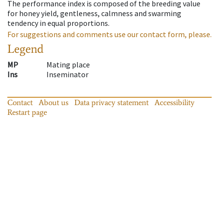
The performance index is composed of the breeding value
for honey yield, gentleness, calmness and swarming
tendency in equal proportions.
For suggestions and comments use our contact form, please.
Legend
MP
Mating place
Ins
Inseminator
Contact
About us
Data privacy statement
Accessibility
Restart page