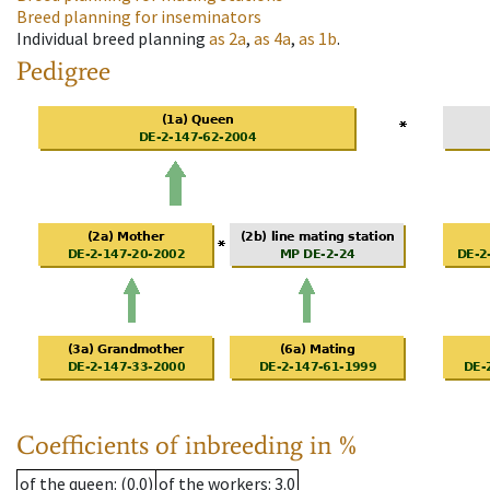
Breed planning for inseminators
Individual breed planning
as
2a
,
as
4a
,
as
1b
.
Pedigree
Coefficients of inbreeding in %
of the queen
: (0.0)
of the workers
: 3.0