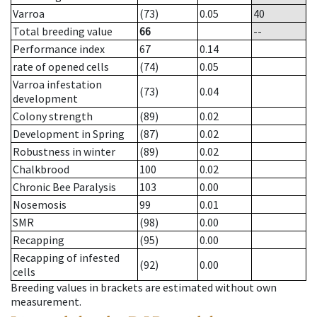
Varroa
(73)
0.05
40
Total breeding value
66
--
Performance index
67
0.14
rate of opened cells
(74)
0.05
Varroa infestation
(73)
0.04
development
Colony strength
(89)
0.02
Development in Spring
(87)
0.02
Robustness in winter
(89)
0.02
Chalkbrood
100
0.02
Chronic Bee Paralysis
103
0.00
Nosemosis
99
0.01
SMR
(98)
0.00
Recapping
(95)
0.00
Recapping of infested
(92)
0.00
cells
Breeding values in brackets are estimated without own
measurement.