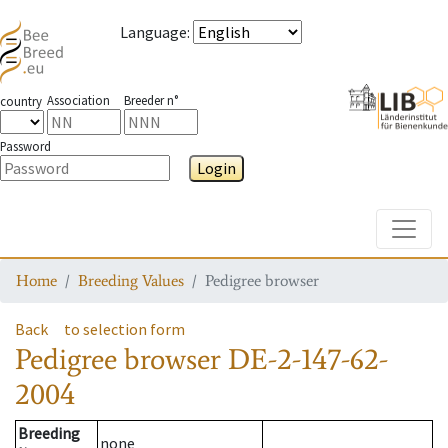
Language
:
Association
Breeder n°
country
Password
Login
Toggle
Home
Breeding Values
Pedigree browser
Back
to selection form
Pedigree browser
DE-2-147-62-
2004
Breeding
none