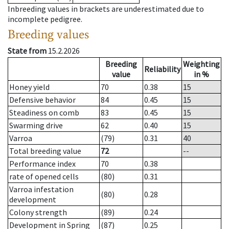
Inbreeding values in brackets are underestimated due to
incomplete pedigree.
Breeding values
State from
15.2.2026
Breeding
Weighting
Reliability
value
in %
Honey yield
70
0.38
15
Defensive behavior
84
0.45
15
Steadiness on comb
83
0.45
15
Swarming drive
62
0.40
15
Varroa
(79)
0.31
40
Total breeding value
72
--
Performance index
70
0.38
rate of opened cells
(80)
0.31
Varroa infestation
(80)
0.28
development
Colony strength
(89)
0.24
Development in Spring
(87)
0.25