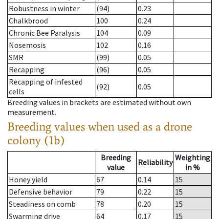
Robustness in winter
(94)
0.23
Chalkbrood
100
0.24
Chronic Bee Paralysis
104
0.09
Nosemosis
102
0.16
SMR
(99)
0.05
Recapping
(96)
0.05
Recapping of infested
(92)
0.05
cells
Breeding values in brackets are estimated without own
measurement.
Breeding values when used as a drone
colony (1b)
Breeding
Weighting
Reliability
value
in %
Honey yield
67
0.14
15
Defensive behavior
79
0.22
15
Steadiness on comb
78
0.20
15
Swarming drive
64
0.17
15