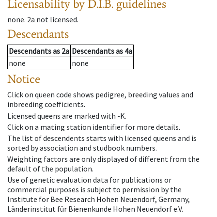
Licensability
by D.I.B. guidelines
none
.
2a
not licensed
.
Descendants
Descendants
as
2a
Descendants
as
4a
none
none
Notice
Click on queen code shows pedigree, breeding values and
inbreeding coefficients.
Licensed queens are marked with -K.
Click on a mating station identifier for more details.
The list of descendents starts with licensed queens and is
sorted by association and studbook numbers.
Weighting factors are only displayed of different from the
default of the population.
Use of genetic evaluation data for publications or
commercial purposes is subject to permission by the
Institute for Bee Research Hohen Neuendorf, Germany,
Länderinstitut für Bienenkunde Hohen Neuendorf e.V.