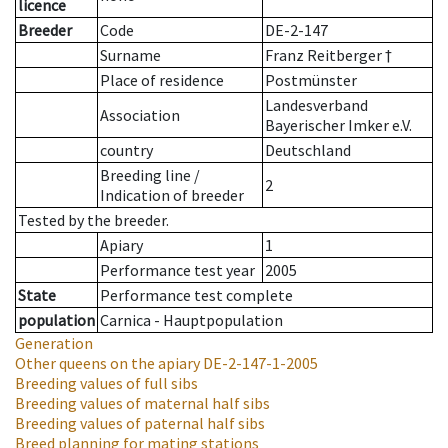
licence
Breeder
Code
DE-2-147
Surname
Franz Reitberger †
Place of residence
Postmünster
Landesverband
Association
Bayerischer Imker e.V.
country
Deutschland
Breeding line
/
2
Indication of breeder
Tested by the breeder.
Apiary
1
Performance test year
2005
State
Performance test complete
population
Carnica - Hauptpopulation
Generation
Other queens on the apiary
DE-2-147-1-2005
Breeding values of full sibs
Breeding values of maternal half sibs
Breeding values of paternal half sibs
Breed planning for mating stations