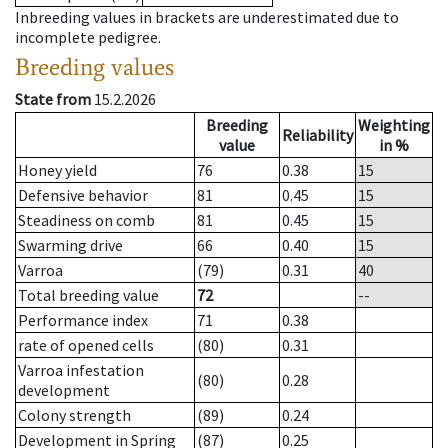
Inbreeding values in brackets are underestimated due to
incomplete pedigree.
Breeding values
State from
15.2.2026
Breeding
Weighting
Reliability
value
in %
Honey yield
76
0.38
15
Defensive behavior
81
0.45
15
Steadiness on comb
81
0.45
15
Swarming drive
66
0.40
15
Varroa
(79)
0.31
40
Total breeding value
72
--
Performance index
71
0.38
rate of opened cells
(80)
0.31
Varroa infestation
(80)
0.28
development
Colony strength
(89)
0.24
Development in Spring
(87)
0.25