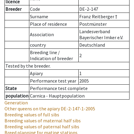
licence
Breeder
Code
DE-2-147
Surname
Franz Reitberger †
Place of residence
Postmünster
Landesverband
Association
Bayerischer Imker e.V.
country
Deutschland
Breeding line
/
2
Indication of breeder
Tested by the breeder.
Apiary
1
Performance test year
2005
State
Performance test complete
population
Carnica - Hauptpopulation
Generation
Other queens on the apiary
DE-2-147-1-2005
Breeding values of full sibs
Breeding values of maternal half sibs
Breeding values of paternal half sibs
Breed planning for mating stations