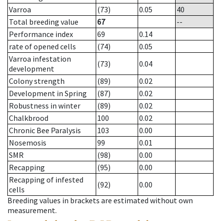
Varroa
(73)
0.05
40
Total breeding value
67
--
Performance index
69
0.14
rate of opened cells
(74)
0.05
Varroa infestation
(73)
0.04
development
Colony strength
(89)
0.02
Development in Spring
(87)
0.02
Robustness in winter
(89)
0.02
Chalkbrood
100
0.02
Chronic Bee Paralysis
103
0.00
Nosemosis
99
0.01
SMR
(98)
0.00
Recapping
(95)
0.00
Recapping of infested
(92)
0.00
cells
Breeding values in brackets are estimated without own
measurement.