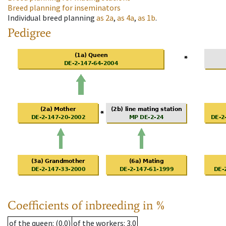
Breed planning for inseminators
Individual breed planning
as
2a
,
as
4a
,
as
1b
.
Pedigree
Coefficients of inbreeding in %
of the queen
: (0.0)
of the workers
: 3.0