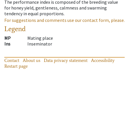
The performance index is composed of the breeding value
for honey yield, gentleness, calmness and swarming
tendency in equal proportions.
For suggestions and comments use our contact form, please.
Legend
MP
Mating place
Ins
Inseminator
Contact
About us
Data privacy statement
Accessibility
Restart page