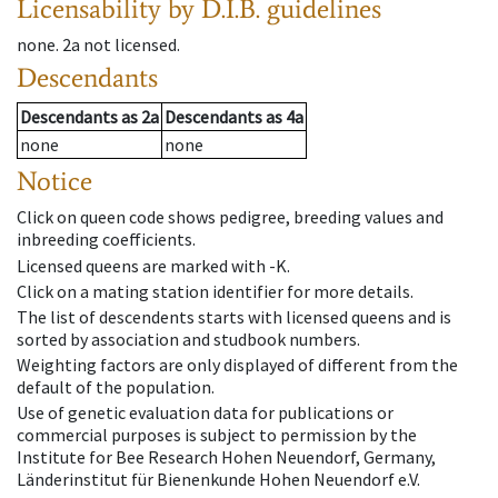
Licensability
by D.I.B. guidelines
none
.
2a
not licensed
.
Descendants
Descendants
as
2a
Descendants
as
4a
none
none
Notice
Click on queen code shows pedigree, breeding values and
inbreeding coefficients.
Licensed queens are marked with -K.
Click on a mating station identifier for more details.
The list of descendents starts with licensed queens and is
sorted by association and studbook numbers.
Weighting factors are only displayed of different from the
default of the population.
Use of genetic evaluation data for publications or
commercial purposes is subject to permission by the
Institute for Bee Research Hohen Neuendorf, Germany,
Länderinstitut für Bienenkunde Hohen Neuendorf e.V.