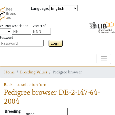
Language
:
Association
Breeder n°
country
Password
Login
Toggle
Home
Breeding Values
Pedigree browser
Back
to selection form
Pedigree browser
DE-2-147-64-
2004
Breeding
none