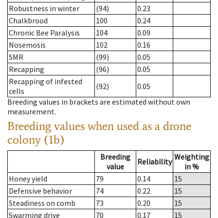
Robustness in winter
(94)
0.23
Chalkbrood
100
0.24
Chronic Bee Paralysis
104
0.09
Nosemosis
102
0.16
SMR
(99)
0.05
Recapping
(96)
0.05
Recapping of infested
(92)
0.05
cells
Breeding values in brackets are estimated without own
measurement.
Breeding values when used as a drone
colony (1b)
Breeding
Weighting
Reliability
value
in %
Honey yield
79
0.14
15
Defensive behavior
74
0.22
15
Steadiness on comb
73
0.20
15
Swarming drive
70
0.17
15