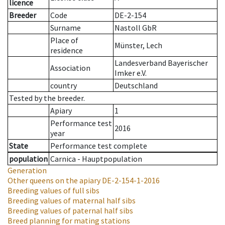
licence
Breeder
Code
DE-2-154
Surname
Nastoll GbR
Place of
Münster, Lech
residence
Landesverband Bayerischer
Association
Imker e.V.
country
Deutschland
Tested by the breeder.
Apiary
1
Performance test
2016
year
State
Performance test complete
population
Carnica - Hauptpopulation
Generation
Other queens on the apiary
DE-2-154-1-2016
Breeding values of full sibs
Breeding values of maternal half sibs
Breeding values of paternal half sibs
Breed planning for mating stations