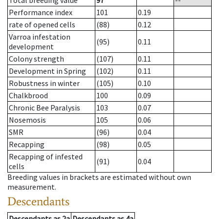
Total breeding value
97
--
Performance index
101
0.19
rate of opened cells
(88)
0.12
Varroa infestation
(95)
0.11
development
Colony strength
(107)
0.11
Development in Spring
(102)
0.11
Robustness in winter
(105)
0.10
Chalkbrood
100
0.09
Chronic Bee Paralysis
103
0.07
Nosemosis
105
0.06
SMR
(96)
0.04
Recapping
(98)
0.05
Recapping of infested
(91)
0.04
cells
Breeding values in brackets are estimated without own
measurement.
Descendants
Descendants
as
2a
Descendants
as
4a