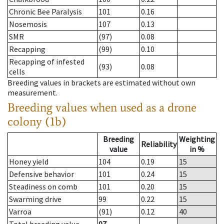
Chronic Bee Paralysis
101
0.16
Nosemosis
107
0.13
SMR
(97)
0.08
Recapping
(99)
0.10
Recapping of infested
(93)
0.08
cells
Breeding values in brackets are estimated without own
measurement.
Breeding values when used as a drone
colony (1b)
Breeding
Weighting
Reliability
value
in %
Honey yield
104
0.19
15
Defensive behavior
101
0.24
15
Steadiness on comb
101
0.20
15
Swarming drive
99
0.22
15
Varroa
(91)
0.12
40