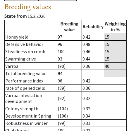
Breeding values
State from
15.2.2026
Breeding
Weighting
Reliability
value
in %
Honey yield
97
0.42
15
Defensive behavior
96
0.48
15
Steadiness on comb
100
0.46
15
Swarming drive
93
0.44
15
Varroa
(90)
0.36
40
Total breeding value
94
--
Performance index
96
0.42
rate of opened cells
(89)
0.36
Varroa infestation
(92)
0.32
development
Colony strength
(104)
0.32
Development in Spring
(100)
0.34
Robustness in winter
(99)
0.31
Chalkbrood
100
0.22