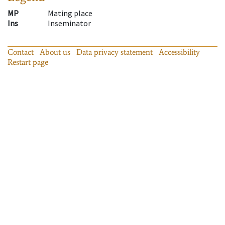
MP
Mating place
Ins
Inseminator
Contact
About us
Data privacy statement
Accessibility
Restart page