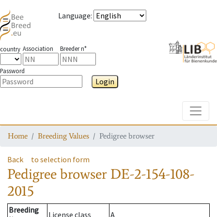
Language
:
Association
Breeder n°
country
Password
Login
Toggle
Home
Breeding Values
Pedigree browser
Back
to selection form
Pedigree browser
DE-2-154-108-
2015
Breeding
License class
A