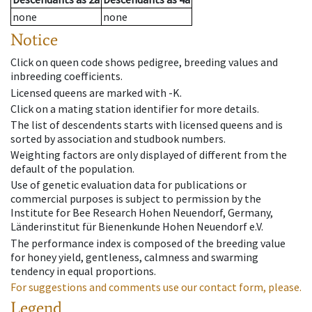
none
none
Notice
Click on queen code shows pedigree, breeding values and
inbreeding coefficients.
Licensed queens are marked with -K.
Click on a mating station identifier for more details.
The list of descendents starts with licensed queens and is
sorted by association and studbook numbers.
Weighting factors are only displayed of different from the
default of the population.
Use of genetic evaluation data for publications or
commercial purposes is subject to permission by the
Institute for Bee Research Hohen Neuendorf, Germany,
Länderinstitut für Bienenkunde Hohen Neuendorf e.V.
The performance index is composed of the breeding value
for honey yield, gentleness, calmness and swarming
tendency in equal proportions.
For suggestions and comments use our contact form, please.
Legend