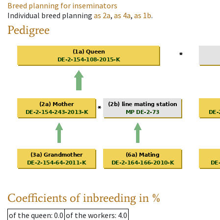
Breed planning for inseminators
Individual breed planning
as
2a
,
as
4a
,
as
1b
.
Pedigree
Coefficients of inbreeding in %
of the queen
: 0.0
of the workers
: 4.0