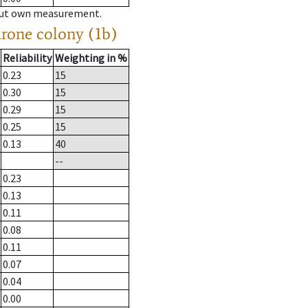
hout own measurement.
drone colony (1b)
Reliability
Weighting in %
0.23
15
0.30
15
0.29
15
0.25
15
0.13
40
--
0.23
0.13
0.11
0.08
0.11
0.07
0.04
0.00