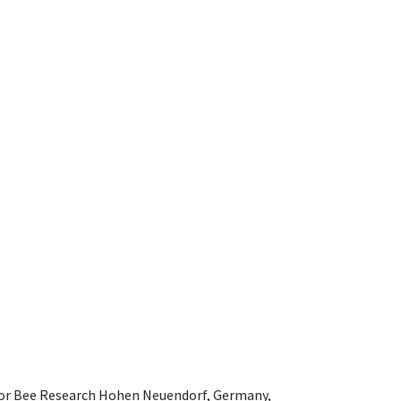
e for Bee Research Hohen Neuendorf, Germany,