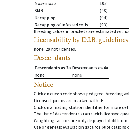
Nosemosis
103
SMR
(98)
Recapping
(94)
Recapping of infested cells
(93)
Breeding values in brackets are estimated wit
Licensability
by D.I.B. guidelines
none
.
2a
not licensed
.
Descendants
Descendants
as
2a
Descendants
as
4a
none
none
Notice
Click on queen code shows pedigree, breeding val
Licensed queens are marked with -K.
Click on a mating station identifier for more deta
The list of descendents starts with licensed que
Weighting factors are only displayed of differen
Use of genetic evaluation data for publications