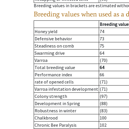
Breeding values in brackets are estimated wit
Breeding values when used as a 
Breeding value
Honey yield
74
Defensive behavior
73
Steadiness on comb
75
Swarming drive
64
Varroa
(70)
Total breeding value
64
Performance index
66
rate of opened cells
(71)
Varroa infestation development
(71)
Colony strength
(97)
Development in Spring
(88)
Robustness in winter
(83)
Chalkbrood
100
Chronic Bee Paralysis
102