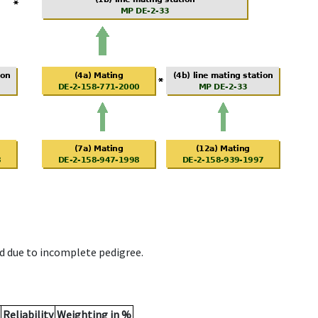
d due to incomplete pedigree.
Reliability
Weighting in %