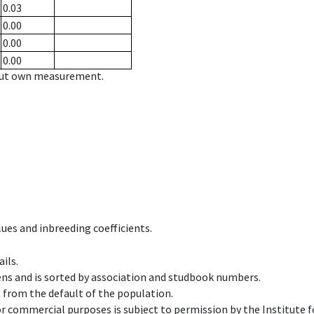
0.03
0.00
0.00
0.00
hout own measurement.
ues and inbreeding coefficients.
ils.
ens and is sorted by association and studbook numbers.
t from the default of the population.
 or commercial purposes is subject to permission by the Institut