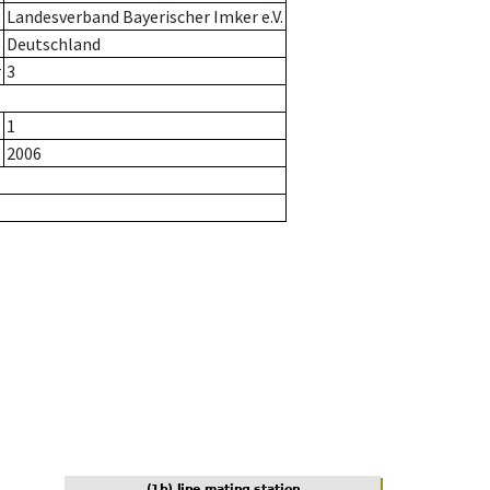
Landesverband Bayerischer Imker e.V.
Deutschland
r
3
1
2006