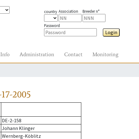
Association
Breeder n°
country
Password
Login
Info
Administration
Contact
Monitoring
-17-2005
DE-2-158
Johann Klinger
Wernberg-Köblitz