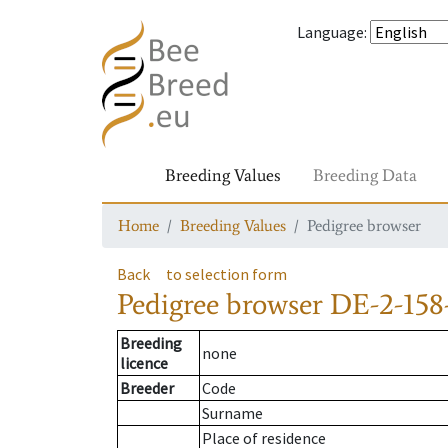
Language
:
Breeding Values
Breeding Data
Home
Breeding Values
Pedigree browser
Back
to selection form
Pedigree browser
DE-2-158
Breeding
none
licence
Breeder
Code
Surname
Place of residence