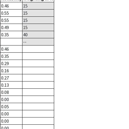
0.46
15
0.55
15
0.55
15
0.49
15
0.35
40
--
0.46
0.35
0.29
0.16
0.27
0.13
0.08
0.00
0.05
0.00
0.00
0.00