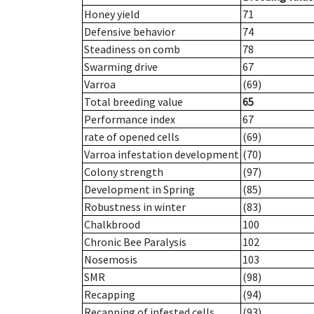
Honey yield
71
Defensive behavior
74
Steadiness on comb
78
Swarming drive
67
Varroa
(69)
Total breeding value
65
Performance index
67
rate of opened cells
(69)
Varroa infestation development
(70)
Colony strength
(97)
Development in Spring
(85)
Robustness in winter
(83)
Chalkbrood
100
Chronic Bee Paralysis
102
Nosemosis
103
SMR
(98)
Recapping
(94)
Recapping of infested cells
(93)