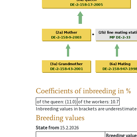
Coefficients of inbreeding in %
of the queen
: (11.0)
of the workers
: 10.7
Inbreeding values in brackets are underestimate
Breeding values
State from
15.2.2026
Breeding value