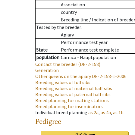
Association
country
Breeding line
/
Indication of breede
Tested by the breeder.
Apiary
Performance test year
State
Performance test complete
population
Carnica - Hauptpopulation
Contact the breeder
(DE-2-158)
Generation
Other queens on the apiary
DE-2-158-1-2006
Breeding values of full sibs
Breeding values of maternal half sibs
Breeding values of paternal half sibs
Breed planning for mating stations
Breed planning for inseminators
Individual breed planning
as
2a
,
as
4a
,
as
1b
.
Pedigree