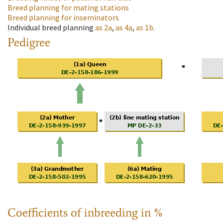
Breed planning for mating stations
Breed planning for inseminators
Individual breed planning
as
2a
,
as
4a
,
as
1b
.
Pedigree
Coefficients of inbreeding in %