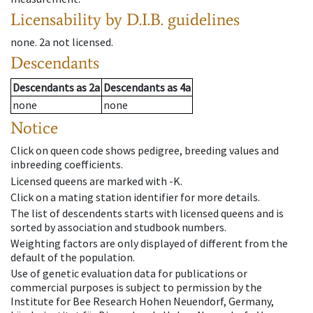
Licensability
by D.I.B. guidelines
none
.
2a
not licensed
.
Descendants
Descendants
as
2a
Descendants
as
4a
none
none
Notice
Click on queen code shows pedigree, breeding values and
inbreeding coefficients.
Licensed queens are marked with -K.
Click on a mating station identifier for more details.
The list of descendents starts with licensed queens and is
sorted by association and studbook numbers.
Weighting factors are only displayed of different from the
default of the population.
Use of genetic evaluation data for publications or
commercial purposes is subject to permission by the
Institute for Bee Research Hohen Neuendorf, Germany,