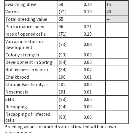
Swarming drive
69
0.18
15
Varroa
(71)
0.10
40
Total breeding value
65
--
Performance index
66
0.21
rate of opened cells
(71)
0.10
Varroa infestation
(73)
0.08
development
Colony strength
(93)
0.03
Development in Spring
(84)
0.06
Robustness in winter
(84)
0.02
Chalkbrood
100
0.01
Chronic Bee Paralysis
102
0.00
Nosemosis
101
0.01
SMR
(98)
0.00
Recapping
(94)
0.00
Recapping of infested
(93)
0.00
cells
Breeding values in brackets are estimated without own
measurement.