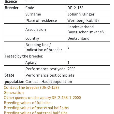
licence
Breeder
Code
DE-2-158
Surname
Johann Klinger
Place of residence
Wernberg-Köblitz
Landesverband
Association
Bayerischer Imker e.V.
country
Deutschland
Breeding line
/
3
Indication of breeder
Tested by the breeder.
Apiary
1
Performance test year
2000
State
Performance test complete
population
Carnica - Hauptpopulation
Contact the breeder
(DE-2-158)
Generation
Other queens on the apiary
DE-2-158-1-2000
Breeding values of full sibs
Breeding values of maternal half sibs
Breeding values of paternal half sibs