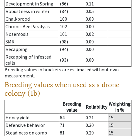
Development in Spring
(86)
0.11
Robustness in winter
(84)
0.05
Chalkbrood
100
0.03
Chronic Bee Paralysis
102
0.00
Nosemosis
101
0.02
SMR
(98)
0.00
Recapping
(94)
0.00
Recapping of infested
(93)
0.00
cells
Breeding values in brackets are estimated without own
measurement.
Breeding values when used as a drone
colony (1b)
Breeding
Weighting
Reliability
value
in %
Honey yield
64
0.21
15
Defensive behavior
71
0.30
15
Steadiness on comb
81
0.29
15