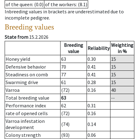
of the queen
: (0.0)
of the workers
: (8.1)
Inbreeding values in brackets are underestimated due to
incomplete pedigree.
Breeding values
State from
15.2.2026
Breeding
Weighting
Reliability
value
in %
Honey yield
63
0.30
15
Defensive behavior
70
0.41
15
Steadiness on comb
77
0.41
15
Swarming drive
61
0.28
15
Varroa
(72)
0.16
40
Total breeding value
63
--
Performance index
62
0.31
rate of opened cells
(72)
0.16
Varroa infestation
(74)
0.14
development
Colony strength
(93)
0.06