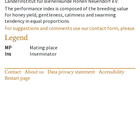
Länderinstitut für Bienenkunde Hohen Neuendorf e.V.
The performance index is composed of the breeding value
for honey yield, gentleness, calmness and swarming
tendency in equal proportions.
For suggestions and comments use our contact form, please.
Legend
MP
Mating place
Ins
Inseminator
Contact
About us
Data privacy statement
Accessibility
Restart page