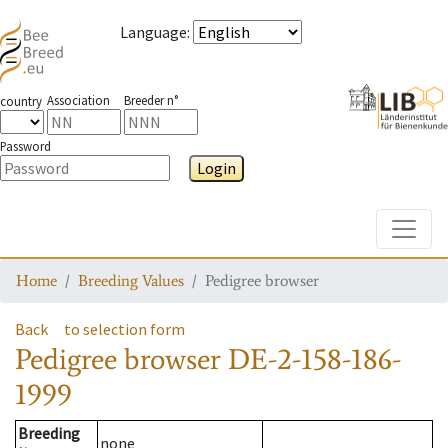
Language
:
Association
Breeder n°
country
Password
Login
Toggle
Home
Breeding Values
Pedigree browser
Back
to selection form
Pedigree browser
DE-2-158-186-
1999
Breeding
none