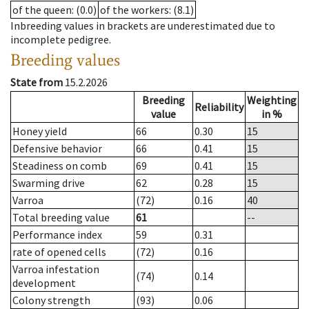
of the queen
: (0.0)
of the workers
: (8.1)
Inbreeding values in brackets are underestimated due to
incomplete pedigree.
Breeding values
State from
15.2.2026
Breeding
Weighting
Reliability
value
in %
Honey yield
66
0.30
15
Defensive behavior
66
0.41
15
Steadiness on comb
69
0.41
15
Swarming drive
62
0.28
15
Varroa
(72)
0.16
40
Total breeding value
61
--
Performance index
59
0.31
rate of opened cells
(72)
0.16
Varroa infestation
(74)
0.14
development
Colony strength
(93)
0.06