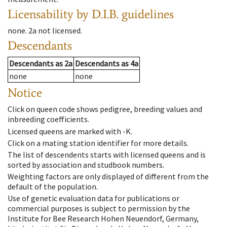
Licensability
by D.I.B. guidelines
none
.
2a
not licensed
.
Descendants
Descendants
as
2a
Descendants
as
4a
none
none
Notice
Click on queen code shows pedigree, breeding values and
inbreeding coefficients.
Licensed queens are marked with -K.
Click on a mating station identifier for more details.
The list of descendents starts with licensed queens and is
sorted by association and studbook numbers.
Weighting factors are only displayed of different from the
default of the population.
Use of genetic evaluation data for publications or
commercial purposes is subject to permission by the
Institute for Bee Research Hohen Neuendorf, Germany,