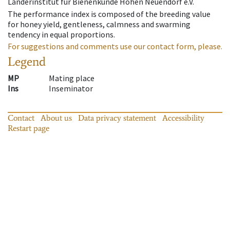
Länderinstitut für Bienenkunde Hohen Neuendorf e.V.
The performance index is composed of the breeding value
for honey yield, gentleness, calmness and swarming
tendency in equal proportions.
For suggestions and comments use our contact form, please.
Legend
MP
Mating place
Ins
Inseminator
Contact
About us
Data privacy statement
Accessibility
Restart page