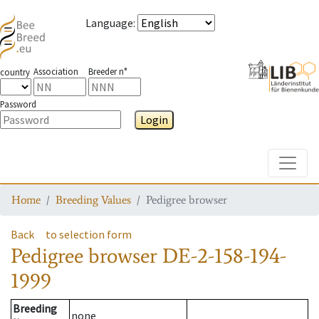
Language
:
Association
Breeder n°
country
Password
Login
Toggle
Home
Breeding Values
Pedigree browser
Back
to selection form
Pedigree browser
DE-2-158-194-
1999
Breeding
none