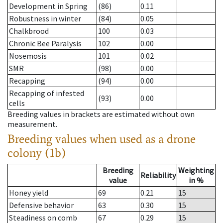
Development in Spring
(86)
0.11
Robustness in winter
(84)
0.05
Chalkbrood
100
0.03
Chronic Bee Paralysis
102
0.00
Nosemosis
101
0.02
SMR
(98)
0.00
Recapping
(94)
0.00
Recapping of infested
(93)
0.00
cells
Breeding values in brackets are estimated without own
measurement.
Breeding values when used as a drone
colony (1b)
Breeding
Weighting
Reliability
value
in %
Honey yield
69
0.21
15
Defensive behavior
63
0.30
15
Steadiness on comb
67
0.29
15