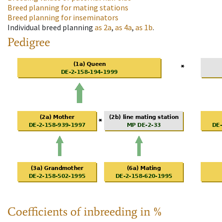
Breed planning for mating stations
Breed planning for inseminators
Individual breed planning
as
2a
,
as
4a
,
as
1b
.
Pedigree
Coefficients of inbreeding in %