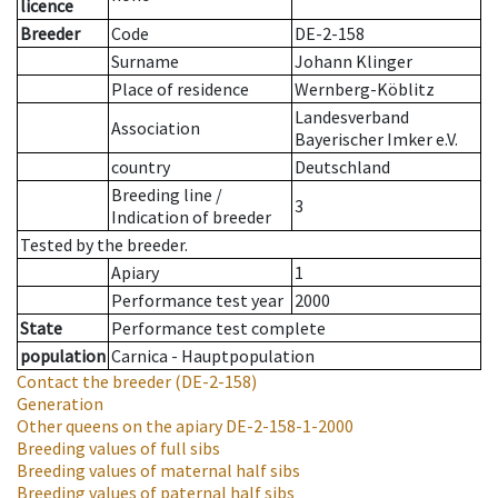
licence
Breeder
Code
DE-2-158
Surname
Johann Klinger
Place of residence
Wernberg-Köblitz
Landesverband
Association
Bayerischer Imker e.V.
country
Deutschland
Breeding line
/
3
Indication of breeder
Tested by the breeder.
Apiary
1
Performance test year
2000
State
Performance test complete
population
Carnica - Hauptpopulation
Contact the breeder
(DE-2-158)
Generation
Other queens on the apiary
DE-2-158-1-2000
Breeding values of full sibs
Breeding values of maternal half sibs
Breeding values of paternal half sibs