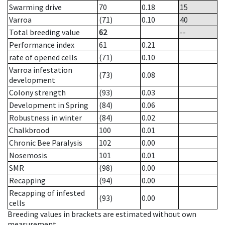
Swarming drive
70
0.18
15
Varroa
(71)
0.10
40
Total breeding value
62
--
Performance index
61
0.21
rate of opened cells
(71)
0.10
Varroa infestation
(73)
0.08
development
Colony strength
(93)
0.03
Development in Spring
(84)
0.06
Robustness in winter
(84)
0.02
Chalkbrood
100
0.01
Chronic Bee Paralysis
102
0.00
Nosemosis
101
0.01
SMR
(98)
0.00
Recapping
(94)
0.00
Recapping of infested
(93)
0.00
cells
Breeding values in brackets are estimated without own
measurement.