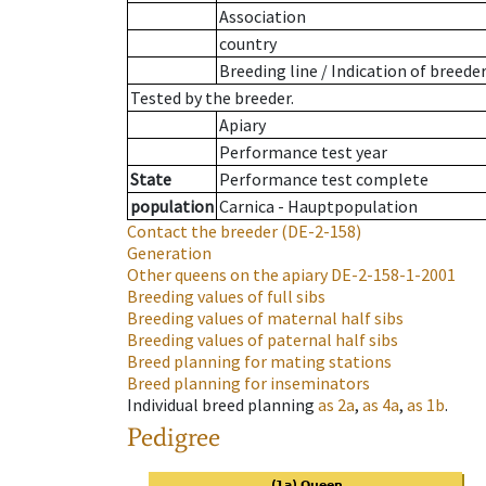
Association
country
Breeding line
/
Indication of breede
Tested by the breeder.
Apiary
Performance test year
State
Performance test complete
population
Carnica - Hauptpopulation
Contact the breeder
(DE-2-158)
Generation
Other queens on the apiary
DE-2-158-1-2001
Breeding values of full sibs
Breeding values of maternal half sibs
Breeding values of paternal half sibs
Breed planning for mating stations
Breed planning for inseminators
Individual breed planning
as
2a
,
as
4a
,
as
1b
.
Pedigree