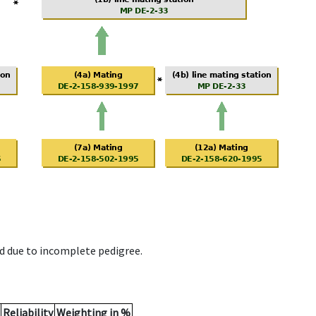
d due to incomplete pedigree.
Reliability
Weighting in %