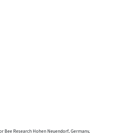
e for Bee Research Hohen Neuendorf, Germany,