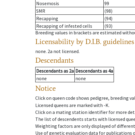
Nosemosis
99
SMR
(98)
Recapping
(94)
Recapping of infested cells
(93)
Breeding values in brackets are estimated wit
Licensability
by D.I.B. guidelines
none
.
2a
not licensed
.
Descendants
Descendants
as
2a
Descendants
as
4a
none
none
Notice
Click on queen code shows pedigree, breeding val
Licensed queens are marked with -K.
Click on a mating station identifier for more deta
The list of descendents starts with licensed que
Weighting factors are only displayed of differen
Use of genetic evaluation data for publications