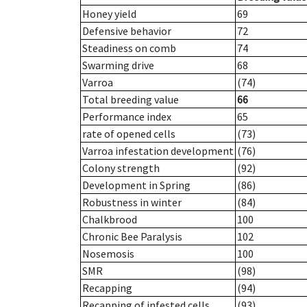
Honey yield
69
Defensive behavior
72
Steadiness on comb
74
Swarming drive
68
Varroa
(74)
Total breeding value
66
Performance index
65
rate of opened cells
(73)
Varroa infestation development
(76)
Colony strength
(92)
Development in Spring
(86)
Robustness in winter
(84)
Chalkbrood
100
Chronic Bee Paralysis
102
Nosemosis
100
SMR
(98)
Recapping
(94)
Recapping of infested cells
(93)