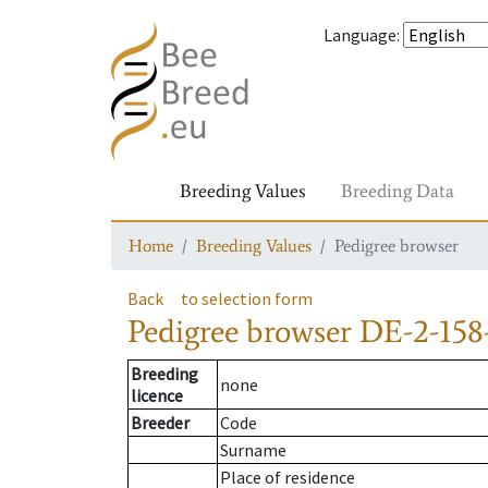
Language
:
Breeding Values
Breeding Data
Home
Breeding Values
Pedigree browser
Back
to selection form
Pedigree browser
DE-2-158
Breeding
none
licence
Breeder
Code
Surname
Place of residence