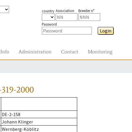
Association
Breeder n°
country
Password
Login
Info
Administration
Contact
Monitoring
-319-2000
DE-2-158
Johann Klinger
Wernberg-Köblitz