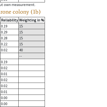
hout own measurement.
drone colony (1b)
Reliability
Weighting in %
0.19
15
0.29
15
0.28
15
0.22
15
0.02
40
--
0.19
0.02
0.01
0.02
0.02
0.01
0.00
0.00