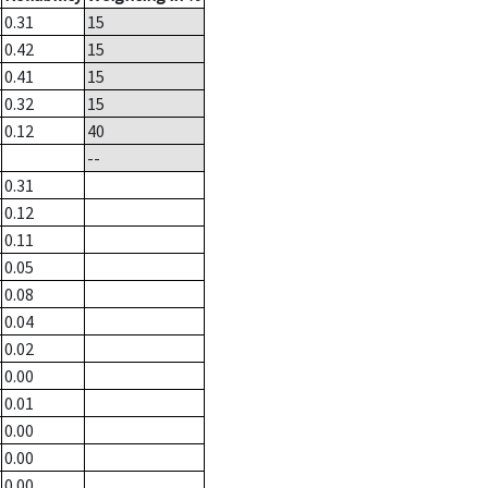
0.31
15
0.42
15
0.41
15
0.32
15
0.12
40
--
0.31
0.12
0.11
0.05
0.08
0.04
0.02
0.00
0.01
0.00
0.00
0.00