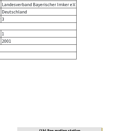
Landesverband Bayerischer Imker e.V.
Deutschland
r
3
1
2001