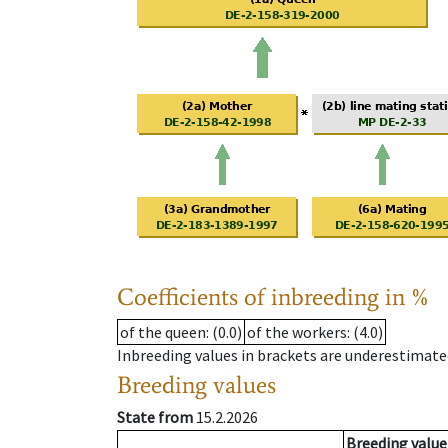
Coefficients of inbreeding in %
of the queen
: (0.0)
of the workers
: (4.0)
Inbreeding values in brackets are underestimate
Breeding values
State from
15.2.2026
Breeding value