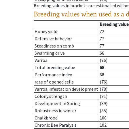
Breeding values in brackets are estimated wit
Breeding values when used as a 
Breeding value
Honey yield
72
Defensive behavior
77
Steadiness on comb
77
Swarming drive
66
Varroa
(76)
Total breeding value
68
Performance index
68
rate of opened cells
(76)
Varroa infestation development
(78)
Colony strength
(91)
Development in Spring
(89)
Robustness in winter
(85)
Chalkbrood
100
Chronic Bee Paralysis
102