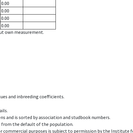
0.00
0.00
0.00
0.00
hout own measurement.
ues and inbreeding coefficients.
ils.
ens and is sorted by association and studbook numbers.
t from the default of the population.
 or commercial purposes is subject to permission by the Institut