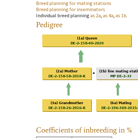
Breed planning for mating stations
Breed planning for inseminators
Individual breed planning
as
2a
,
as
4a
,
as
1b
.
Pedigree
Coefficients of inbreeding in %