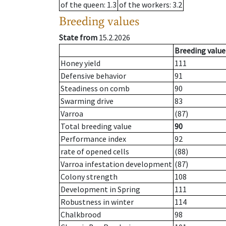
of the queen
: 1.3
of the workers
: 3.2
Breeding values
State from
15.2.2026
Breeding value
Honey yield
111
Defensive behavior
91
Steadiness on comb
90
Swarming drive
83
Varroa
(87)
Total breeding value
90
Performance index
92
rate of opened cells
(88)
Varroa infestation development
(87)
Colony strength
108
Development in Spring
111
Robustness in winter
114
Chalkbrood
98