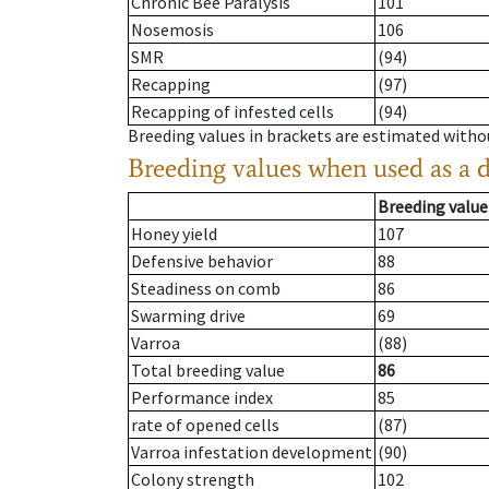
Chronic Bee Paralysis
101
Nosemosis
106
SMR
(94)
Recapping
(97)
Recapping of infested cells
(94)
Breeding values in brackets are estimated wit
Breeding values when used as a 
Breeding value
Honey yield
107
Defensive behavior
88
Steadiness on comb
86
Swarming drive
69
Varroa
(88)
Total breeding value
86
Performance index
85
rate of opened cells
(87)
Varroa infestation development
(90)
Colony strength
102