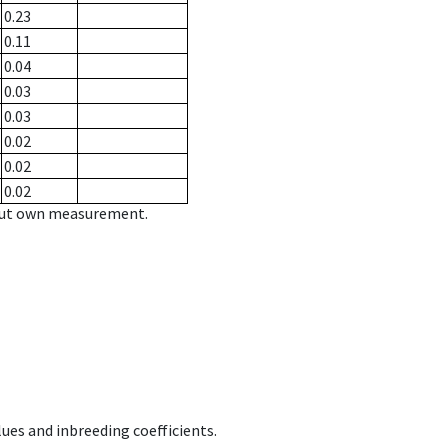
0.23
0.11
0.04
0.03
0.03
0.02
0.02
0.02
hout own measurement.
ues and inbreeding coefficients.