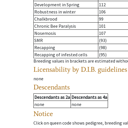
Development in Spring
112
Robustness in winter
106
Chalkbrood
99
Chronic Bee Paralysis
101
Nosemosis
107
SMR
(93)
Recapping
(98)
Recapping of infested cells
(95)
Breeding values in brackets are estimated wit
Licensability
by D.I.B. guidelines
none
Descendants
Descendants
as
2a
Descendants
as
4a
none
none
Notice
Click on queen code shows pedigree, breeding val