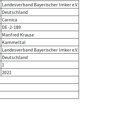
Landesverband Bayerischer Imker e.V.
Deutschland
r
Carnica
DE-2-189
Manfred Krause
Kammeltal
Landesverband Bayerischer Imker e.V.
Deutschland
1
2021