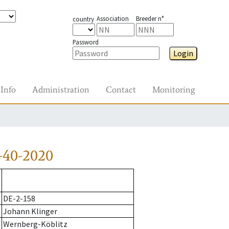
Association
Breeder n°
country
Password
Login
Info
Administration
Contact
Monitoring
-40-2020
DE-2-158
Johann Klinger
Wernberg-Köblitz