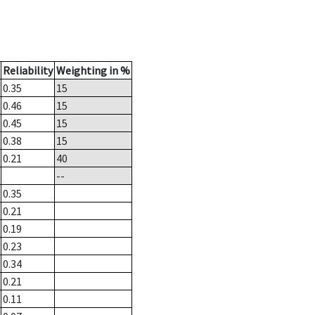
Reliability
Weighting in %
0.35
15
0.46
15
0.45
15
0.38
15
0.21
40
--
0.35
0.21
0.19
0.23
0.34
0.21
0.11