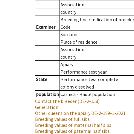
Association
country
Breeding line
/
Indication of breede
Examiner
Code
Surname
Place of residence
Association
country
Apiary
Performance test year
State
Performance test complete
colony dissolved
population
Carnica - Hauptpopulation
Contact the breeder
(DE-2-158)
Generation
Other queens on the apiary
DE-2-189-1-2021
Breeding values of full sibs
Breeding values of maternal half sibs
Breeding values of paternal half sibs