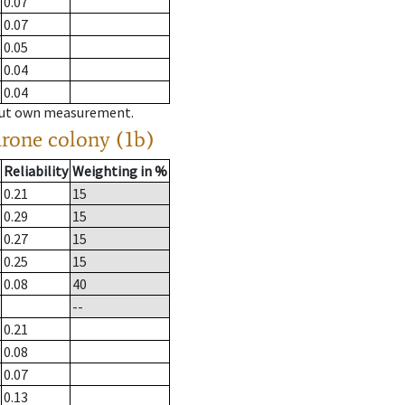
0.07
0.07
0.05
0.04
0.04
hout own measurement.
drone colony (1b)
Reliability
Weighting in %
0.21
15
0.29
15
0.27
15
0.25
15
0.08
40
--
0.21
0.08
0.07
0.13