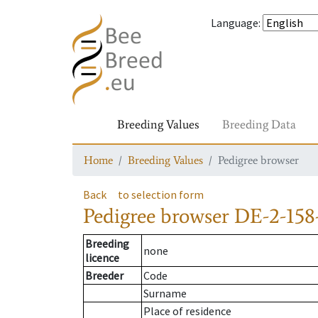
Language
:
Breeding Values
Breeding Data
Home
Breeding Values
Pedigree browser
Back
to selection form
Pedigree browser
DE-2-158
Breeding
none
licence
Breeder
Code
Surname
Place of residence