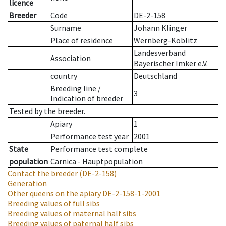
licence
Breeder
Code
DE-2-158
Surname
Johann Klinger
Place of residence
Wernberg-Köblitz
Landesverband
Association
Bayerischer Imker e.V.
country
Deutschland
Breeding line
/
3
Indication of breeder
Tested by the breeder.
Apiary
1
Performance test year
2001
State
Performance test complete
population
Carnica - Hauptpopulation
Contact the breeder
(DE-2-158)
Generation
Other queens on the apiary
DE-2-158-1-2001
Breeding values of full sibs
Breeding values of maternal half sibs
Breeding values of paternal half sibs