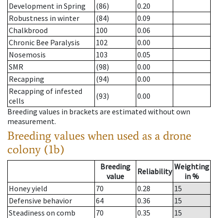
Development in Spring
(86)
0.20
Robustness in winter
(84)
0.09
Chalkbrood
100
0.06
Chronic Bee Paralysis
102
0.00
Nosemosis
103
0.05
SMR
(98)
0.00
Recapping
(94)
0.00
Recapping of infested
(93)
0.00
cells
Breeding values in brackets are estimated without own
measurement.
Breeding values when used as a drone
colony (1b)
Breeding
Weighting
Reliability
value
in %
Honey yield
70
0.28
15
Defensive behavior
64
0.36
15
Steadiness on comb
70
0.35
15