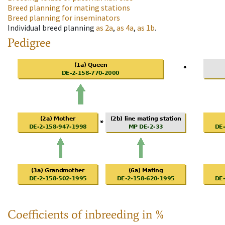
Breed planning for mating stations
Breed planning for inseminators
Individual breed planning
as
2a
,
as
4a
,
as
1b
.
Pedigree
Coefficients of inbreeding in %