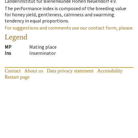
Länderinstitut für Bienenkunde Hohen Neuendorf e.V.
The performance index is composed of the breeding value
for honey yield, gentleness, calmness and swarming
tendency in equal proportions.
For suggestions and comments use our contact form, please.
Legend
MP
Mating place
Ins
Inseminator
Contact
About us
Data privacy statement
Accessibility
Restart page