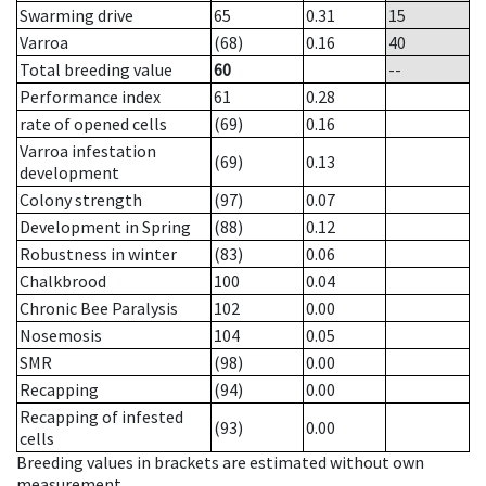
Swarming drive
65
0.31
15
Varroa
(68)
0.16
40
Total breeding value
60
--
Performance index
61
0.28
rate of opened cells
(69)
0.16
Varroa infestation
(69)
0.13
development
Colony strength
(97)
0.07
Development in Spring
(88)
0.12
Robustness in winter
(83)
0.06
Chalkbrood
100
0.04
Chronic Bee Paralysis
102
0.00
Nosemosis
104
0.05
SMR
(98)
0.00
Recapping
(94)
0.00
Recapping of infested
(93)
0.00
cells
Breeding values in brackets are estimated without own
measurement.