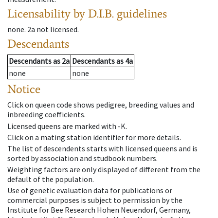
Licensability
by D.I.B. guidelines
none
.
2a
not licensed
.
Descendants
Descendants
as
2a
Descendants
as
4a
none
none
Notice
Click on queen code shows pedigree, breeding values and
inbreeding coefficients.
Licensed queens are marked with -K.
Click on a mating station identifier for more details.
The list of descendents starts with licensed queens and is
sorted by association and studbook numbers.
Weighting factors are only displayed of different from the
default of the population.
Use of genetic evaluation data for publications or
commercial purposes is subject to permission by the
Institute for Bee Research Hohen Neuendorf, Germany,