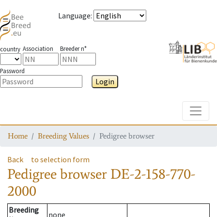
Language
:
Association
Breeder n°
country
Password
Login
Toggle
Home
Breeding Values
Pedigree browser
Back
to selection form
Pedigree browser
DE-2-158-770-
2000
Breeding
none