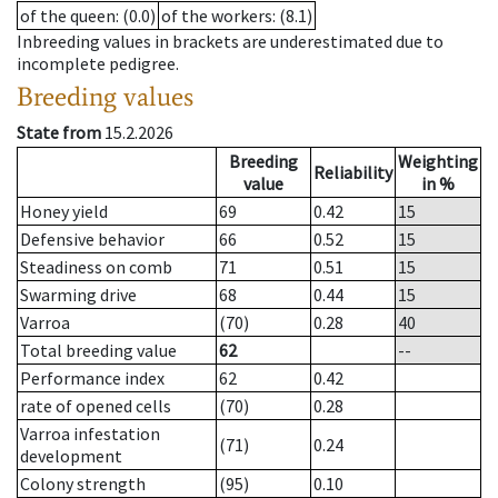
of the queen
: (0.0)
of the workers
: (8.1)
Inbreeding values in brackets are underestimated due to
incomplete pedigree.
Breeding values
State from
15.2.2026
Breeding
Weighting
Reliability
value
in %
Honey yield
69
0.42
15
Defensive behavior
66
0.52
15
Steadiness on comb
71
0.51
15
Swarming drive
68
0.44
15
Varroa
(70)
0.28
40
Total breeding value
62
--
Performance index
62
0.42
rate of opened cells
(70)
0.28
Varroa infestation
(71)
0.24
development
Colony strength
(95)
0.10