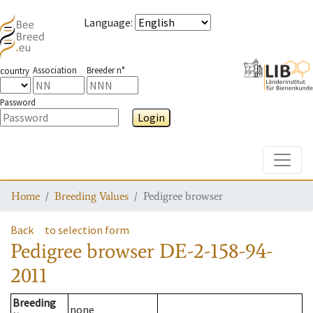
Language
:
Association
Breeder n°
country
Password
Login
Toggle
Home
Breeding Values
Pedigree browser
Back
to selection form
Pedigree browser
DE-2-158-94-
2011
Breeding
none