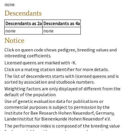
none
Descendants
Descendants
as
2a
Descendants
as
4a
none
none
Notice
Click on queen code shows pedigree, breeding values and
inbreeding coefficients.
Licensed queens are marked with -K.
Click on a mating station identifier for more details.
The list of descendents starts with licensed queens and is
sorted by association and studbook numbers.
Weighting factors are only displayed of different from the
default of the population.
Use of genetic evaluation data for publications or
commercial purposes is subject to permission by the
Institute for Bee Research Hohen Neuendorf, Germany,
Länderinstitut für Bienenkunde Hohen Neuendorf e.V.
The performance index is composed of the breeding value