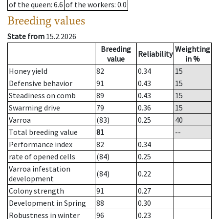
of the queen
: 6.6
of the workers
: 0.0
Breeding values
State from
15.2.2026
Breeding
Weighting
Reliability
value
in %
Honey yield
82
0.34
15
Defensive behavior
91
0.43
15
Steadiness on comb
89
0.43
15
Swarming drive
79
0.36
15
Varroa
(83)
0.25
40
Total breeding value
81
--
Performance index
82
0.34
rate of opened cells
(84)
0.25
Varroa infestation
(84)
0.22
development
Colony strength
91
0.27
Development in Spring
88
0.30
Robustness in winter
96
0.23