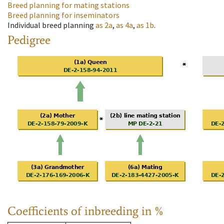
Breed planning for mating stations
Breed planning for inseminators
Individual breed planning
as
2a
,
as
4a
,
as
1b
.
Pedigree
Coefficients of inbreeding in %