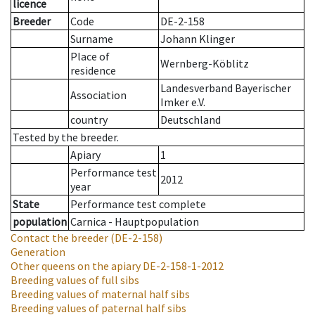
licence
Breeder
Code
DE-2-158
Surname
Johann Klinger
Place of
Wernberg-Köblitz
residence
Landesverband Bayerischer
Association
Imker e.V.
country
Deutschland
Tested by the breeder.
Apiary
1
Performance test
2012
year
State
Performance test complete
population
Carnica - Hauptpopulation
Contact the breeder
(DE-2-158)
Generation
Other queens on the apiary
DE-2-158-1-2012
Breeding values of full sibs
Breeding values of maternal half sibs
Breeding values of paternal half sibs