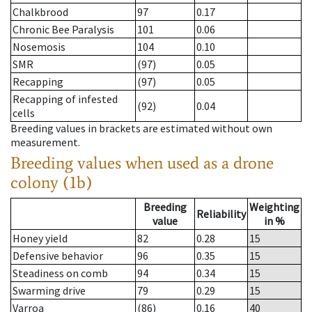
Chalkbrood
97
0.17
Chronic Bee Paralysis
101
0.06
Nosemosis
104
0.10
SMR
(97)
0.05
Recapping
(97)
0.05
Recapping of infested
(92)
0.04
cells
Breeding values in brackets are estimated without own
measurement.
Breeding values when used as a drone
colony (1b)
Breeding
Weighting
Reliability
value
in %
Honey yield
82
0.28
15
Defensive behavior
96
0.35
15
Steadiness on comb
94
0.34
15
Swarming drive
79
0.29
15
Varroa
(86)
0.16
40