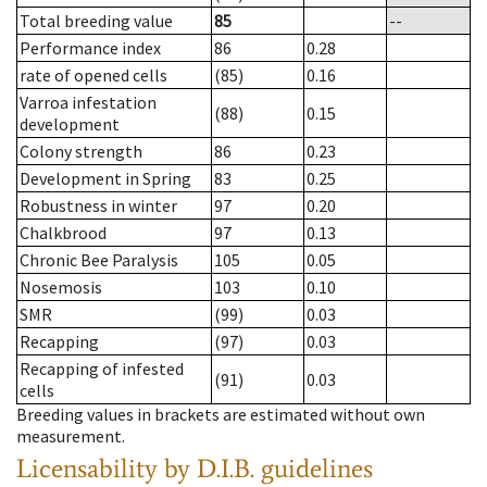
Total breeding value
85
--
Performance index
86
0.28
rate of opened cells
(85)
0.16
Varroa infestation
(88)
0.15
development
Colony strength
86
0.23
Development in Spring
83
0.25
Robustness in winter
97
0.20
Chalkbrood
97
0.13
Chronic Bee Paralysis
105
0.05
Nosemosis
103
0.10
SMR
(99)
0.03
Recapping
(97)
0.03
Recapping of infested
(91)
0.03
cells
Breeding values in brackets are estimated without own
measurement.
Licensability
by D.I.B. guidelines