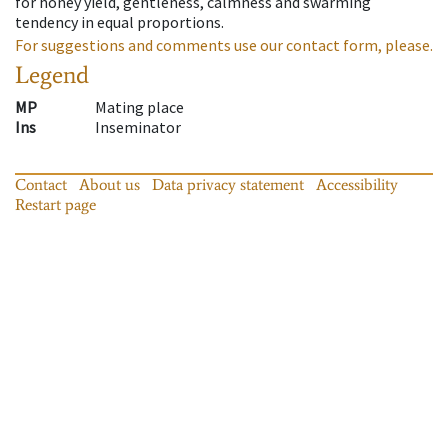
for honey yield, gentleness, calmness and swarming
tendency in equal proportions.
For suggestions and comments use our contact form, please.
Legend
MP
Mating place
Ins
Inseminator
Contact
About us
Data privacy statement
Accessibility
Restart page