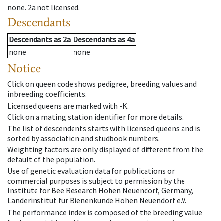
none
.
2a
not licensed
.
Descendants
Descendants
as
2a
Descendants
as
4a
none
none
Notice
Click on queen code shows pedigree, breeding values and
inbreeding coefficients.
Licensed queens are marked with -K.
Click on a mating station identifier for more details.
The list of descendents starts with licensed queens and is
sorted by association and studbook numbers.
Weighting factors are only displayed of different from the
default of the population.
Use of genetic evaluation data for publications or
commercial purposes is subject to permission by the
Institute for Bee Research Hohen Neuendorf, Germany,
Länderinstitut für Bienenkunde Hohen Neuendorf e.V.
The performance index is composed of the breeding value