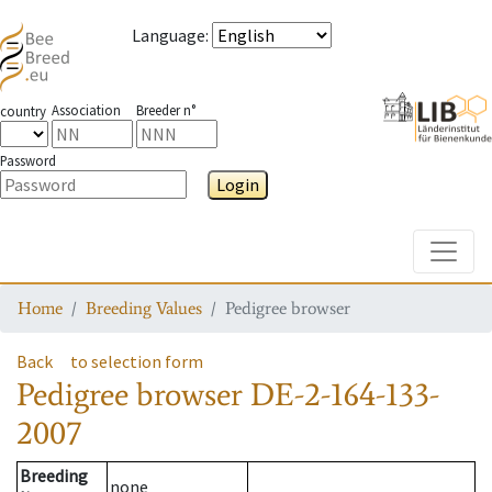
Language
:
Association
Breeder n°
country
Password
Login
Toggle
Home
Breeding Values
Pedigree browser
Back
to selection form
Pedigree browser
DE-2-164-133-
2007
Breeding
none