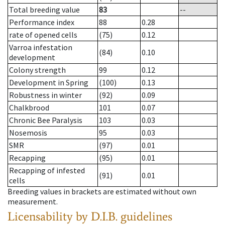
Total breeding value
83
--
Performance index
88
0.28
rate of opened cells
(75)
0.12
Varroa infestation
(84)
0.10
development
Colony strength
99
0.12
Development in Spring
(100)
0.13
Robustness in winter
(92)
0.09
Chalkbrood
101
0.07
Chronic Bee Paralysis
103
0.03
Nosemosis
95
0.03
SMR
(97)
0.01
Recapping
(95)
0.01
Recapping of infested
(91)
0.01
cells
Breeding values in brackets are estimated without own
measurement.
Licensability
by D.I.B. guidelines