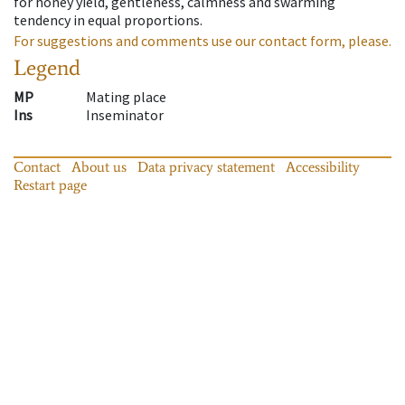
for honey yield, gentleness, calmness and swarming
tendency in equal proportions.
For suggestions and comments use our contact form, please.
Legend
MP
Mating place
Ins
Inseminator
Contact
About us
Data privacy statement
Accessibility
Restart page