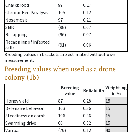
Chalkbrood
99
0.27
Chronic Bee Paralysis
105
0.12
Nosemosis
97
0.21
SMR
(98)
0.07
Recapping
(96)
0.07
Recapping of infested
(91)
0.06
cells
Breeding values in brackets are estimated without own
measurement.
Breeding values when used as a drone
colony (1b)
Breeding
Weighting
Reliability
value
in %
Honey yield
87
0.28
15
Defensive behavior
103
0.36
15
Steadiness on comb
106
0.36
15
Swarming drive
66
0.32
15
Varroa
(79)
0.12
40