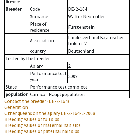
licence
Breeder
Code
DE-2-164
Surname
Walter Neumüller
Place of
Fürstenstein
residence
Landesverband Bayerischer
Association
Imker e.V.
country
Deutschland
Tested by the breeder.
Apiary
2
Performance test
2008
year
State
Performance test complete
population
Carnica - Hauptpopulation
Contact the breeder
(DE-2-164)
Generation
Other queens on the apiary
DE-2-164-2-2008
Breeding values of full sibs
Breeding values of maternal half sibs
Breeding values of paternal half sibs