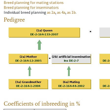
Breed planning for mating stations
Breed planning for inseminators
Individual breed planning
as
2a
,
as
4a
,
as
1b
.
Pedigree
Coefficients of inbreeding in %