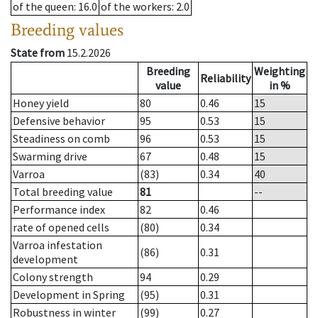
of the queen
: 16.0
of the workers
: 2.0
Breeding values
State from
15.2.2026
Breeding
Weighting
Reliability
value
in %
Honey yield
80
0.46
15
Defensive behavior
95
0.53
15
Steadiness on comb
96
0.53
15
Swarming drive
67
0.48
15
Varroa
(83)
0.34
40
Total breeding value
81
--
Performance index
82
0.46
rate of opened cells
(80)
0.34
Varroa infestation
(86)
0.31
development
Colony strength
94
0.29
Development in Spring
(95)
0.31
Robustness in winter
(99)
0.27