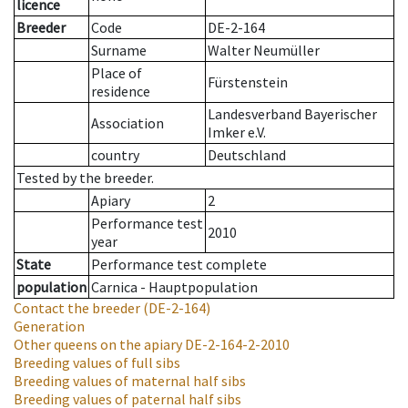
licence
Breeder
Code
DE-2-164
Surname
Walter Neumüller
Place of
Fürstenstein
residence
Landesverband Bayerischer
Association
Imker e.V.
country
Deutschland
Tested by the breeder.
Apiary
2
Performance test
2010
year
State
Performance test complete
population
Carnica - Hauptpopulation
Contact the breeder
(DE-2-164)
Generation
Other queens on the apiary
DE-2-164-2-2010
Breeding values of full sibs
Breeding values of maternal half sibs
Breeding values of paternal half sibs