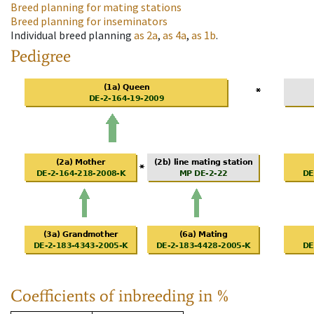
Breed planning for mating stations
Breed planning for inseminators
Individual breed planning
as
2a
,
as
4a
,
as
1b
.
Pedigree
Coefficients of inbreeding in %