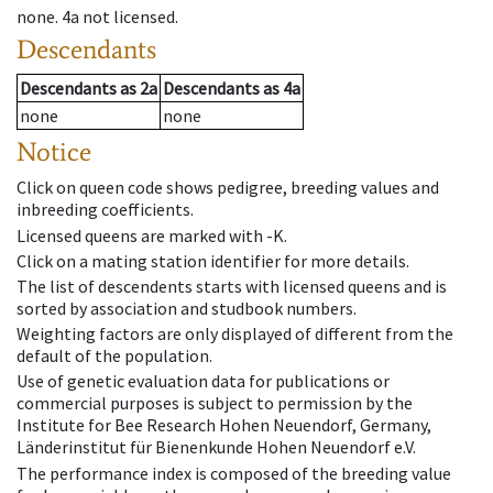
none
.
4a
not licensed
.
Descendants
Descendants
as
2a
Descendants
as
4a
none
none
Notice
Click on queen code shows pedigree, breeding values and
inbreeding coefficients.
Licensed queens are marked with -K.
Click on a mating station identifier for more details.
The list of descendents starts with licensed queens and is
sorted by association and studbook numbers.
Weighting factors are only displayed of different from the
default of the population.
Use of genetic evaluation data for publications or
commercial purposes is subject to permission by the
Institute for Bee Research Hohen Neuendorf, Germany,
Länderinstitut für Bienenkunde Hohen Neuendorf e.V.
The performance index is composed of the breeding value