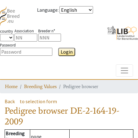
Language
:
Association
Breeder n°
country
Password
Login
Toggle
Home
Breeding Values
Pedigree browser
Back
to selection form
Pedigree browser
DE-2-164-19-
2009
Breeding
none