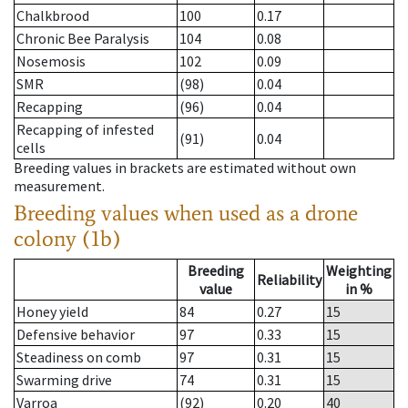
Chalkbrood
100
0.17
Chronic Bee Paralysis
104
0.08
Nosemosis
102
0.09
SMR
(98)
0.04
Recapping
(96)
0.04
Recapping of infested
(91)
0.04
cells
Breeding values in brackets are estimated without own
measurement.
Breeding values when used as a drone
colony (1b)
Breeding
Weighting
Reliability
value
in %
Honey yield
84
0.27
15
Defensive behavior
97
0.33
15
Steadiness on comb
97
0.31
15
Swarming drive
74
0.31
15
Varroa
(92)
0.20
40