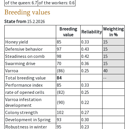
of the queen
: 6.7
of the workers
: 0.6
Breeding values
State from
15.2.2026
Breeding
Weighting
Reliability
value
in %
Honey yield
85
0.33
15
Defensive behavior
97
0.43
15
Steadiness on comb
98
0.42
15
Swarming drive
70
0.36
15
Varroa
(86)
0.25
40
Total breeding value
84
--
Performance index
85
0.33
rate of opened cells
(82)
0.25
Varroa infestation
(90)
0.22
development
Colony strength
102
0.27
Development in Spring
93
0.30
Robustness in winter
95
0.23