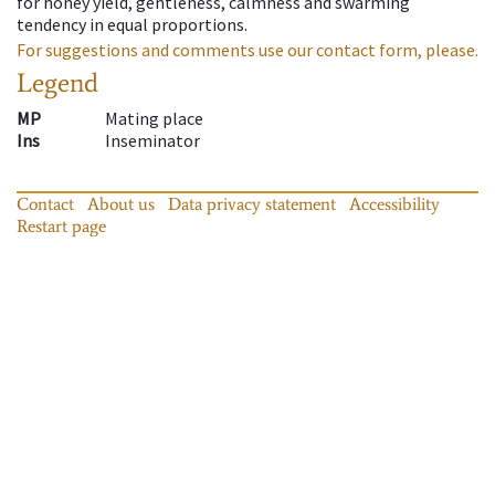
for honey yield, gentleness, calmness and swarming
tendency in equal proportions.
For suggestions and comments use our contact form, please.
Legend
MP
Mating place
Ins
Inseminator
Contact
About us
Data privacy statement
Accessibility
Restart page