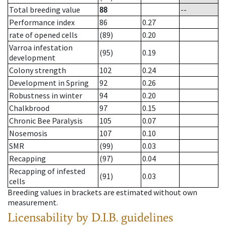
Total breeding value
88
--
Performance index
86
0.27
rate of opened cells
(89)
0.20
Varroa infestation
(95)
0.19
development
Colony strength
102
0.24
Development in Spring
92
0.26
Robustness in winter
94
0.20
Chalkbrood
97
0.15
Chronic Bee Paralysis
105
0.07
Nosemosis
107
0.10
SMR
(99)
0.03
Recapping
(97)
0.04
Recapping of infested
(91)
0.03
cells
Breeding values in brackets are estimated without own
measurement.
Licensability
by D.I.B. guidelines