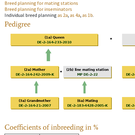
Breed planning for mating stations
Breed planning for inseminators
Individual breed planning
as
2a
,
as
4a
,
as
1b
.
Pedigree
Coefficients of inbreeding in %