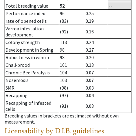
Total breeding value
92
--
Performance index
96
0.25
rate of opened cells
(83)
0.19
Varroa infestation
(92)
0.16
development
Colony strength
113
0.24
Development in Spring
98
0.27
Robustness in winter
98
0.20
Chalkbrood
101
0.13
Chronic Bee Paralysis
104
0.07
Nosemosis
103
0.07
SMR
(98)
0.03
Recapping
(97)
0.04
Recapping of infested
(91)
0.03
cells
Breeding values in brackets are estimated without own
measurement.
Licensability
by D.I.B. guidelines