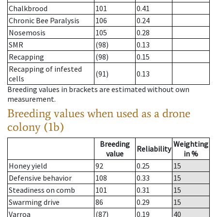
Chalkbrood
101
0.41
Chronic Bee Paralysis
106
0.24
Nosemosis
105
0.28
SMR
(98)
0.13
Recapping
(98)
0.15
Recapping of infested
(91)
0.13
cells
Breeding values in brackets are estimated without own
measurement.
Breeding values when used as a drone
colony (1b)
Breeding
Weighting
Reliability
value
in %
Honey yield
92
0.25
15
Defensive behavior
108
0.33
15
Steadiness on comb
101
0.31
15
Swarming drive
86
0.29
15
Varroa
(87)
0.19
40