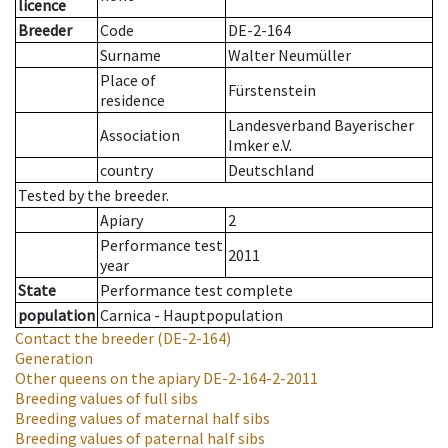
licence
Breeder
Code
DE-2-164
Surname
Walter Neumüller
Place of
Fürstenstein
residence
Landesverband Bayerischer
Association
Imker e.V.
country
Deutschland
Tested by the breeder.
Apiary
2
Performance test
2011
year
State
Performance test complete
population
Carnica - Hauptpopulation
Contact the breeder
(DE-2-164)
Generation
Other queens on the apiary
DE-2-164-2-2011
Breeding values of full sibs
Breeding values of maternal half sibs
Breeding values of paternal half sibs