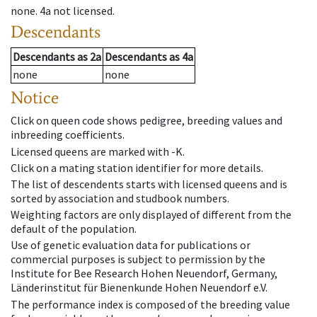
none
.
4a
not licensed
.
Descendants
Descendants
as
2a
Descendants
as
4a
none
none
Notice
Click on queen code shows pedigree, breeding values and
inbreeding coefficients.
Licensed queens are marked with -K.
Click on a mating station identifier for more details.
The list of descendents starts with licensed queens and is
sorted by association and studbook numbers.
Weighting factors are only displayed of different from the
default of the population.
Use of genetic evaluation data for publications or
commercial purposes is subject to permission by the
Institute for Bee Research Hohen Neuendorf, Germany,
Länderinstitut für Bienenkunde Hohen Neuendorf e.V.
The performance index is composed of the breeding value