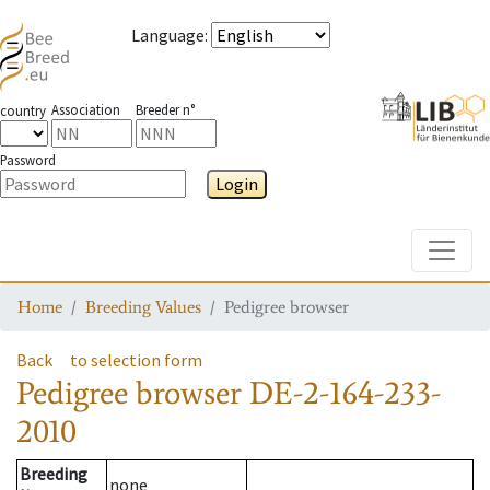
Language
:
Association
Breeder n°
country
Password
Login
Toggle
Home
Breeding Values
Pedigree browser
Back
to selection form
Pedigree browser
DE-2-164-233-
2010
Breeding
none