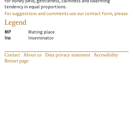
for honey yield, gentleness, calmness and swarming
tendency in equal proportions.
For suggestions and comments use our contact form, please.
Legend
MP
Mating place
Ins
Inseminator
Contact
About us
Data privacy statement
Accessibility
Restart page