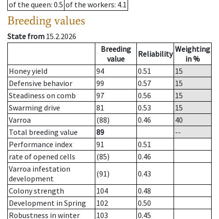
of the queen
: 0.5
of the workers
: 4.1
Breeding values
State from
15.2.2026
Breeding
Weighting
Reliability
value
in %
Honey yield
94
0.51
15
Defensive behavior
99
0.57
15
Steadiness on comb
97
0.56
15
Swarming drive
81
0.53
15
Varroa
(88)
0.46
40
Total breeding value
89
--
Performance index
91
0.51
rate of opened cells
(85)
0.46
Varroa infestation
(91)
0.43
development
Colony strength
104
0.48
Development in Spring
102
0.50
Robustness in winter
103
0.45