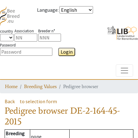
Language
:
Association
Breeder n°
country
Password
Login
Toggle
Home
Breeding Values
Pedigree browser
Back
to selection form
Pedigree browser
DE-2-164-45-
2015
Breeding
none