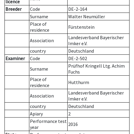
licence
Breeder
Code
DE-2-164
Surname
Walter Neumüller
Place of
Fürstenstein
residence
Landesverband Bayerischer
Association
Imker e.V.
country
Deutschland
Examiner
Code
DE-2-502
Prüfhof Kringell Ltg. Achim
Surname
Fuchs
Place of
Hutthurm
residence
Landesverband Bayerischer
Association
Imker e.V.
country
Deutschland
Apiary
2
Performance test
2016
year