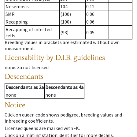
Nosemosis
104
0.12
SMR
(100)
0.06
Recapping
(100)
0.06
Recapping of infested
(93)
0.05
cells
Breeding values in brackets are estimated without own
measurement.
Licensability
by D.I.B. guidelines
none
.
3a
not licensed
.
Descendants
Descendants
as
2a
Descendants
as
4a
none
none
Notice
Click on queen code shows pedigree, breeding values and
inbreeding coefficients.
Licensed queens are marked with -K.
Click on a mating station identifier for more details.