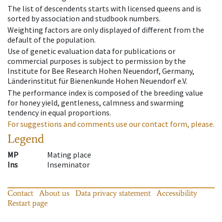
The list of descendents starts with licensed queens and is
sorted by association and studbook numbers.
Weighting factors are only displayed of different from the
default of the population.
Use of genetic evaluation data for publications or
commercial purposes is subject to permission by the
Institute for Bee Research Hohen Neuendorf, Germany,
Länderinstitut für Bienenkunde Hohen Neuendorf e.V.
The performance index is composed of the breeding value
for honey yield, gentleness, calmness and swarming
tendency in equal proportions.
For suggestions and comments use our contact form, please.
Legend
MP
Mating place
Ins
Inseminator
Contact
About us
Data privacy statement
Accessibility
Restart page