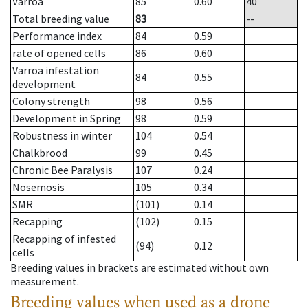
Varroa
85
0.60
40
Total breeding value
83
--
Performance index
84
0.59
rate of opened cells
86
0.60
Varroa infestation
84
0.55
development
Colony strength
98
0.56
Development in Spring
98
0.59
Robustness in winter
104
0.54
Chalkbrood
99
0.45
Chronic Bee Paralysis
107
0.24
Nosemosis
105
0.34
SMR
(101)
0.14
Recapping
(102)
0.15
Recapping of infested
(94)
0.12
cells
Breeding values in brackets are estimated without own
measurement.
Breeding values when used as a drone