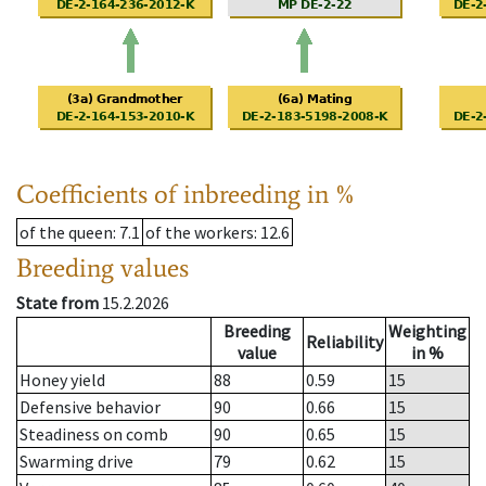
Coefficients of inbreeding in %
of the queen
: 7.1
of the workers
: 12.6
Breeding values
State from
15.2.2026
Breeding
Weighting
Reliability
value
in %
Honey yield
88
0.59
15
Defensive behavior
90
0.66
15
Steadiness on comb
90
0.65
15
Swarming drive
79
0.62
15