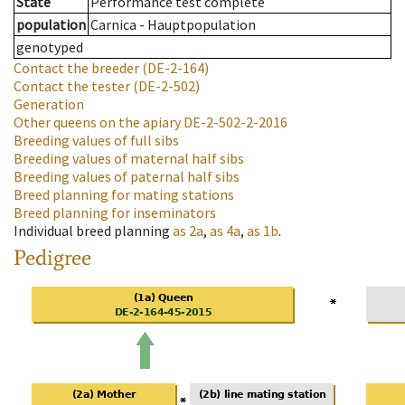
State
Performance test complete
population
Carnica - Hauptpopulation
genotyped
Contact the breeder
(DE-2-164)
Contact the tester
(DE-2-502)
Generation
Other queens on the apiary
DE-2-502-2-2016
Breeding values of full sibs
Breeding values of maternal half sibs
Breeding values of paternal half sibs
Breed planning for mating stations
Breed planning for inseminators
Individual breed planning
as
2a
,
as
4a
,
as
1b
.
Pedigree