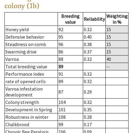
colony (1b)
Breeding
Weighting
Reliability
value
in %
Honey yield
92
0.32
15
Defensive behavior
95
0.40
15
Steadiness on comb
96
0.38
15
Swarming drive
86
0.37
15
Varroa
88
0.32
40
Total breeding value
89
--
Performance index
91
0.32
rate of opened cells
89
0.32
Varroa infestation
87
0.29
development
Colony strength
104
0.32
Development in Spring
101
0.35
Robustness in winter
108
0.28
Chalkbrood
99
0.17
Chronic Bee Paralysis
106
0.09