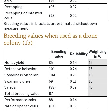
SMR
(96)
0.02
Recapping
(96)
0.02
Recapping of infested
(93)
0.02
cells
Breeding values in brackets are estimated without own
measurement.
Breeding values when used as a drone
colony (1b)
Breeding
Weighting
Reliability
value
in %
Honey yield
85
0.14
15
Defensive behavior
101
0.24
15
Steadiness on comb
104
0.23
15
Swarming drive
69
0.21
15
Varroa
(88)
0.09
40
Total breeding value
87
--
Performance index
88
0.14
rate of opened cells
(87)
0.09