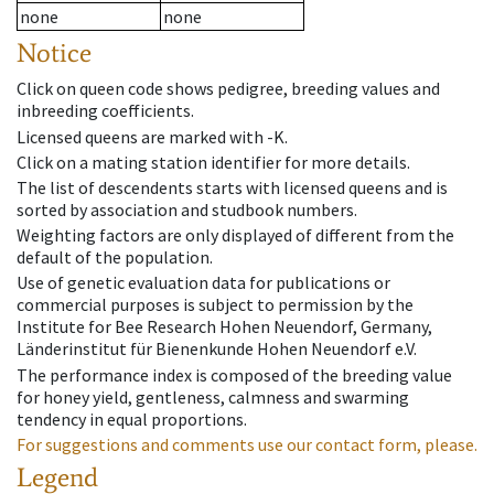
none
none
Notice
Click on queen code shows pedigree, breeding values and
inbreeding coefficients.
Licensed queens are marked with -K.
Click on a mating station identifier for more details.
The list of descendents starts with licensed queens and is
sorted by association and studbook numbers.
Weighting factors are only displayed of different from the
default of the population.
Use of genetic evaluation data for publications or
commercial purposes is subject to permission by the
Institute for Bee Research Hohen Neuendorf, Germany,
Länderinstitut für Bienenkunde Hohen Neuendorf e.V.
The performance index is composed of the breeding value
for honey yield, gentleness, calmness and swarming
tendency in equal proportions.
For suggestions and comments use our contact form, please.
Legend