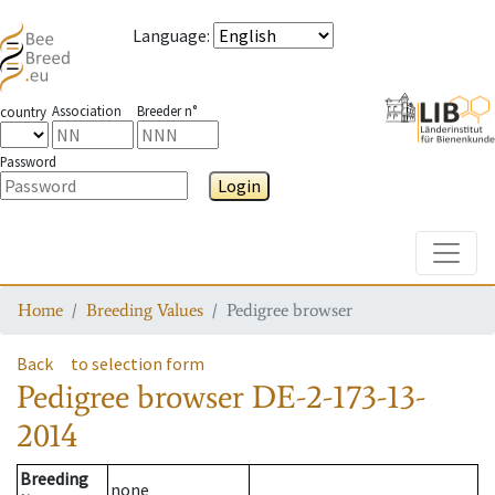
Language
:
Association
Breeder n°
country
Password
Login
Toggle
Home
Breeding Values
Pedigree browser
Back
to selection form
Pedigree browser
DE-2-173-13-
2014
Breeding
none