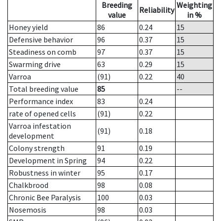
Breeding
Weighting
Reliability
value
in %
Honey yield
86
0.24
15
Defensive behavior
96
0.37
15
Steadiness on comb
97
0.37
15
Swarming drive
63
0.29
15
Varroa
(91)
0.22
40
Total breeding value
85
--
Performance index
83
0.24
rate of opened cells
(91)
0.22
Varroa infestation
(91)
0.18
development
Colony strength
91
0.19
Development in Spring
94
0.22
Robustness in winter
95
0.17
Chalkbrood
98
0.08
Chronic Bee Paralysis
100
0.03
Nosemosis
98
0.03