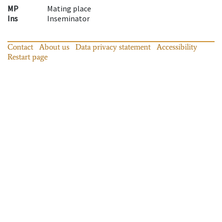
MP
Mating place
Ins
Inseminator
Contact
About us
Data privacy statement
Accessibility
Restart page