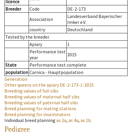
licence
Breeder
Code
DE-2-173
Landesverband Bayerischer
Association
Imker e.V.
country
Deutschland
Tested by the breeder.
Apiary
1
Performance test
2015
year
State
Performance test complete
population
Carnica - Hauptpopulation
Generation
Other queens on the apiary
DE-2-173-1-2015
Breeding values of full sibs
Breeding values of maternal half sibs
Breeding values of paternal half sibs
Breed planning for mating stations
Breed planning for inseminators
Individual breed planning
as
2a
,
as
4a
,
as
1b
.
Pedigree