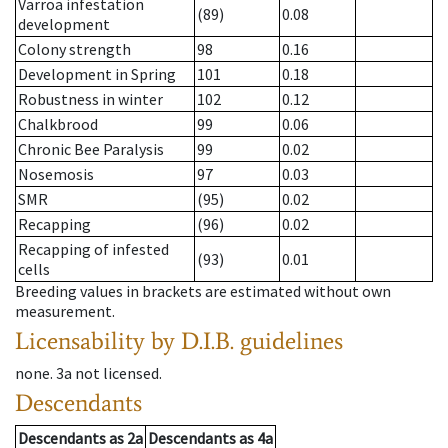
Varroa infestation
(89)
0.08
development
Colony strength
98
0.16
Development in Spring
101
0.18
Robustness in winter
102
0.12
Chalkbrood
99
0.06
Chronic Bee Paralysis
99
0.02
Nosemosis
97
0.03
SMR
(95)
0.02
Recapping
(96)
0.02
Recapping of infested
(93)
0.01
cells
Breeding values in brackets are estimated without own
measurement.
Licensability
by D.I.B. guidelines
none
.
3a
not licensed
.
Descendants
Descendants
as
2a
Descendants
as
4a