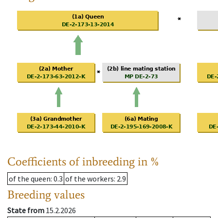
Coefficients of inbreeding in %
of the queen
: 0.3
of the workers
: 2.9
Breeding values
State from
15.2.2026