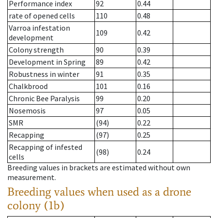
Performance index
92
0.44
rate of opened cells
110
0.48
Varroa infestation
109
0.42
development
Colony strength
90
0.39
Development in Spring
89
0.42
Robustness in winter
91
0.35
Chalkbrood
101
0.16
Chronic Bee Paralysis
99
0.20
Nosemosis
97
0.05
SMR
(94)
0.22
Recapping
(97)
0.25
Recapping of infested
(98)
0.24
cells
Breeding values in brackets are estimated without own
measurement.
Breeding values when used as a drone
colony (1b)