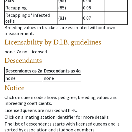
SMR
(95)
0.06
Recapping
(85)
0.08
Recapping of infested
(81)
0.07
cells
Breeding values in brackets are estimated without own
measurement.
Licensability
by D.I.B. guidelines
none
.
7a
not licensed
.
Descendants
Descendants
as
2a
Descendants
as
4a
none
none
Notice
Click on queen code shows pedigree, breeding values and
inbreeding coefficients.
Licensed queens are marked with -K.
Click on a mating station identifier for more details.
The list of descendents starts with licensed queens and is
sorted by association and studbook numbers.