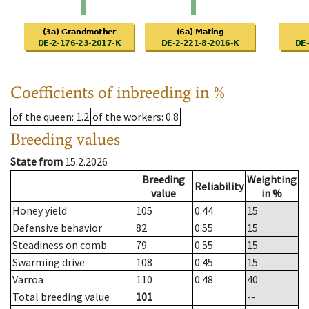
Coefficients of inbreeding in %
of the queen
: 1.2
of the workers
: 0.8
Breeding values
State from
15.2.2026
Breeding
Weighting
Reliability
value
in %
Honey yield
105
0.44
15
Defensive behavior
82
0.55
15
Steadiness on comb
79
0.55
15
Swarming drive
108
0.45
15
Varroa
110
0.48
40
Total breeding value
101
--