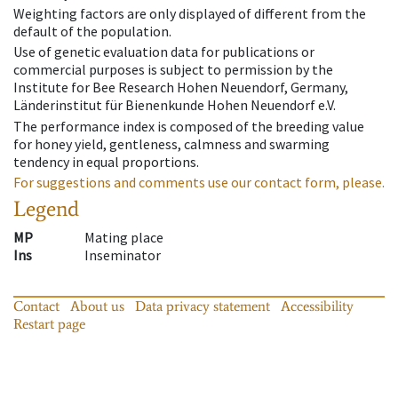
Weighting factors are only displayed of different from the
default of the population.
Use of genetic evaluation data for publications or
commercial purposes is subject to permission by the
Institute for Bee Research Hohen Neuendorf, Germany,
Länderinstitut für Bienenkunde Hohen Neuendorf e.V.
The performance index is composed of the breeding value
for honey yield, gentleness, calmness and swarming
tendency in equal proportions.
For suggestions and comments use our contact form, please.
Legend
MP
Mating place
Ins
Inseminator
Contact
About us
Data privacy statement
Accessibility
Restart page