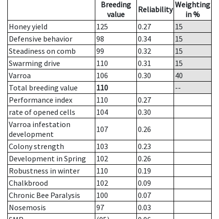
Breeding
Weighting
Reliability
value
in %
Honey yield
125
0.27
15
Defensive behavior
98
0.34
15
Steadiness on comb
99
0.32
15
Swarming drive
110
0.31
15
Varroa
106
0.30
40
Total breeding value
110
--
Performance index
110
0.27
rate of opened cells
104
0.30
Varroa infestation
107
0.26
development
Colony strength
103
0.23
Development in Spring
102
0.26
Robustness in winter
110
0.19
Chalkbrood
102
0.09
Chronic Bee Paralysis
100
0.07
Nosemosis
97
0.03