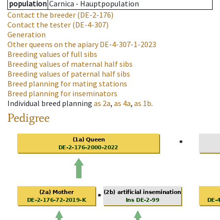
population
Carnica - Hauptpopulation
Contact the breeder
(DE-2-176)
Contact the tester
(DE-4-307)
Generation
Other queens on the apiary
DE-4-307-1-2023
Breeding values of full sibs
Breeding values of maternal half sibs
Breeding values of paternal half sibs
Breed planning for mating stations
Breed planning for inseminators
Individual breed planning
as
2a
,
as
4a
,
as
1b
.
Pedigree