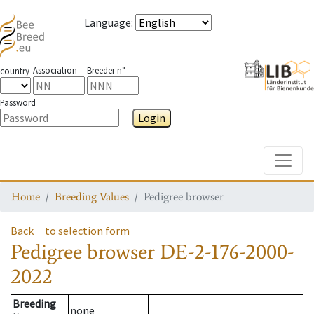
Language
:
Association
Breeder n°
country
Password
Login
Toggle
Home
Breeding Values
Pedigree browser
Back
to selection form
Pedigree browser
DE-2-176-2000-
2022
Breeding
none