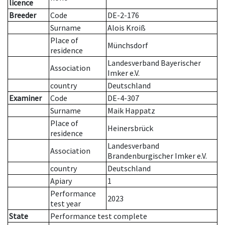
licence
Breeder
Code
DE-2-176
Surname
Alois Kroiß
Place of
Münchsdorf
residence
Landesverband Bayerischer
Association
Imker e.V.
country
Deutschland
Examiner
Code
DE-4-307
Surname
Maik Happatz
Place of
Heinersbrück
residence
Landesverband
Association
Brandenburgischer Imker e.V.
country
Deutschland
Apiary
1
Performance
2023
test year
State
Performance test complete