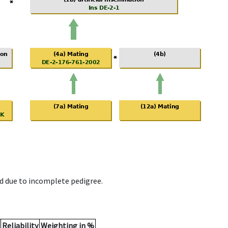
d due to incomplete pedigree.
Reliability
Weighting in %