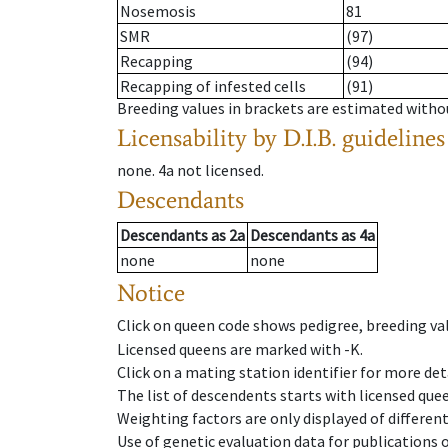
Nosemosis
81
SMR
(97)
Recapping
(94)
Recapping of infested cells
(91)
Breeding values in brackets are estimated wit
Licensability
by D.I.B. guidelines
none
.
4a
not licensed
.
Descendants
Descendants
as
2a
Descendants
as
4a
none
none
Notice
Click on queen code shows pedigree, breeding val
Licensed queens are marked with -K.
Click on a mating station identifier for more deta
The list of descendents starts with licensed que
Weighting factors are only displayed of differen
Use of genetic evaluation data for publications