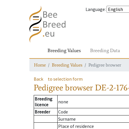
Language
:
Breeding Values
Breeding Data
Home
Breeding Values
Pedigree browser
Back
to selection form
Pedigree browser
DE-2-176
Breeding
none
licence
Breeder
Code
Surname
Place of residence