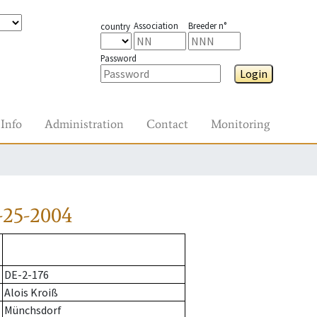
Association
Breeder n°
country
Password
Login
Info
Administration
Contact
Monitoring
-25-2004
DE-2-176
Alois Kroiß
Münchsdorf