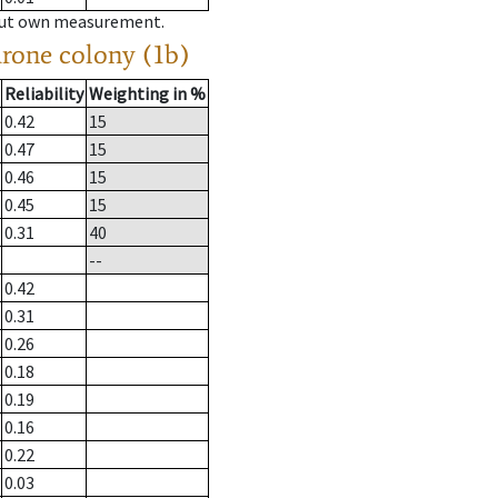
hout own measurement.
drone colony (1b)
Reliability
Weighting in %
0.42
15
0.47
15
0.46
15
0.45
15
0.31
40
--
0.42
0.31
0.26
0.18
0.19
0.16
0.22
0.03