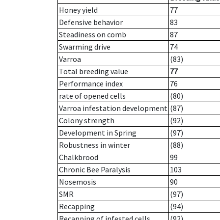
Honey yield
77
Defensive behavior
83
Steadiness on comb
87
Swarming drive
74
Varroa
(83)
Total breeding value
77
Performance index
76
rate of opened cells
(80)
Varroa infestation development
(87)
Colony strength
(92)
Development in Spring
(97)
Robustness in winter
(88)
Chalkbrood
99
Chronic Bee Paralysis
103
Nosemosis
90
SMR
(97)
Recapping
(94)
Recapping of infested cells
(92)