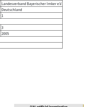
Landesverband Bayerischer Imker e.V.
Deutschland
r
1
3
2005