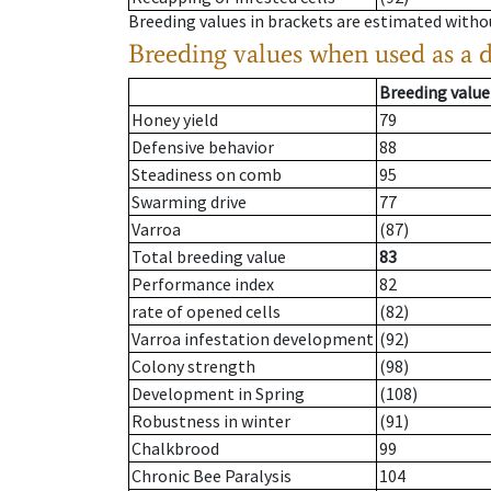
Breeding values in brackets are estimated wit
Breeding values when used as a 
Breeding value
Honey yield
79
Defensive behavior
88
Steadiness on comb
95
Swarming drive
77
Varroa
(87)
Total breeding value
83
Performance index
82
rate of opened cells
(82)
Varroa infestation development
(92)
Colony strength
(98)
Development in Spring
(108)
Robustness in winter
(91)
Chalkbrood
99
Chronic Bee Paralysis
104