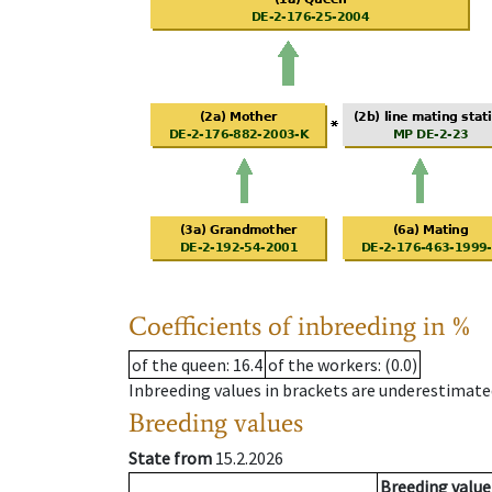
Coefficients of inbreeding in %
of the queen
: 16.4
of the workers
: (0.0)
Inbreeding values in brackets are underestimate
Breeding values
State from
15.2.2026
Breeding value