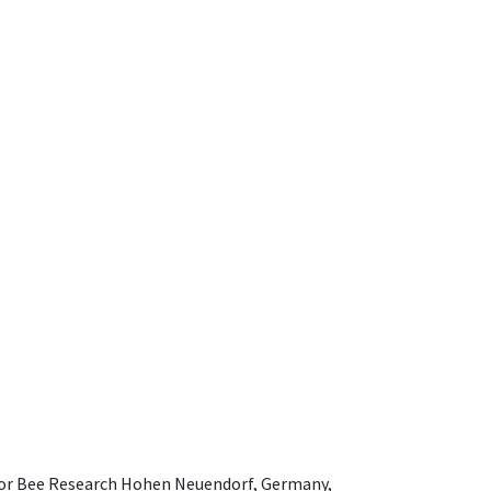
e for Bee Research Hohen Neuendorf, Germany,