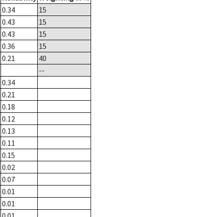
0.34
15
0.43
15
0.43
15
0.36
15
0.21
40
--
0.34
0.21
0.18
0.12
0.13
0.11
0.15
0.02
0.07
0.01
0.01
0.01