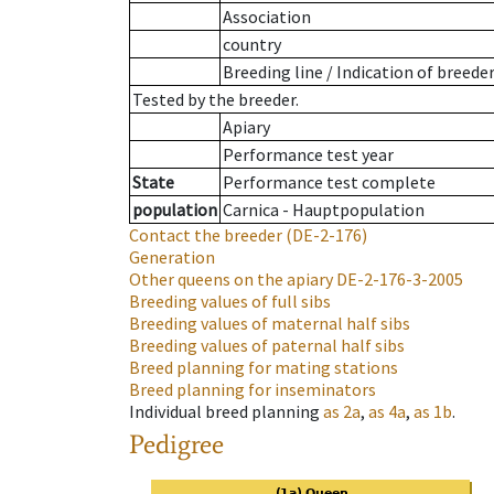
Association
country
Breeding line
/
Indication of breede
Tested by the breeder.
Apiary
Performance test year
State
Performance test complete
population
Carnica - Hauptpopulation
Contact the breeder
(DE-2-176)
Generation
Other queens on the apiary
DE-2-176-3-2005
Breeding values of full sibs
Breeding values of maternal half sibs
Breeding values of paternal half sibs
Breed planning for mating stations
Breed planning for inseminators
Individual breed planning
as
2a
,
as
4a
,
as
1b
.
Pedigree