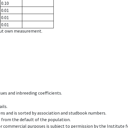
0.10
0.01
0.01
0.01
hout own measurement.
ues and inbreeding coefficients.
ils.
ens and is sorted by association and studbook numbers.
t from the default of the population.
 or commercial purposes is subject to permission by the Institut