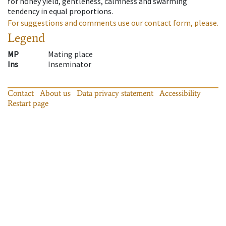
for honey yield, gentleness, calmness and swarming
tendency in equal proportions.
For suggestions and comments use our contact form, please.
Legend
MP
Mating place
Ins
Inseminator
Contact
About us
Data privacy statement
Accessibility
Restart page