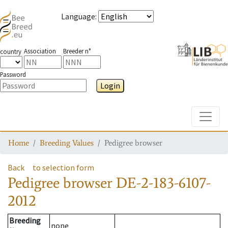
Language
:
Association
Breeder n°
country
Password
Login
Toggle
Home
Breeding Values
Pedigree browser
Back
to selection form
Pedigree browser
DE-2-183-6107-
2012
Breeding
none