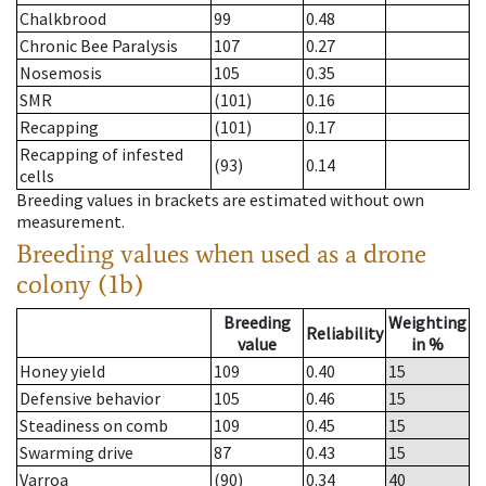
Chalkbrood
99
0.48
Chronic Bee Paralysis
107
0.27
Nosemosis
105
0.35
SMR
(101)
0.16
Recapping
(101)
0.17
Recapping of infested
(93)
0.14
cells
Breeding values in brackets are estimated without own
measurement.
Breeding values when used as a drone
colony (1b)
Breeding
Weighting
Reliability
value
in %
Honey yield
109
0.40
15
Defensive behavior
105
0.46
15
Steadiness on comb
109
0.45
15
Swarming drive
87
0.43
15
Varroa
(90)
0.34
40