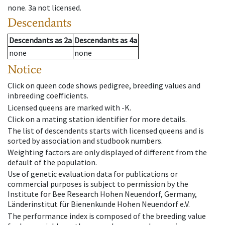
none
.
3a
not licensed
.
Descendants
Descendants
as
2a
Descendants
as
4a
none
none
Notice
Click on queen code shows pedigree, breeding values and
inbreeding coefficients.
Licensed queens are marked with -K.
Click on a mating station identifier for more details.
The list of descendents starts with licensed queens and is
sorted by association and studbook numbers.
Weighting factors are only displayed of different from the
default of the population.
Use of genetic evaluation data for publications or
commercial purposes is subject to permission by the
Institute for Bee Research Hohen Neuendorf, Germany,
Länderinstitut für Bienenkunde Hohen Neuendorf e.V.
The performance index is composed of the breeding value