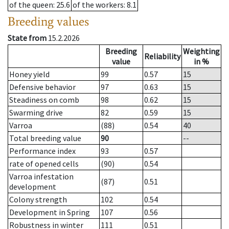
of the queen
: 25.6
of the workers
: 8.1
Breeding values
State from
15.2.2026
Breeding
Weighting
Reliability
value
in %
Honey yield
99
0.57
15
Defensive behavior
97
0.63
15
Steadiness on comb
98
0.62
15
Swarming drive
82
0.59
15
Varroa
(88)
0.54
40
Total breeding value
90
--
Performance index
93
0.57
rate of opened cells
(90)
0.54
Varroa infestation
(87)
0.51
development
Colony strength
102
0.54
Development in Spring
107
0.56
Robustness in winter
111
0.51