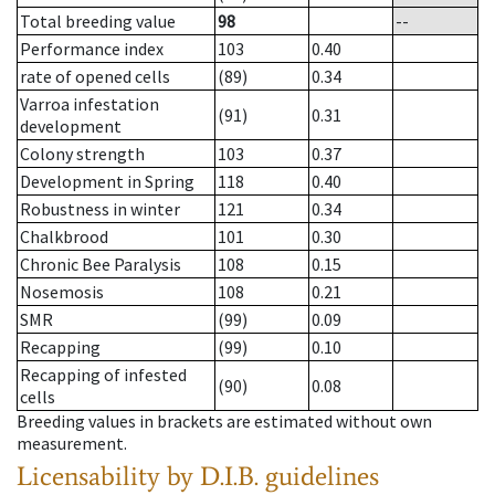
Total breeding value
98
--
Performance index
103
0.40
rate of opened cells
(89)
0.34
Varroa infestation
(91)
0.31
development
Colony strength
103
0.37
Development in Spring
118
0.40
Robustness in winter
121
0.34
Chalkbrood
101
0.30
Chronic Bee Paralysis
108
0.15
Nosemosis
108
0.21
SMR
(99)
0.09
Recapping
(99)
0.10
Recapping of infested
(90)
0.08
cells
Breeding values in brackets are estimated without own
measurement.
Licensability
by D.I.B. guidelines