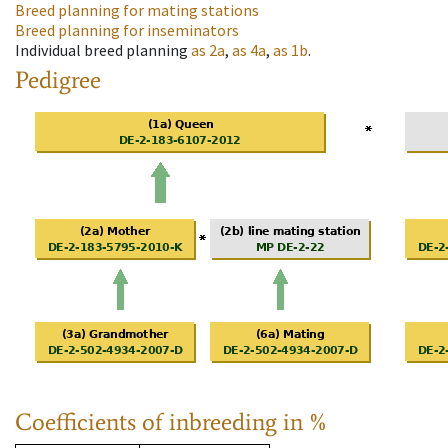
Breed planning for mating stations
Breed planning for inseminators
Individual breed planning
as
2a
,
as
4a
,
as
1b
.
Pedigree
Coefficients of inbreeding in %