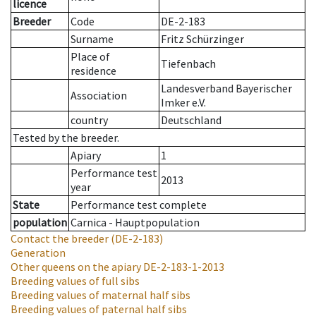
licence
Breeder
Code
DE-2-183
Surname
Fritz Schürzinger
Place of
Tiefenbach
residence
Landesverband Bayerischer
Association
Imker e.V.
country
Deutschland
Tested by the breeder.
Apiary
1
Performance test
2013
year
State
Performance test complete
population
Carnica - Hauptpopulation
Contact the breeder
(DE-2-183)
Generation
Other queens on the apiary
DE-2-183-1-2013
Breeding values of full sibs
Breeding values of maternal half sibs
Breeding values of paternal half sibs