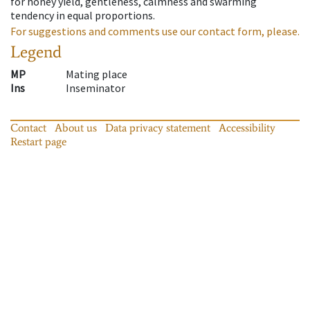
for honey yield, gentleness, calmness and swarming
tendency in equal proportions.
For suggestions and comments use our contact form, please.
Legend
MP
Mating place
Ins
Inseminator
Contact
About us
Data privacy statement
Accessibility
Restart page