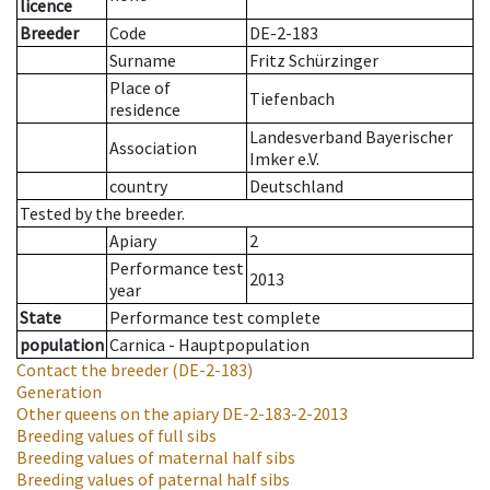
licence
Breeder
Code
DE-2-183
Surname
Fritz Schürzinger
Place of
Tiefenbach
residence
Landesverband Bayerischer
Association
Imker e.V.
country
Deutschland
Tested by the breeder.
Apiary
2
Performance test
2013
year
State
Performance test complete
population
Carnica - Hauptpopulation
Contact the breeder
(DE-2-183)
Generation
Other queens on the apiary
DE-2-183-2-2013
Breeding values of full sibs
Breeding values of maternal half sibs
Breeding values of paternal half sibs