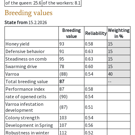
of the queen
: 25.6
of the workers
: 8.1
Breeding values
State from
15.2.2026
Breeding
Weighting
Reliability
value
in %
Honey yield
93
0.58
15
Defensive behavior
91
0.63
15
Steadiness on comb
95
0.63
15
Swarming drive
78
0.60
15
Varroa
(88)
0.54
40
Total breeding value
87
--
Performance index
87
0.58
rate of opened cells
(90)
0.54
Varroa infestation
(87)
0.51
development
Colony strength
103
0.54
Development in Spring
107
0.56
Robustness in winter
112
0.52