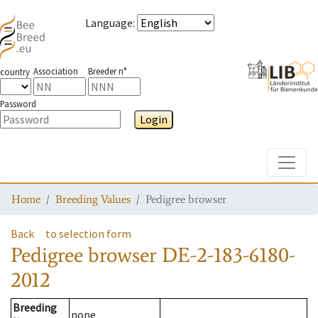
Language
:
Association
Breeder n°
country
Password
Login
Toggle
Home
Breeding Values
Pedigree browser
Back
to selection form
Pedigree browser
DE-2-183-6180-
2012
Breeding
none