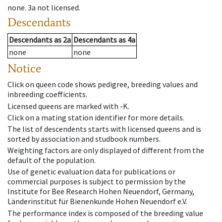
none
.
3a
not licensed
.
Descendants
Descendants
as
2a
Descendants
as
4a
none
none
Notice
Click on queen code shows pedigree, breeding values and
inbreeding coefficients.
Licensed queens are marked with -K.
Click on a mating station identifier for more details.
The list of descendents starts with licensed queens and is
sorted by association and studbook numbers.
Weighting factors are only displayed of different from the
default of the population.
Use of genetic evaluation data for publications or
commercial purposes is subject to permission by the
Institute for Bee Research Hohen Neuendorf, Germany,
Länderinstitut für Bienenkunde Hohen Neuendorf e.V.
The performance index is composed of the breeding value