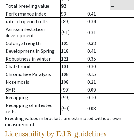
Total breeding value
92
--
Performance index
93
0.41
rate of opened cells
(89)
0.34
Varroa infestation
(91)
0.31
development
Colony strength
105
0.38
Development in Spring
118
0.41
Robustness in winter
121
0.35
Chalkbrood
101
0.30
Chronic Bee Paralysis
108
0.15
Nosemosis
108
0.21
SMR
(99)
0.09
Recapping
(99)
0.10
Recapping of infested
(90)
0.08
cells
Breeding values in brackets are estimated without own
measurement.
Licensability
by D.I.B. guidelines