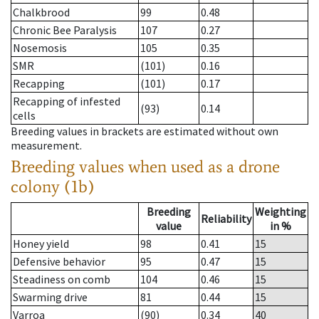
Chalkbrood
99
0.48
Chronic Bee Paralysis
107
0.27
Nosemosis
105
0.35
SMR
(101)
0.16
Recapping
(101)
0.17
Recapping of infested
(93)
0.14
cells
Breeding values in brackets are estimated without own
measurement.
Breeding values when used as a drone
colony (1b)
Breeding
Weighting
Reliability
value
in %
Honey yield
98
0.41
15
Defensive behavior
95
0.47
15
Steadiness on comb
104
0.46
15
Swarming drive
81
0.44
15
Varroa
(90)
0.34
40