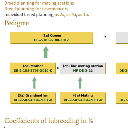
Breed planning for mating stations
Breed planning for inseminators
Individual breed planning
as
2a
,
as
4a
,
as
1b
.
Pedigree
Coefficients of inbreeding in %