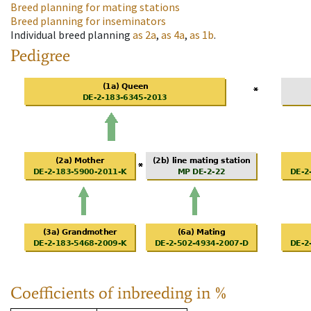
Breed planning for mating stations
Breed planning for inseminators
Individual breed planning
as
2a
,
as
4a
,
as
1b
.
Pedigree
Coefficients of inbreeding in %