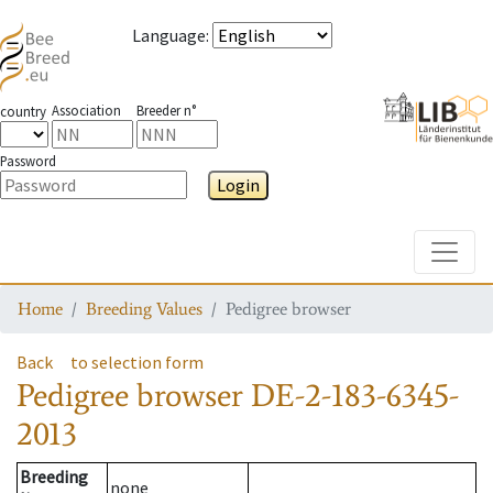
Language
:
Association
Breeder n°
country
Password
Login
Toggle
Home
Breeding Values
Pedigree browser
Back
to selection form
Pedigree browser
DE-2-183-6345-
2013
Breeding
none