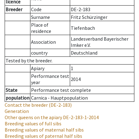
licence
Breeder
Code
DE-2-183
Surname
Fritz Schürzinger
Place of
Tiefenbach
residence
Landesverband Bayerischer
Association
Imker e.V.
country
Deutschland
Tested by the breeder.
Apiary
1
Performance test
2014
year
State
Performance test complete
population
Carnica - Hauptpopulation
Contact the breeder
(DE-2-183)
Generation
Other queens on the apiary
DE-2-183-1-2014
Breeding values of full sibs
Breeding values of maternal half sibs
Breeding values of paternal half sibs