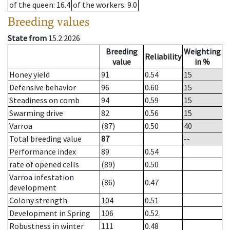
of the queen
: 16.4
of the workers
: 9.0
Breeding values
State from
15.2.2026
Breeding
Weighting
Reliability
value
in %
Honey yield
91
0.54
15
Defensive behavior
96
0.60
15
Steadiness on comb
94
0.59
15
Swarming drive
82
0.56
15
Varroa
(87)
0.50
40
Total breeding value
87
--
Performance index
89
0.54
rate of opened cells
(89)
0.50
Varroa infestation
(86)
0.47
development
Colony strength
104
0.51
Development in Spring
106
0.52
Robustness in winter
111
0.48