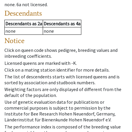
none
.
6a
not licensed
.
Descendants
Descendants
as
2a
Descendants
as
4a
none
none
Notice
Click on queen code shows pedigree, breeding values and
inbreeding coefficients.
Licensed queens are marked with -K.
Click on a mating station identifier for more details.
The list of descendents starts with licensed queens and is
sorted by association and studbook numbers.
Weighting factors are only displayed of different from the
default of the population.
Use of genetic evaluation data for publications or
commercial purposes is subject to permission by the
Institute for Bee Research Hohen Neuendorf, Germany,
Länderinstitut für Bienenkunde Hohen Neuendorf e.V.
The performance index is composed of the breeding value