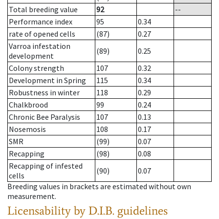
Total breeding value
92
--
Performance index
95
0.34
rate of opened cells
(87)
0.27
Varroa infestation
(89)
0.25
development
Colony strength
107
0.32
Development in Spring
115
0.34
Robustness in winter
118
0.29
Chalkbrood
99
0.24
Chronic Bee Paralysis
107
0.13
Nosemosis
108
0.17
SMR
(99)
0.07
Recapping
(98)
0.08
Recapping of infested
(90)
0.07
cells
Breeding values in brackets are estimated without own
measurement.
Licensability
by D.I.B. guidelines