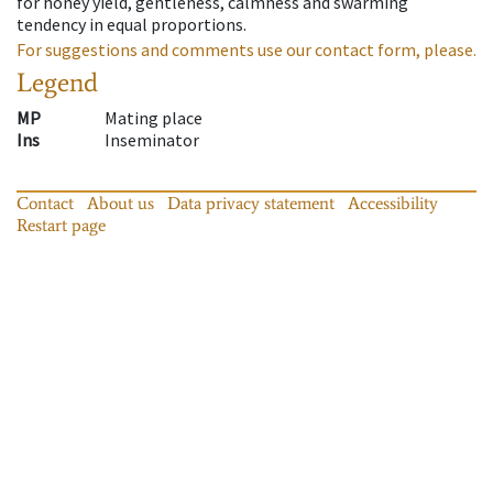
for honey yield, gentleness, calmness and swarming
tendency in equal proportions.
For suggestions and comments use our contact form, please.
Legend
MP
Mating place
Ins
Inseminator
Contact
About us
Data privacy statement
Accessibility
Restart page