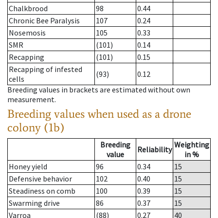
Chalkbrood
98
0.44
Chronic Bee Paralysis
107
0.24
Nosemosis
105
0.33
SMR
(101)
0.14
Recapping
(101)
0.15
Recapping of infested
(93)
0.12
cells
Breeding values in brackets are estimated without own
measurement.
Breeding values when used as a drone
colony (1b)
Breeding
Weighting
Reliability
value
in %
Honey yield
96
0.34
15
Defensive behavior
102
0.40
15
Steadiness on comb
100
0.39
15
Swarming drive
86
0.37
15
Varroa
(88)
0.27
40