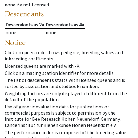
none
.
6a
not licensed
.
Descendants
Descendants
as
2a
Descendants
as
4a
none
none
Notice
Click on queen code shows pedigree, breeding values and
inbreeding coefficients.
Licensed queens are marked with -K.
Click on a mating station identifier for more details.
The list of descendents starts with licensed queens and is
sorted by association and studbook numbers.
Weighting factors are only displayed of different from the
default of the population.
Use of genetic evaluation data for publications or
commercial purposes is subject to permission by the
Institute for Bee Research Hohen Neuendorf, Germany,
Länderinstitut für Bienenkunde Hohen Neuendorf e.V.
The performance index is composed of the breeding value