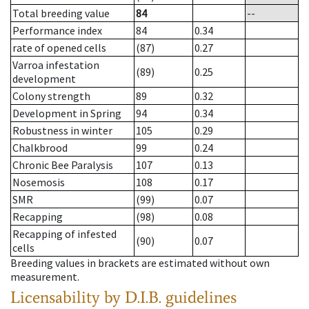
Total breeding value
84
--
Performance index
84
0.34
rate of opened cells
(87)
0.27
Varroa infestation
(89)
0.25
development
Colony strength
89
0.32
Development in Spring
94
0.34
Robustness in winter
105
0.29
Chalkbrood
99
0.24
Chronic Bee Paralysis
107
0.13
Nosemosis
108
0.17
SMR
(99)
0.07
Recapping
(98)
0.08
Recapping of infested
(90)
0.07
cells
Breeding values in brackets are estimated without own
measurement.
Licensability
by D.I.B. guidelines