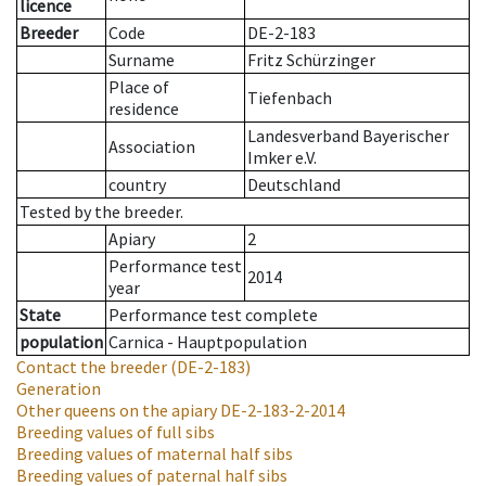
licence
Breeder
Code
DE-2-183
Surname
Fritz Schürzinger
Place of
Tiefenbach
residence
Landesverband Bayerischer
Association
Imker e.V.
country
Deutschland
Tested by the breeder.
Apiary
2
Performance test
2014
year
State
Performance test complete
population
Carnica - Hauptpopulation
Contact the breeder
(DE-2-183)
Generation
Other queens on the apiary
DE-2-183-2-2014
Breeding values of full sibs
Breeding values of maternal half sibs
Breeding values of paternal half sibs