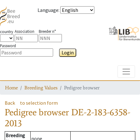
Language
:
Association
Breeder n°
country
Password
Login
Toggle
Home
Breeding Values
Pedigree browser
Back
to selection form
Pedigree browser
DE-2-183-6358-
2013
Breeding
none