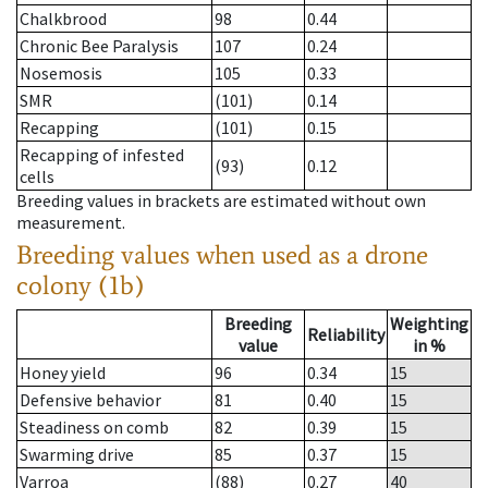
Chalkbrood
98
0.44
Chronic Bee Paralysis
107
0.24
Nosemosis
105
0.33
SMR
(101)
0.14
Recapping
(101)
0.15
Recapping of infested
(93)
0.12
cells
Breeding values in brackets are estimated without own
measurement.
Breeding values when used as a drone
colony (1b)
Breeding
Weighting
Reliability
value
in %
Honey yield
96
0.34
15
Defensive behavior
81
0.40
15
Steadiness on comb
82
0.39
15
Swarming drive
85
0.37
15
Varroa
(88)
0.27
40