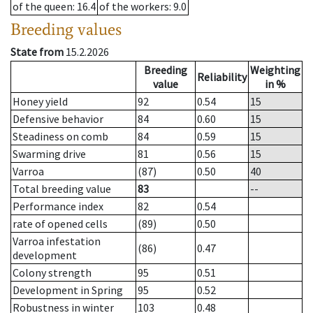
of the queen
: 16.4
of the workers
: 9.0
Breeding values
State from
15.2.2026
Breeding
Weighting
Reliability
value
in %
Honey yield
92
0.54
15
Defensive behavior
84
0.60
15
Steadiness on comb
84
0.59
15
Swarming drive
81
0.56
15
Varroa
(87)
0.50
40
Total breeding value
83
--
Performance index
82
0.54
rate of opened cells
(89)
0.50
Varroa infestation
(86)
0.47
development
Colony strength
95
0.51
Development in Spring
95
0.52
Robustness in winter
103
0.48