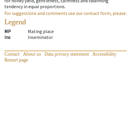
for honey yield, gentleness, calmness and swarming
tendency in equal proportions.
For suggestions and comments use our contact form, please.
Legend
MP
Mating place
Ins
Inseminator
Contact
About us
Data privacy statement
Accessibility
Restart page