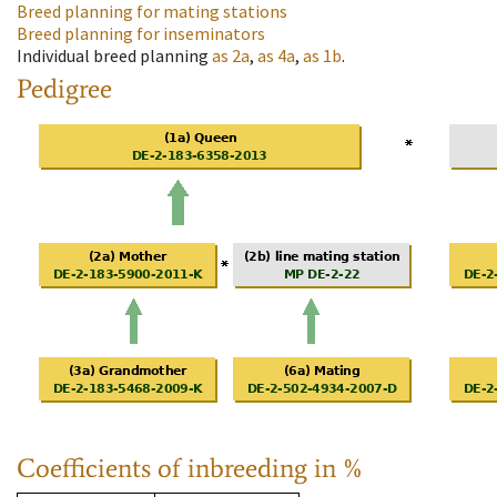
Breed planning for mating stations
Breed planning for inseminators
Individual breed planning
as
2a
,
as
4a
,
as
1b
.
Pedigree
Coefficients of inbreeding in %