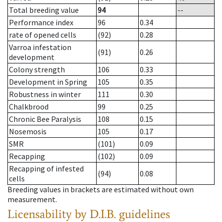
Total breeding value
94
--
Performance index
96
0.34
rate of opened cells
(92)
0.28
Varroa infestation
(91)
0.26
development
Colony strength
106
0.33
Development in Spring
105
0.35
Robustness in winter
111
0.30
Chalkbrood
99
0.25
Chronic Bee Paralysis
108
0.15
Nosemosis
105
0.17
SMR
(101)
0.09
Recapping
(102)
0.09
Recapping of infested
(94)
0.08
cells
Breeding values in brackets are estimated without own
measurement.
Licensability
by D.I.B. guidelines