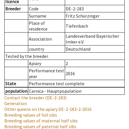
licence
Breeder
Code
DE-2-183
Surname
Fritz Schürzinger
Place of
Tiefenbach
residence
Landesverband Bayerischer
Association
Imker e.V.
country
Deutschland
Tested by the breeder.
Apiary
2
Performance test
2016
year
State
Performance test complete
population
Carnica - Hauptpopulation
Contact the breeder
(DE-2-183)
Generation
Other queens on the apiary
DE-2-183-2-2016
Breeding values of full sibs
Breeding values of maternal half sibs
Breeding values of paternal half sibs