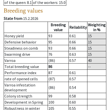
of the queen
: 8.1
of the workers
: 15.0
Breeding values
State from
15.2.2026
Breeding
Weighting
Reliability
value
in %
Honey yield
93
0.61
15
Defensive behavior
95
0.66
15
Steadiness on comb
93
0.66
15
Swarming drive
76
0.63
15
Varroa
(86)
0.57
40
Total breeding value
86
--
Performance index
87
0.61
rate of opened cells
(87)
0.57
Varroa infestation
(86)
0.54
development
Colony strength
99
0.58
Development in Spring
100
0.60
Robustness in winter
105
0.55