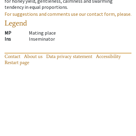
for honey yield, gentleness, calmness and swarming
tendency in equal proportions.
For suggestions and comments use our contact form, please.
Legend
MP
Mating place
Ins
Inseminator
Contact
About us
Data privacy statement
Accessibility
Restart page