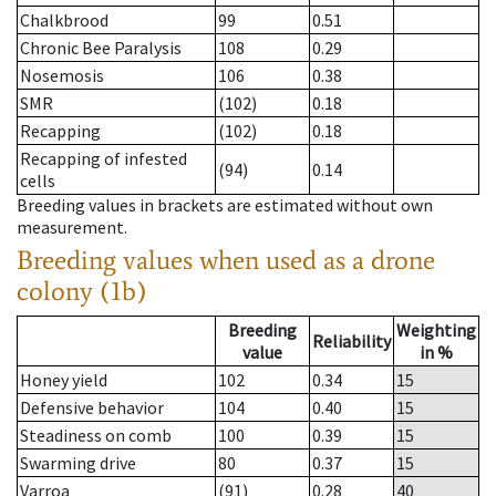
Chalkbrood
99
0.51
Chronic Bee Paralysis
108
0.29
Nosemosis
106
0.38
SMR
(102)
0.18
Recapping
(102)
0.18
Recapping of infested
(94)
0.14
cells
Breeding values in brackets are estimated without own
measurement.
Breeding values when used as a drone
colony (1b)
Breeding
Weighting
Reliability
value
in %
Honey yield
102
0.34
15
Defensive behavior
104
0.40
15
Steadiness on comb
100
0.39
15
Swarming drive
80
0.37
15
Varroa
(91)
0.28
40