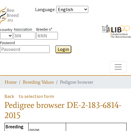
Language
:
Association
Breeder n°
country
Password
Login
Toggle
Home
Breeding Values
Pedigree browser
Back
to selection form
Pedigree browser
DE-2-183-6814-
2015
Breeding
none