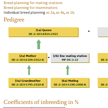
Breed planning for mating stations
Breed planning for inseminators
Individual breed planning
as
2a
,
as
4a
,
as
1b
.
Pedigree
Coefficients of inbreeding in %