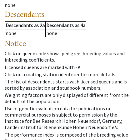
none
Descendants
Descendants
as
2a
Descendants
as
4a
none
none
Notice
Click on queen code shows pedigree, breeding values and
inbreeding coefficients.
Licensed queens are marked with -K.
Click on a mating station identifier for more details.
The list of descendents starts with licensed queens and is
sorted by association and studbook numbers.
Weighting factors are only displayed of different from the
default of the population.
Use of genetic evaluation data for publications or
commercial purposes is subject to permission by the
Institute for Bee Research Hohen Neuendorf, Germany,
Länderinstitut für Bienenkunde Hohen Neuendorf e.V.
The performance index is composed of the breeding value