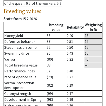
of the queen
: 0.5
of the workers
: 5.2
Breeding values
State from
15.2.2026
Breeding
Weighting
Reliability
value
in %
Honey yield
83
0.40
15
Defensive behavior
87
0.51
15
Steadiness on comb
92
0.50
15
Swarming drive
96
0.43
15
Varroa
(80)
0.22
40
Total breeding value
83
--
Performance index
87
0.40
rate of opened cells
(79)
0.22
Varroa infestation
(82)
0.19
development
Colony strength
(99)
0.17
Development in Spring
(98)
0.19
Robustness in winter
(96)
0.16