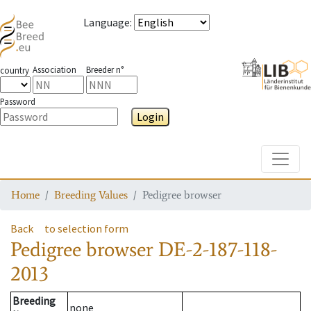
Language
:
Association
Breeder n°
country
Password
Login
Toggle
Home
Breeding Values
Pedigree browser
Back
to selection form
Pedigree browser
DE-2-187-118-
2013
Breeding
none