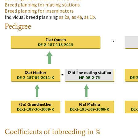
Breed planning for mating stations
Breed planning for inseminators
Individual breed planning
as
2a
,
as
4a
,
as
1b
.
Pedigree
Coefficients of inbreeding in %