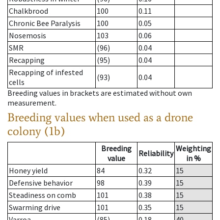
Chalkbrood
100
0.11
Chronic Bee Paralysis
100
0.05
Nosemosis
103
0.06
SMR
(96)
0.04
Recapping
(95)
0.04
Recapping of infested
(93)
0.04
cells
Breeding values in brackets are estimated without own
measurement.
Breeding values when used as a drone
colony (1b)
Breeding
Weighting
Reliability
value
in %
Honey yield
84
0.32
15
Defensive behavior
98
0.39
15
Steadiness on comb
101
0.38
15
Swarming drive
101
0.35
15
Varroa
(85)
0.18
40