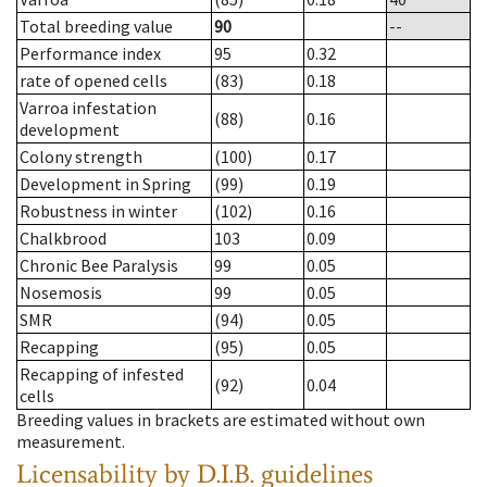
Total breeding value
90
--
Performance index
95
0.32
rate of opened cells
(83)
0.18
Varroa infestation
(88)
0.16
development
Colony strength
(100)
0.17
Development in Spring
(99)
0.19
Robustness in winter
(102)
0.16
Chalkbrood
103
0.09
Chronic Bee Paralysis
99
0.05
Nosemosis
99
0.05
SMR
(94)
0.05
Recapping
(95)
0.05
Recapping of infested
(92)
0.04
cells
Breeding values in brackets are estimated without own
measurement.
Licensability
by D.I.B. guidelines