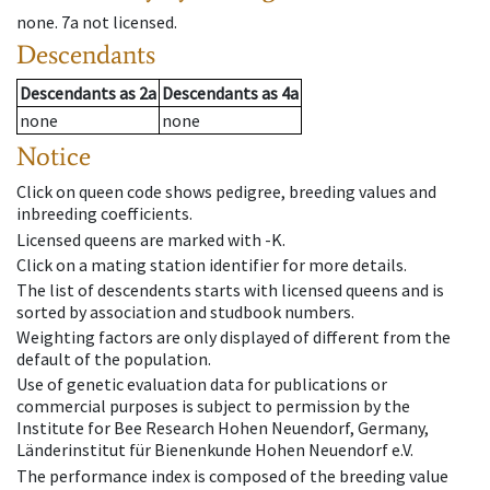
none
.
7a
not licensed
.
Descendants
Descendants
as
2a
Descendants
as
4a
none
none
Notice
Click on queen code shows pedigree, breeding values and
inbreeding coefficients.
Licensed queens are marked with -K.
Click on a mating station identifier for more details.
The list of descendents starts with licensed queens and is
sorted by association and studbook numbers.
Weighting factors are only displayed of different from the
default of the population.
Use of genetic evaluation data for publications or
commercial purposes is subject to permission by the
Institute for Bee Research Hohen Neuendorf, Germany,
Länderinstitut für Bienenkunde Hohen Neuendorf e.V.
The performance index is composed of the breeding value