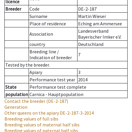
licence
Breeder
Code
DE-2-187
Surname
Martin Wieser
Place of residence
Eching am Ammersee
Landesverband
Association
Bayerischer Imker e.V.
country
Deutschland
Breeding line
/
7
Indication of breeder
Tested by the breeder.
Apiary
3
Performance test year
2014
State
Performance test complete
population
Carnica - Hauptpopulation
Contact the breeder
(DE-2-187)
Generation
Other queens on the apiary
DE-2-187-3-2014
Breeding values of full sibs
Breeding values of maternal half sibs
Breeding values of paternal half sibs