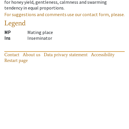
for honey yield, gentleness, calmness and swarming
tendency in equal proportions.
For suggestions and comments use our contact form, please.
Legend
MP
Mating place
Ins
Inseminator
Contact
About us
Data privacy statement
Accessibility
Restart page