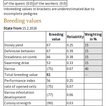
of the queen
: (0.0)
of the workers
: (0.0)
Inbreeding values in brackets are underestimated due to
incomplete pedigree.
Breeding values
State from
15.2.2026
Breeding
Weighting
Reliability
value
in %
Honey yield
67
0.25
15
Defensive behavior
67
0.39
15
Steadiness on comb
66
0.38
15
Swarming drive
53
0.33
15
Varroa
(75)
0.07
40
Total breeding value
61
--
Performance index
56
0.25
rate of opened cells
(75)
0.07
Varroa infestation
(77)
0.06
development
Colony strength
(90)
0.03