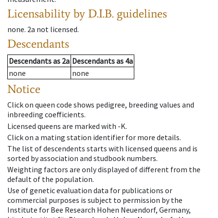
Licensability
by D.I.B. guidelines
none
.
2a
not licensed
.
Descendants
Descendants
as
2a
Descendants
as
4a
none
none
Notice
Click on queen code shows pedigree, breeding values and
inbreeding coefficients.
Licensed queens are marked with -K.
Click on a mating station identifier for more details.
The list of descendents starts with licensed queens and is
sorted by association and studbook numbers.
Weighting factors are only displayed of different from the
default of the population.
Use of genetic evaluation data for publications or
commercial purposes is subject to permission by the
Institute for Bee Research Hohen Neuendorf, Germany,