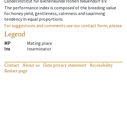
Länderinstitut für Bienenkunde Hohen Neuendorf e.V.
The performance index is composed of the breeding value
for honey yield, gentleness, calmness and swarming
tendency in equal proportions.
For suggestions and comments use our contact form, please.
Legend
MP
Mating place
Ins
Inseminator
Contact
About us
Data privacy statement
Accessibility
Restart page