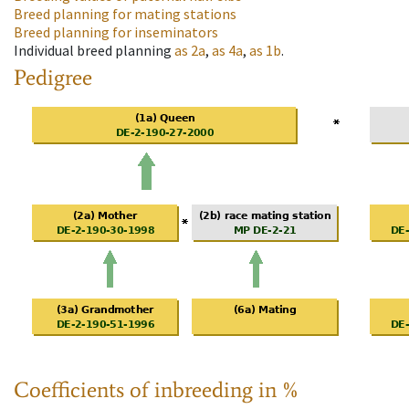
Breed planning for mating stations
Breed planning for inseminators
Individual breed planning
as
2a
,
as
4a
,
as
1b
.
Pedigree
Coefficients of inbreeding in %