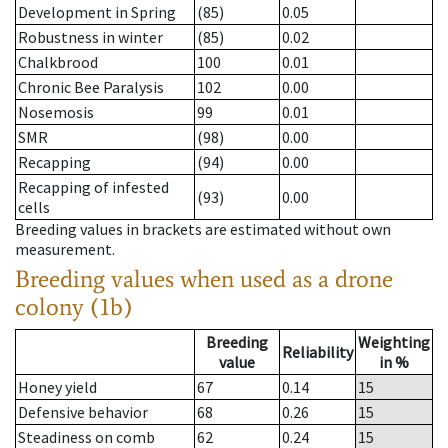
Development in Spring
(85)
0.05
Robustness in winter
(85)
0.02
Chalkbrood
100
0.01
Chronic Bee Paralysis
102
0.00
Nosemosis
99
0.01
SMR
(98)
0.00
Recapping
(94)
0.00
Recapping of infested
(93)
0.00
cells
Breeding values in brackets are estimated without own
measurement.
Breeding values when used as a drone
colony (1b)
Breeding
Weighting
Reliability
value
in %
Honey yield
67
0.14
15
Defensive behavior
68
0.26
15
Steadiness on comb
62
0.24
15