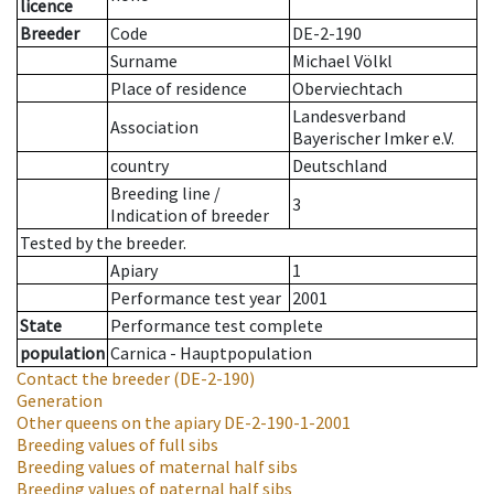
licence
Breeder
Code
DE-2-190
Surname
Michael Völkl
Place of residence
Oberviechtach
Landesverband
Association
Bayerischer Imker e.V.
country
Deutschland
Breeding line
/
3
Indication of breeder
Tested by the breeder.
Apiary
1
Performance test year
2001
State
Performance test complete
population
Carnica - Hauptpopulation
Contact the breeder
(DE-2-190)
Generation
Other queens on the apiary
DE-2-190-1-2001
Breeding values of full sibs
Breeding values of maternal half sibs
Breeding values of paternal half sibs