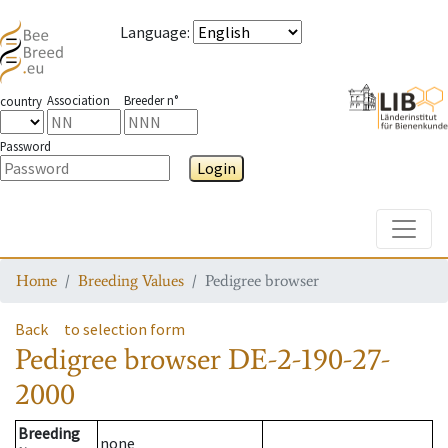
Language
:
Association
Breeder n°
country
Password
Login
Toggle
Home
Breeding Values
Pedigree browser
Back
to selection form
Pedigree browser
DE-2-190-27-
2000
Breeding
none