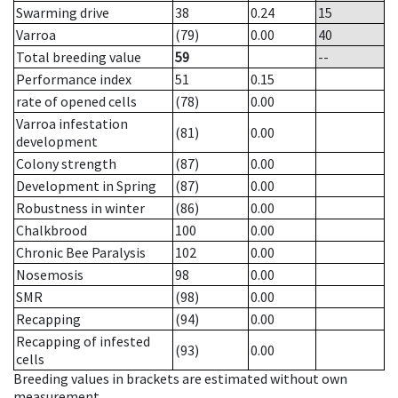
Swarming drive
38
0.24
15
Varroa
(79)
0.00
40
Total breeding value
59
--
Performance index
51
0.15
rate of opened cells
(78)
0.00
Varroa infestation
(81)
0.00
development
Colony strength
(87)
0.00
Development in Spring
(87)
0.00
Robustness in winter
(86)
0.00
Chalkbrood
100
0.00
Chronic Bee Paralysis
102
0.00
Nosemosis
98
0.00
SMR
(98)
0.00
Recapping
(94)
0.00
Recapping of infested
(93)
0.00
cells
Breeding values in brackets are estimated without own
measurement.