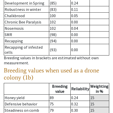
Development in Spring
(85)
0.24
Robustness in winter
(83)
0.11
Chalkbrood
100
0.05
Chronic Bee Paralysis
102
0.00
Nosemosis
102
0.04
SMR
(98)
0.00
Recapping
(94)
0.00
Recapping of infested
(93)
0.00
cells
Breeding values in brackets are estimated without own
measurement.
Breeding values when used as a drone
colony (1b)
Breeding
Weighting
Reliability
value
in %
Honey yield
89
0.24
15
Defensive behavior
75
0.32
15
Steadiness on comb
79
0.30
15