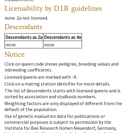
Licensability
by D.I.B. guidelines
none
.
2a
not licensed
.
Descendants
Descendants
as
2a
Descendants
as
4a
none
none
Notice
Click on queen code shows pedigree, breeding values and
inbreeding coefficients.
Licensed queens are marked with -K.
Click on a mating station identifier for more details.
The list of descendents starts with licensed queens and is
sorted by association and studbook numbers.
Weighting factors are only displayed of different from the
default of the population.
Use of genetic evaluation data for publications or
commercial purposes is subject to permission by the
Institute for Bee Research Hohen Neuendorf, Germany,