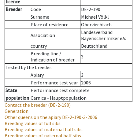
licence
Breeder
Code
DE-2-190
Surname
Michael Völkl
Place of residence
Oberviechtach
Landesverband
Association
Bayerischer Imker e.V.
country
Deutschland
Breeding line
/
3
Indication of breeder
Tested by the breeder.
Apiary
3
Performance test year
2006
State
Performance test complete
population
Carnica - Hauptpopulation
Contact the breeder
(DE-2-190)
Generation
Other queens on the apiary
DE-2-190-3-2006
Breeding values of full sibs
Breeding values of maternal half sibs
Breeding values of paternal half sibs