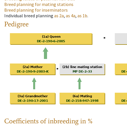
Breed planning for mating stations
Breed planning for inseminators
Individual breed planning
as
2a
,
as
4a
,
as
1b
.
Pedigree
Coefficients of inbreeding in %