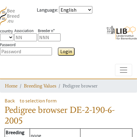
Language
:
Association
Breeder n°
country
Password
Login
Toggle
Home
Breeding Values
Pedigree browser
Back
to selection form
Pedigree browser
DE-2-190-6-
2005
Breeding
none