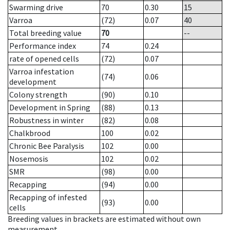
Swarming drive
70
0.30
15
Varroa
(72)
0.07
40
Total breeding value
70
--
Performance index
74
0.24
rate of opened cells
(72)
0.07
Varroa infestation
(74)
0.06
development
Colony strength
(90)
0.10
Development in Spring
(88)
0.13
Robustness in winter
(82)
0.08
Chalkbrood
100
0.02
Chronic Bee Paralysis
102
0.00
Nosemosis
102
0.02
SMR
(98)
0.00
Recapping
(94)
0.00
Recapping of infested
(93)
0.00
cells
Breeding values in brackets are estimated without own
measurement.