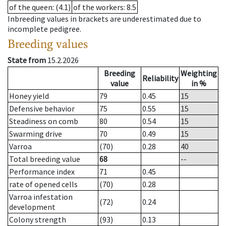
of the queen
: (4.1)
of the workers
: 8.5
Inbreeding values in brackets are underestimated due to
incomplete pedigree.
Breeding values
State from
15.2.2026
Breeding
Weighting
Reliability
value
in %
Honey yield
79
0.45
15
Defensive behavior
75
0.55
15
Steadiness on comb
80
0.54
15
Swarming drive
70
0.49
15
Varroa
(70)
0.28
40
Total breeding value
68
--
Performance index
71
0.45
rate of opened cells
(70)
0.28
Varroa infestation
(72)
0.24
development
Colony strength
(93)
0.13