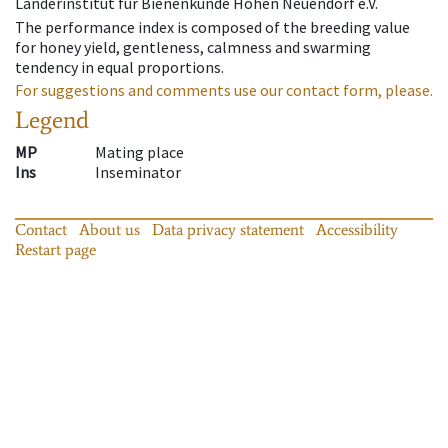
Länderinstitut für Bienenkunde Hohen Neuendorf e.V.
The performance index is composed of the breeding value
for honey yield, gentleness, calmness and swarming
tendency in equal proportions.
For suggestions and comments use our contact form, please.
Legend
MP
Mating place
Ins
Inseminator
Contact
About us
Data privacy statement
Accessibility
Restart page