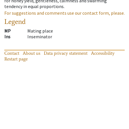
for honey yield, gentleness, calmness and swarming
tendency in equal proportions.
For suggestions and comments use our contact form, please.
Legend
MP
Mating place
Ins
Inseminator
Contact
About us
Data privacy statement
Accessibility
Restart page