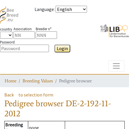
Language
:
Association
Breeder n°
country
Password
Login
Toggle
Home
Breeding Values
Pedigree browser
Back
to selection form
Pedigree browser
DE-2-192-11-
2012
Breeding
none