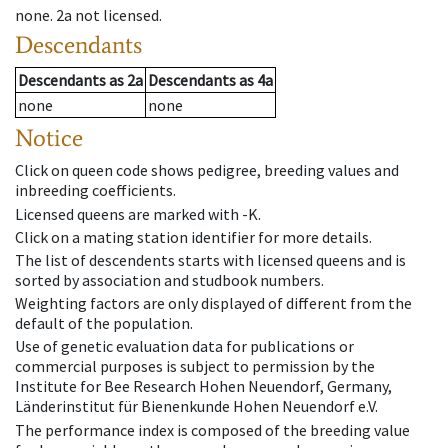
none
.
2a
not licensed
.
Descendants
Descendants
as
2a
Descendants
as
4a
none
none
Notice
Click on queen code shows pedigree, breeding values and
inbreeding coefficients.
Licensed queens are marked with -K.
Click on a mating station identifier for more details.
The list of descendents starts with licensed queens and is
sorted by association and studbook numbers.
Weighting factors are only displayed of different from the
default of the population.
Use of genetic evaluation data for publications or
commercial purposes is subject to permission by the
Institute for Bee Research Hohen Neuendorf, Germany,
Länderinstitut für Bienenkunde Hohen Neuendorf e.V.
The performance index is composed of the breeding value