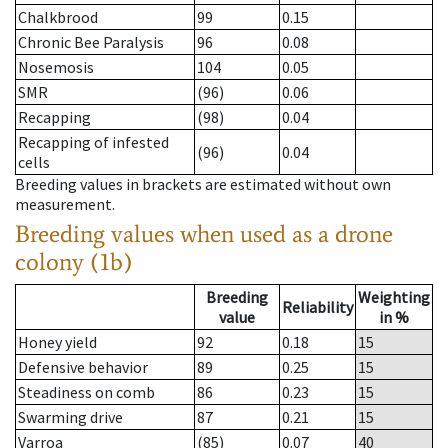
Chalkbrood
99
0.15
Chronic Bee Paralysis
96
0.08
Nosemosis
104
0.05
SMR
(96)
0.06
Recapping
(98)
0.04
Recapping of infested
(96)
0.04
cells
Breeding values in brackets are estimated without own
measurement.
Breeding values when used as a drone
colony (1b)
Breeding
Weighting
Reliability
value
in %
Honey yield
92
0.18
15
Defensive behavior
89
0.25
15
Steadiness on comb
86
0.23
15
Swarming drive
87
0.21
15
Varroa
(85)
0.07
40