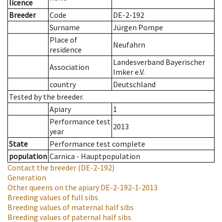
licence
Breeder
Code
DE-2-192
Surname
Jürgen Pompe
Place of
Neufahrn
residence
Landesverband Bayerischer
Association
Imker e.V.
country
Deutschland
Tested by the breeder.
Apiary
1
Performance test
2013
year
State
Performance test complete
population
Carnica - Hauptpopulation
Contact the breeder
(DE-2-192)
Generation
Other queens on the apiary
DE-2-192-1-2013
Breeding values of full sibs
Breeding values of maternal half sibs
Breeding values of paternal half sibs