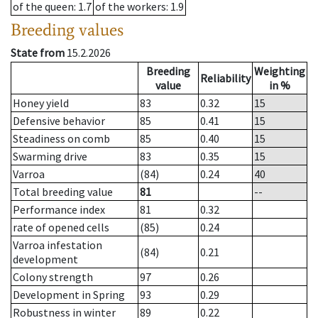
of the queen
: 1.7
of the workers
: 1.9
Breeding values
State from
15.2.2026
Breeding
Weighting
Reliability
value
in %
Honey yield
83
0.32
15
Defensive behavior
85
0.41
15
Steadiness on comb
85
0.40
15
Swarming drive
83
0.35
15
Varroa
(84)
0.24
40
Total breeding value
81
--
Performance index
81
0.32
rate of opened cells
(85)
0.24
Varroa infestation
(84)
0.21
development
Colony strength
97
0.26
Development in Spring
93
0.29
Robustness in winter
89
0.22