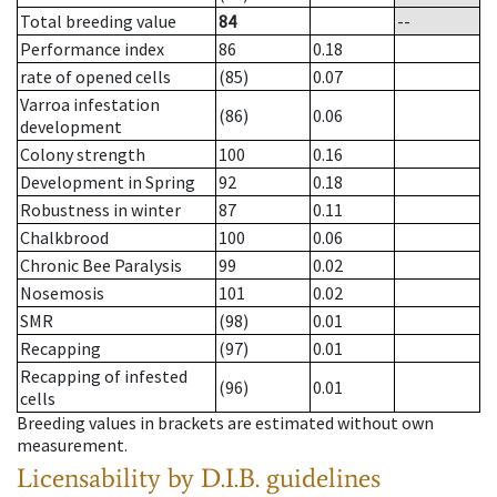
Total breeding value
84
--
Performance index
86
0.18
rate of opened cells
(85)
0.07
Varroa infestation
(86)
0.06
development
Colony strength
100
0.16
Development in Spring
92
0.18
Robustness in winter
87
0.11
Chalkbrood
100
0.06
Chronic Bee Paralysis
99
0.02
Nosemosis
101
0.02
SMR
(98)
0.01
Recapping
(97)
0.01
Recapping of infested
(96)
0.01
cells
Breeding values in brackets are estimated without own
measurement.
Licensability
by D.I.B. guidelines