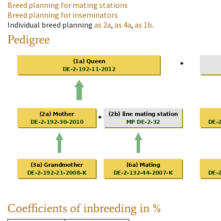
Breed planning for mating stations
Breed planning for inseminators
Individual breed planning
as
2a
,
as
4a
,
as
1b
.
Pedigree
Coefficients of inbreeding in %