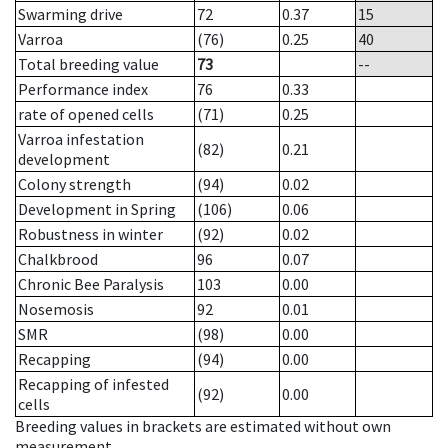
Swarming drive
72
0.37
15
Varroa
(76)
0.25
40
Total breeding value
73
--
Performance index
76
0.33
rate of opened cells
(71)
0.25
Varroa infestation
(82)
0.21
development
Colony strength
(94)
0.02
Development in Spring
(106)
0.06
Robustness in winter
(92)
0.02
Chalkbrood
96
0.07
Chronic Bee Paralysis
103
0.00
Nosemosis
92
0.01
SMR
(98)
0.00
Recapping
(94)
0.00
Recapping of infested
(92)
0.00
cells
Breeding values in brackets are estimated without own
measurement.