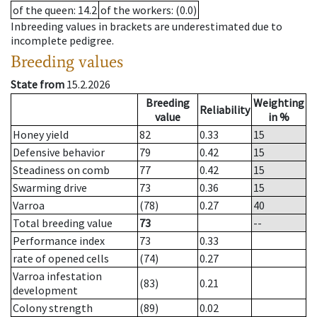
of the queen
: 14.2
of the workers
: (0.0)
Inbreeding values in brackets are underestimated due to
incomplete pedigree.
Breeding values
State from
15.2.2026
Breeding
Weighting
Reliability
value
in %
Honey yield
82
0.33
15
Defensive behavior
79
0.42
15
Steadiness on comb
77
0.42
15
Swarming drive
73
0.36
15
Varroa
(78)
0.27
40
Total breeding value
73
--
Performance index
73
0.33
rate of opened cells
(74)
0.27
Varroa infestation
(83)
0.21
development
Colony strength
(89)
0.02