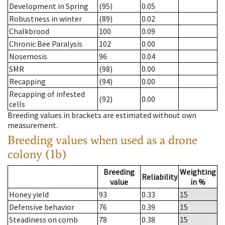
Development in Spring
(95)
0.05
Robustness in winter
(89)
0.02
Chalkbrood
100
0.09
Chronic Bee Paralysis
102
0.00
Nosemosis
96
0.04
SMR
(98)
0.00
Recapping
(94)
0.00
Recapping of infested
(92)
0.00
cells
Breeding values in brackets are estimated without own
measurement.
Breeding values when used as a drone
colony (1b)
Breeding
Weighting
Reliability
value
in %
Honey yield
93
0.33
15
Defensive behavior
76
0.39
15
Steadiness on comb
78
0.38
15