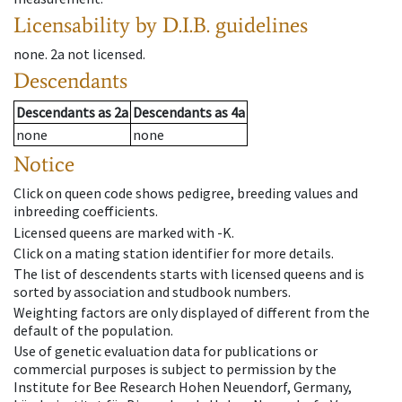
Licensability
by D.I.B. guidelines
none
.
2a
not licensed
.
Descendants
Descendants
as
2a
Descendants
as
4a
none
none
Notice
Click on queen code shows pedigree, breeding values and
inbreeding coefficients.
Licensed queens are marked with -K.
Click on a mating station identifier for more details.
The list of descendents starts with licensed queens and is
sorted by association and studbook numbers.
Weighting factors are only displayed of different from the
default of the population.
Use of genetic evaluation data for publications or
commercial purposes is subject to permission by the
Institute for Bee Research Hohen Neuendorf, Germany,