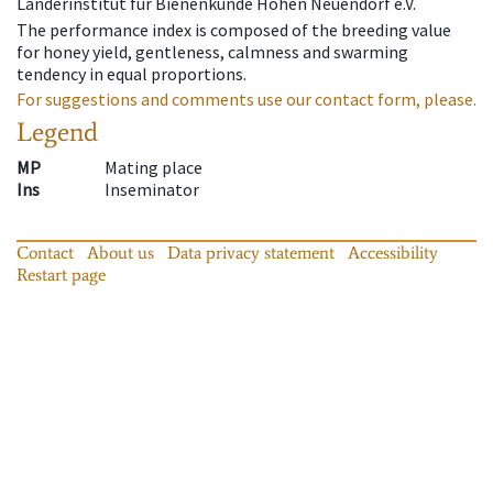
Länderinstitut für Bienenkunde Hohen Neuendorf e.V.
The performance index is composed of the breeding value
for honey yield, gentleness, calmness and swarming
tendency in equal proportions.
For suggestions and comments use our contact form, please.
Legend
MP
Mating place
Ins
Inseminator
Contact
About us
Data privacy statement
Accessibility
Restart page