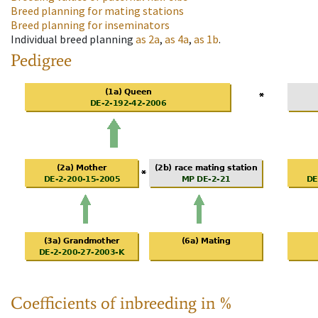
Breed planning for mating stations
Breed planning for inseminators
Individual breed planning
as
2a
,
as
4a
,
as
1b
.
Pedigree
Coefficients of inbreeding in %