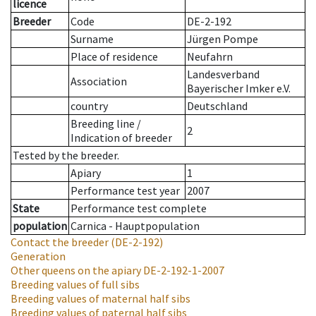
licence
Breeder
Code
DE-2-192
Surname
Jürgen Pompe
Place of residence
Neufahrn
Landesverband
Association
Bayerischer Imker e.V.
country
Deutschland
Breeding line
/
2
Indication of breeder
Tested by the breeder.
Apiary
1
Performance test year
2007
State
Performance test complete
population
Carnica - Hauptpopulation
Contact the breeder
(DE-2-192)
Generation
Other queens on the apiary
DE-2-192-1-2007
Breeding values of full sibs
Breeding values of maternal half sibs
Breeding values of paternal half sibs