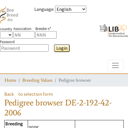
Language
:
Association
Breeder n°
country
Password
Login
Toggle
Home
Breeding Values
Pedigree browser
Back
to selection form
Pedigree browser
DE-2-192-42-
2006
Breeding
none