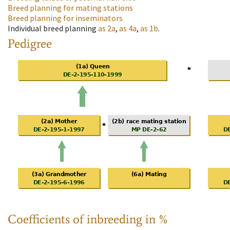
Breed planning for mating stations
Breed planning for inseminators
Individual breed planning
as
2a
,
as
4a
,
as
1b
.
Pedigree
Coefficients of inbreeding in %