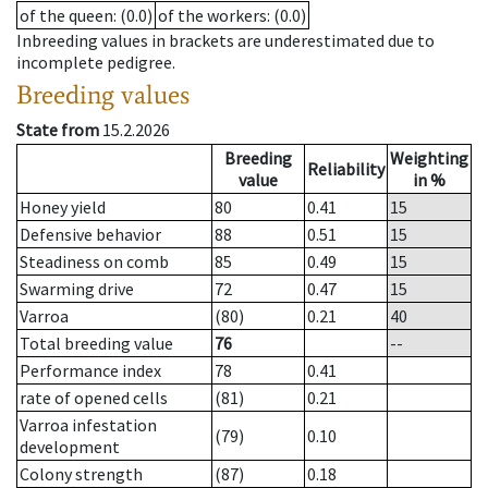
of the queen
: (0.0)
of the workers
: (0.0)
Inbreeding values in brackets are underestimated due to
incomplete pedigree.
Breeding values
State from
15.2.2026
Breeding
Weighting
Reliability
value
in %
Honey yield
80
0.41
15
Defensive behavior
88
0.51
15
Steadiness on comb
85
0.49
15
Swarming drive
72
0.47
15
Varroa
(80)
0.21
40
Total breeding value
76
--
Performance index
78
0.41
rate of opened cells
(81)
0.21
Varroa infestation
(79)
0.10
development
Colony strength
(87)
0.18