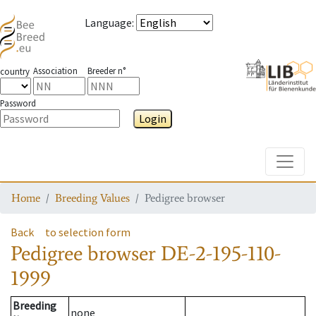
Language
:
Association
Breeder n°
country
Password
Login
Toggle
Home
Breeding Values
Pedigree browser
Back
to selection form
Pedigree browser
DE-2-195-110-
1999
Breeding
none