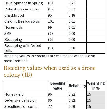
Development in Spring
(87)
0.21
Robustness in winter
(87)
0.02
Chalkbrood
95
0.18
Chronic Bee Paralysis
101
0.01
Nosemosis
99
0.01
SMR
(97)
0.00
Recapping
(96)
0.00
Recapping of infested
(94)
0.00
cells
Breeding values in brackets are estimated without own
measurement.
Breeding values when used as a drone
colony (1b)
Breeding
Weighting
Reliability
value
in %
Honey yield
96
0.22
15
Defensive behavior
80
0.32
15
Steadiness on comb
77
0.29
15