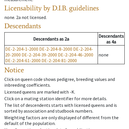
Licensability
by D.I.B. guidelines
none
.
2a
not licensed
.
Descendants
Descendants
Descendants
as
2a
as
4a
DE-2-204-1-2000
DE-2-204-8-2000
DE-2-204-
20-2000
DE-2-204-39-2000
DE-2-204-46-2000
none
DE-2-204-61-2000
DE-2-204-81-2000
Notice
Click on queen code shows pedigree, breeding values and
inbreeding coefficients.
Licensed queens are marked with -K.
Click on a mating station identifier for more details.
The list of descendents starts with licensed queens and is
sorted by association and studbook numbers.
Weighting factors are only displayed of different from the
default of the population.