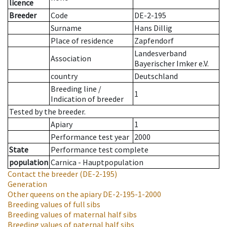
licence
Breeder
Code
DE-2-195
Surname
Hans Dillig
Place of residence
Zapfendorf
Landesverband
Association
Bayerischer Imker e.V.
country
Deutschland
Breeding line
/
1
Indication of breeder
Tested by the breeder.
Apiary
1
Performance test year
2000
State
Performance test complete
population
Carnica - Hauptpopulation
Contact the breeder
(DE-2-195)
Generation
Other queens on the apiary
DE-2-195-1-2000
Breeding values of full sibs
Breeding values of maternal half sibs
Breeding values of paternal half sibs