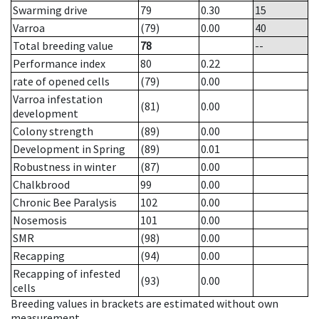
Swarming drive
79
0.30
15
Varroa
(79)
0.00
40
Total breeding value
78
--
Performance index
80
0.22
rate of opened cells
(79)
0.00
Varroa infestation
(81)
0.00
development
Colony strength
(89)
0.00
Development in Spring
(89)
0.01
Robustness in winter
(87)
0.00
Chalkbrood
99
0.00
Chronic Bee Paralysis
102
0.00
Nosemosis
101
0.00
SMR
(98)
0.00
Recapping
(94)
0.00
Recapping of infested
(93)
0.00
cells
Breeding values in brackets are estimated without own
measurement.