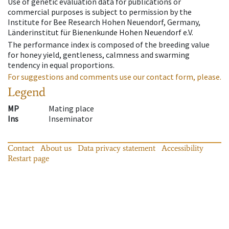
Use of genetic evaluation data for publications or
commercial purposes is subject to permission by the
Institute for Bee Research Hohen Neuendorf, Germany,
Länderinstitut für Bienenkunde Hohen Neuendorf e.V.
The performance index is composed of the breeding value
for honey yield, gentleness, calmness and swarming
tendency in equal proportions.
For suggestions and comments use our contact form, please.
Legend
MP
Mating place
Ins
Inseminator
Contact
About us
Data privacy statement
Accessibility
Restart page