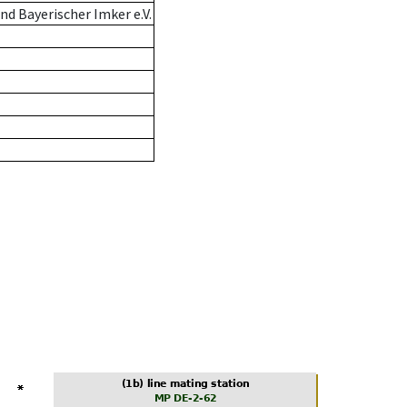
d Bayerischer Imker e.V.