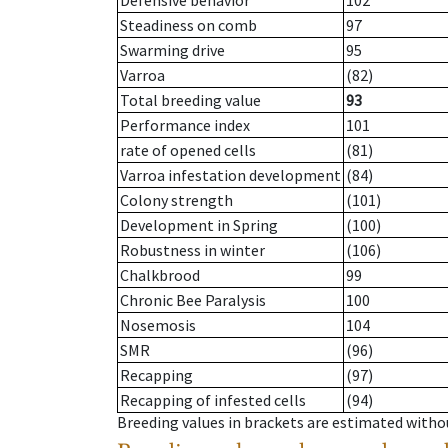
Defensive behavior
102
Steadiness on comb
97
Swarming drive
95
Varroa
(82)
Total breeding value
93
Performance index
101
rate of opened cells
(81)
Varroa infestation development
(84)
Colony strength
(101)
Development in Spring
(100)
Robustness in winter
(106)
Chalkbrood
99
Chronic Bee Paralysis
100
Nosemosis
104
SMR
(96)
Recapping
(97)
Recapping of infested cells
(94)
Breeding values in brackets are estimated wit