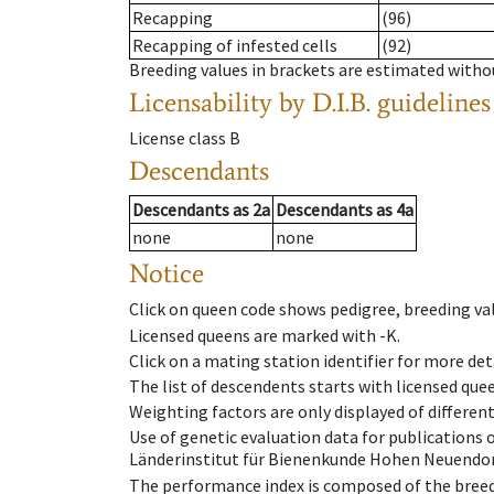
Recapping
(96)
Recapping of infested cells
(92)
Breeding values in brackets are estimated wit
Licensability
by D.I.B. guidelines
License class
B
Descendants
Descendants
as
2a
Descendants
as
4a
none
none
Notice
Click on queen code shows pedigree, breeding val
Licensed queens are marked with -K.
Click on a mating station identifier for more deta
The list of descendents starts with licensed que
Weighting factors are only displayed of differen
Use of genetic evaluation data for publications
Länderinstitut für Bienenkunde Hohen Neuendorf
The performance index is composed of the breed