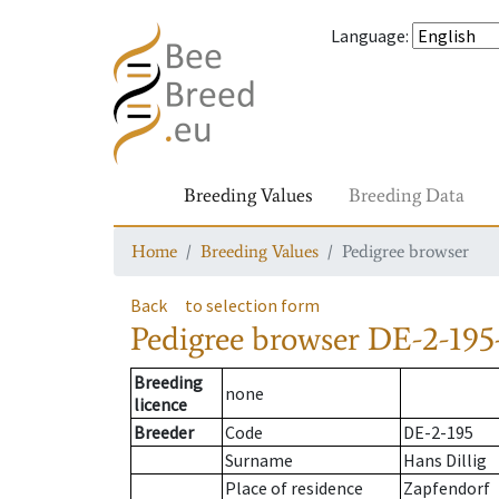
Language
:
Breeding Values
Breeding Data
Home
Breeding Values
Pedigree browser
Back
to selection form
Pedigree browser
DE-2-195
Breeding
none
licence
Breeder
Code
DE-2-195
Surname
Hans Dillig
Place of residence
Zapfendorf