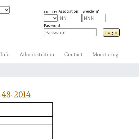
Association
Breeder n°
country
Password
Login
Info
Administration
Contact
Monitoring
-48-2014