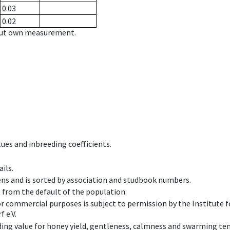
0.03
0.02
hout own measurement.
ues and inbreeding coefficients.
ils.
ens and is sorted by association and studbook numbers.
t from the default of the population.
 or commercial purposes is subject to permission by the Institut
 e.V.
ing value for honey yield, gentleness, calmness and swarming ten