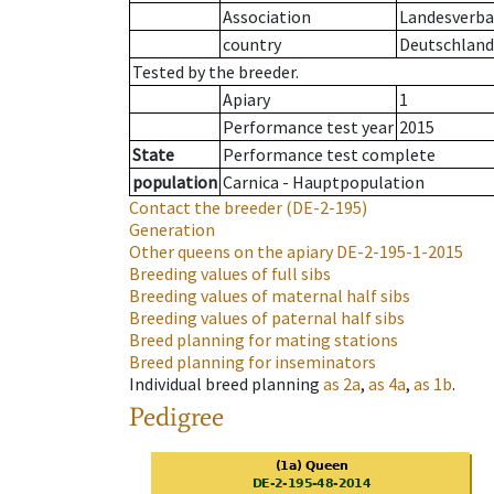
Association
Landesverban
country
Deutschland
Tested by the breeder.
Apiary
1
Performance test year
2015
State
Performance test complete
population
Carnica - Hauptpopulation
Contact the breeder
(DE-2-195)
Generation
Other queens on the apiary
DE-2-195-1-2015
Breeding values of full sibs
Breeding values of maternal half sibs
Breeding values of paternal half sibs
Breed planning for mating stations
Breed planning for inseminators
Individual breed planning
as
2a
,
as
4a
,
as
1b
.
Pedigree