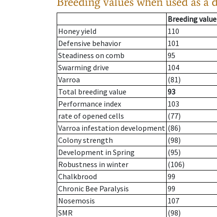
Breeding values when used as a 
Breeding value
Honey yield
110
Defensive behavior
101
Steadiness on comb
95
Swarming drive
104
Varroa
(81)
Total breeding value
93
Performance index
103
rate of opened cells
(77)
Varroa infestation development
(86)
Colony strength
(98)
Development in Spring
(95)
Robustness in winter
(106)
Chalkbrood
99
Chronic Bee Paralysis
99
Nosemosis
107
SMR
(98)