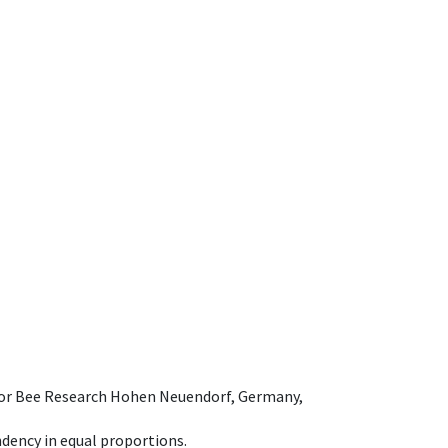
e for Bee Research Hohen Neuendorf, Germany,
dency in equal proportions.