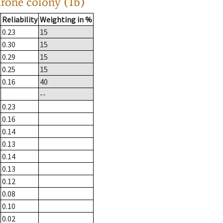
drone colony (1b)
Reliability
Weighting in %
0.23
15
0.30
15
0.29
15
0.25
15
0.16
40
--
0.23
0.16
0.14
0.13
0.14
0.13
0.12
0.08
0.10
0.02