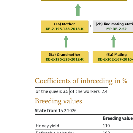
Coefficients of inbreeding in %
of the queen
: 3.5
of the workers
: 2.4
Breeding values
State from
15.2.2026
Breeding value
Honey yield
110