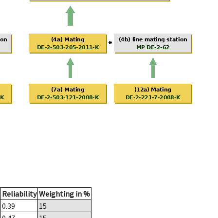
Reliability
Weighting in %
0.39
15