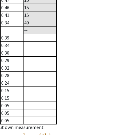
0.47
15
0.46
15
0.41
15
0.34
40
--
0.39
0.34
0.30
0.29
0.32
0.28
0.24
0.15
0.15
0.05
0.05
0.05
hout own measurement.