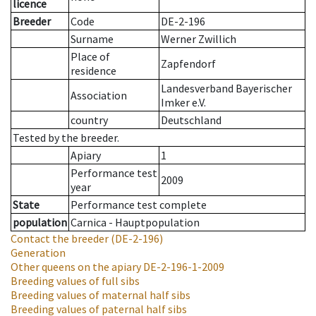
licence
Breeder
Code
DE-2-196
Surname
Werner Zwillich
Place of
Zapfendorf
residence
Landesverband Bayerischer
Association
Imker e.V.
country
Deutschland
Tested by the breeder.
Apiary
1
Performance test
2009
year
State
Performance test complete
population
Carnica - Hauptpopulation
Contact the breeder
(DE-2-196)
Generation
Other queens on the apiary
DE-2-196-1-2009
Breeding values of full sibs
Breeding values of maternal half sibs
Breeding values of paternal half sibs