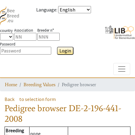
Language
:
Association
Breeder n°
country
Password
Login
Toggle
Home
Breeding Values
Pedigree browser
Back
to selection form
Pedigree browser
DE-2-196-441-
2008
Breeding
none