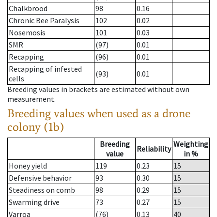
Chalkbrood
98
0.16
Chronic Bee Paralysis
102
0.02
Nosemosis
101
0.03
SMR
(97)
0.01
Recapping
(96)
0.01
Recapping of infested
(93)
0.01
cells
Breeding values in brackets are estimated without own
measurement.
Breeding values when used as a drone
colony (1b)
Breeding
Weighting
Reliability
value
in %
Honey yield
119
0.23
15
Defensive behavior
93
0.30
15
Steadiness on comb
98
0.29
15
Swarming drive
73
0.27
15
Varroa
(76)
0.13
40