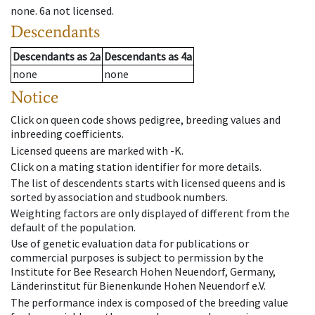
none
.
6a
not licensed
.
Descendants
Descendants
as
2a
Descendants
as
4a
none
none
Notice
Click on queen code shows pedigree, breeding values and
inbreeding coefficients.
Licensed queens are marked with -K.
Click on a mating station identifier for more details.
The list of descendents starts with licensed queens and is
sorted by association and studbook numbers.
Weighting factors are only displayed of different from the
default of the population.
Use of genetic evaluation data for publications or
commercial purposes is subject to permission by the
Institute for Bee Research Hohen Neuendorf, Germany,
Länderinstitut für Bienenkunde Hohen Neuendorf e.V.
The performance index is composed of the breeding value