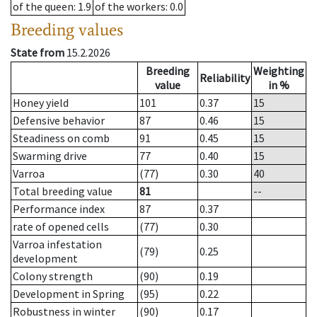
of the queen
: 1.9
of the workers
: 0.0
Breeding values
State from
15.2.2026
Breeding
Weighting
Reliability
value
in %
Honey yield
101
0.37
15
Defensive behavior
87
0.46
15
Steadiness on comb
91
0.45
15
Swarming drive
77
0.40
15
Varroa
(77)
0.30
40
Total breeding value
81
--
Performance index
87
0.37
rate of opened cells
(77)
0.30
Varroa infestation
(79)
0.25
development
Colony strength
(90)
0.19
Development in Spring
(95)
0.22
Robustness in winter
(90)
0.17