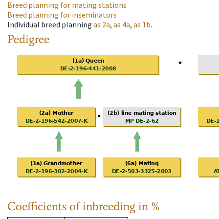
Breed planning for mating stations
Breed planning for inseminators
Individual breed planning
as
2a
,
as
4a
,
as
1b
.
Pedigree
Coefficients of inbreeding in %