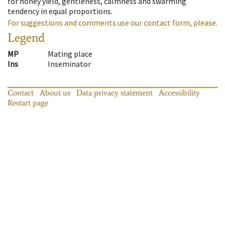
for honey yield, gentleness, calmness and swarming
tendency in equal proportions.
For suggestions and comments use our contact form, please.
Legend
MP
Mating place
Ins
Inseminator
Contact
About us
Data privacy statement
Accessibility
Restart page