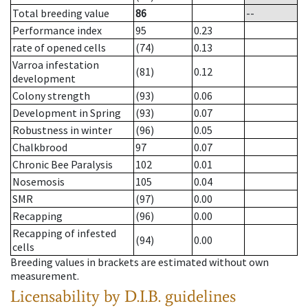
Total breeding value
86
--
Performance index
95
0.23
rate of opened cells
(74)
0.13
Varroa infestation
(81)
0.12
development
Colony strength
(93)
0.06
Development in Spring
(93)
0.07
Robustness in winter
(96)
0.05
Chalkbrood
97
0.07
Chronic Bee Paralysis
102
0.01
Nosemosis
105
0.04
SMR
(97)
0.00
Recapping
(96)
0.00
Recapping of infested
(94)
0.00
cells
Breeding values in brackets are estimated without own
measurement.
Licensability
by D.I.B. guidelines