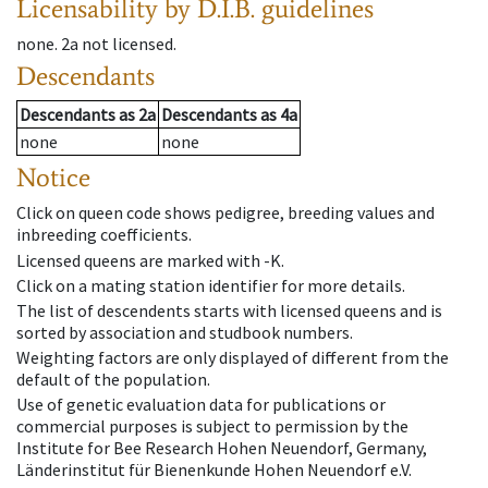
Licensability
by D.I.B. guidelines
none
.
2a
not licensed
.
Descendants
Descendants
as
2a
Descendants
as
4a
none
none
Notice
Click on queen code shows pedigree, breeding values and
inbreeding coefficients.
Licensed queens are marked with -K.
Click on a mating station identifier for more details.
The list of descendents starts with licensed queens and is
sorted by association and studbook numbers.
Weighting factors are only displayed of different from the
default of the population.
Use of genetic evaluation data for publications or
commercial purposes is subject to permission by the
Institute for Bee Research Hohen Neuendorf, Germany,
Länderinstitut für Bienenkunde Hohen Neuendorf e.V.