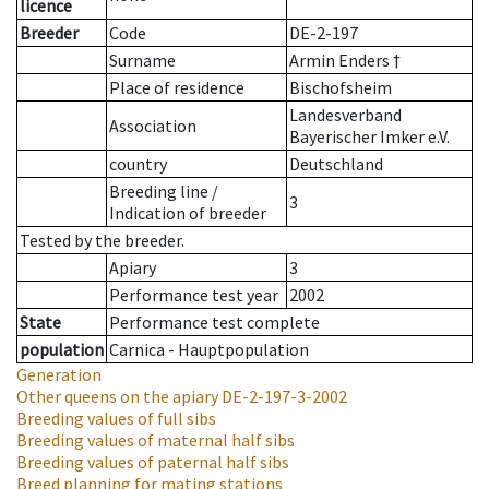
licence
Breeder
Code
DE-2-197
Surname
Armin Enders †
Place of residence
Bischofsheim
Landesverband
Association
Bayerischer Imker e.V.
country
Deutschland
Breeding line
/
3
Indication of breeder
Tested by the breeder.
Apiary
3
Performance test year
2002
State
Performance test complete
population
Carnica - Hauptpopulation
Generation
Other queens on the apiary
DE-2-197-3-2002
Breeding values of full sibs
Breeding values of maternal half sibs
Breeding values of paternal half sibs
Breed planning for mating stations