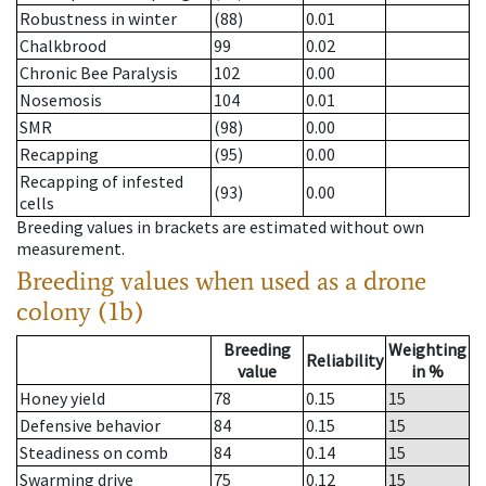
Robustness in winter
(88)
0.01
Chalkbrood
99
0.02
Chronic Bee Paralysis
102
0.00
Nosemosis
104
0.01
SMR
(98)
0.00
Recapping
(95)
0.00
Recapping of infested
(93)
0.00
cells
Breeding values in brackets are estimated without own
measurement.
Breeding values when used as a drone
colony (1b)
Breeding
Weighting
Reliability
value
in %
Honey yield
78
0.15
15
Defensive behavior
84
0.15
15
Steadiness on comb
84
0.14
15
Swarming drive
75
0.12
15