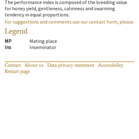
The performance index is composed of the breeding value
for honey yield, gentleness, calmness and swarming
tendency in equal proportions.
For suggestions and comments use our contact form, please.
Legend
MP
Mating place
Ins
Inseminator
Contact
About us
Data privacy statement
Accessibility
Restart page