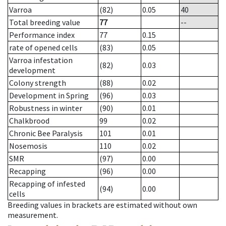
Varroa
(82)
0.05
40
Total breeding value
77
--
Performance index
77
0.15
rate of opened cells
(83)
0.05
Varroa infestation
(82)
0.03
development
Colony strength
(88)
0.02
Development in Spring
(96)
0.03
Robustness in winter
(90)
0.01
Chalkbrood
99
0.02
Chronic Bee Paralysis
101
0.01
Nosemosis
110
0.02
SMR
(97)
0.00
Recapping
(96)
0.00
Recapping of infested
(94)
0.00
cells
Breeding values in brackets are estimated without own
measurement.