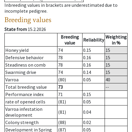
Inbreeding values in brackets are underestimated due to
incomplete pedigree.
Breeding values
State from
15.2.2026
Breeding
Weighting
Reliability
value
in %
Honey yield
74
0.15
15
Defensive behavior
78
0.16
15
Steadiness on comb
78
0.16
15
Swarming drive
74
0.14
15
Varroa
(80)
0.05
40
Total breeding value
73
--
Performance index
71
0.15
rate of opened cells
(81)
0.05
Varroa infestation
(81)
0.04
development
Colony strength
(88)
0.02
Development in Spring
(87)
0.05