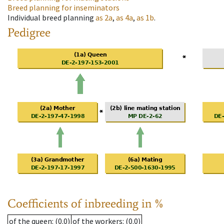
Breed planning for inseminators
Individual breed planning
as
2a
,
as
4a
,
as
1b
.
Pedigree
Coefficients of inbreeding in %
of the queen
: (0.0)
of the workers
: (0.0)