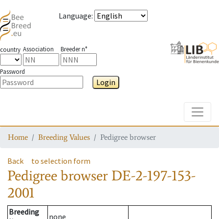
Language
:
Association
Breeder n°
country
Password
Login
Toggle
Home
Breeding Values
Pedigree browser
Back
to selection form
Pedigree browser
DE-2-197-153-
2001
Breeding
none