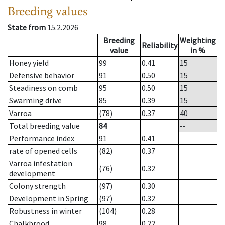
Breeding values
State from
15.2.2026
Breeding
Weighting
Reliability
value
in %
Honey yield
99
0.41
15
Defensive behavior
91
0.50
15
Steadiness on comb
95
0.50
15
Swarming drive
85
0.39
15
Varroa
(78)
0.37
40
Total breeding value
84
--
Performance index
91
0.41
rate of opened cells
(82)
0.37
Varroa infestation
(76)
0.32
development
Colony strength
(97)
0.30
Development in Spring
(97)
0.32
Robustness in winter
(104)
0.28
Chalkbrood
98
0.22