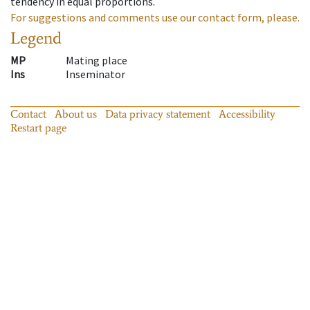
tendency in equal proportions.
For suggestions and comments use our contact form, please.
Legend
MP
Mating place
Ins
Inseminator
Contact
About us
Data privacy statement
Accessibility
Restart page