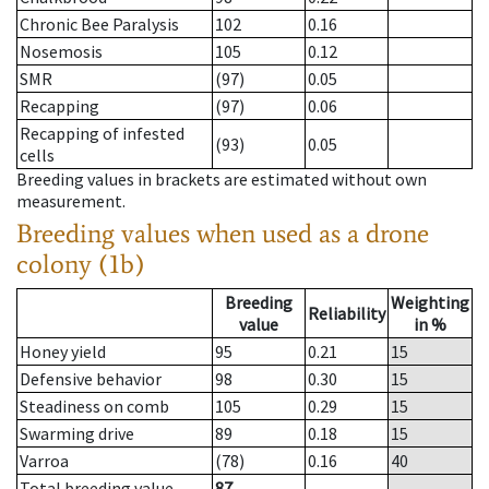
Chronic Bee Paralysis
102
0.16
Nosemosis
105
0.12
SMR
(97)
0.05
Recapping
(97)
0.06
Recapping of infested
(93)
0.05
cells
Breeding values in brackets are estimated without own
measurement.
Breeding values when used as a drone
colony (1b)
Breeding
Weighting
Reliability
value
in %
Honey yield
95
0.21
15
Defensive behavior
98
0.30
15
Steadiness on comb
105
0.29
15
Swarming drive
89
0.18
15
Varroa
(78)
0.16
40
Total breeding value
87
--