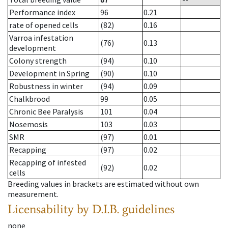
Performance index
96
0.21
rate of opened cells
(82)
0.16
Varroa infestation
(76)
0.13
development
Colony strength
(94)
0.10
Development in Spring
(90)
0.10
Robustness in winter
(94)
0.09
Chalkbrood
99
0.05
Chronic Bee Paralysis
101
0.04
Nosemosis
103
0.03
SMR
(97)
0.01
Recapping
(97)
0.02
Recapping of infested
(92)
0.02
cells
Breeding values in brackets are estimated without own
measurement.
Licensability
by D.I.B. guidelines
none