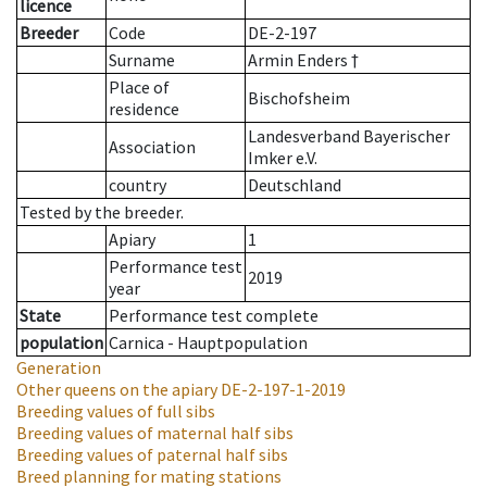
licence
Breeder
Code
DE-2-197
Surname
Armin Enders †
Place of
Bischofsheim
residence
Landesverband Bayerischer
Association
Imker e.V.
country
Deutschland
Tested by the breeder.
Apiary
1
Performance test
2019
year
State
Performance test complete
population
Carnica - Hauptpopulation
Generation
Other queens on the apiary
DE-2-197-1-2019
Breeding values of full sibs
Breeding values of maternal half sibs
Breeding values of paternal half sibs
Breed planning for mating stations