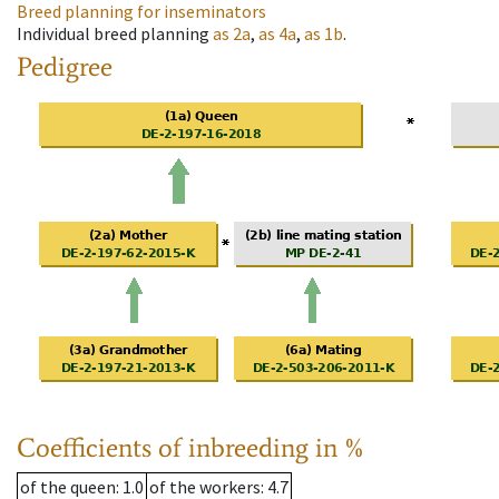
Breed planning for inseminators
Individual breed planning
as
2a
,
as
4a
,
as
1b
.
Pedigree
Coefficients of inbreeding in %
of the queen
: 1.0
of the workers
: 4.7