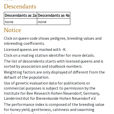
Descendants
Descendants
as
2a
Descendants
as
4a
none
none
Notice
Click on queen code shows pedigree, breeding values and
inbreeding coefficients.
Licensed queens are marked with -K.
Click on a mating station identifier for more details.
The list of descendents starts with licensed queens and is
sorted by association and studbook numbers.
Weighting factors are only displayed of different from the
default of the population.
Use of genetic evaluation data for publications or
commercial purposes is subject to permission by the
Institute for Bee Research Hohen Neuendorf, Germany,
Länderinstitut für Bienenkunde Hohen Neuendorf e.V.
The performance index is composed of the breeding value
for honey yield, gentleness, calmness and swarming