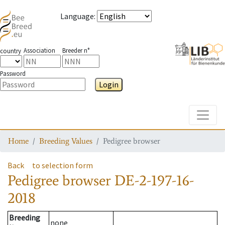
Language
:
Association
Breeder n°
country
Password
Login
Toggle
Home
Breeding Values
Pedigree browser
Back
to selection form
Pedigree browser
DE-2-197-16-
2018
Breeding
none