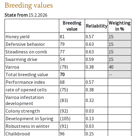
Breeding values
State from
15.2.2026
Breeding
Weighting
Reliability
value
in %
Honey yield
81
0.57
15
Defensive behavior
79
0.63
15
Steadiness on comb
77
0.63
15
Swarming drive
54
0.59
15
Varroa
(79)
0.38
40
Total breeding value
70
--
Performance index
68
0.57
rate of opened cells
(75)
0.38
Varroa infestation
(83)
0.32
development
Colony strength
(92)
0.03
Development in Spring
(105)
0.13
Robustness in winter
(91)
0.03
Chalkbrood
96
0.15