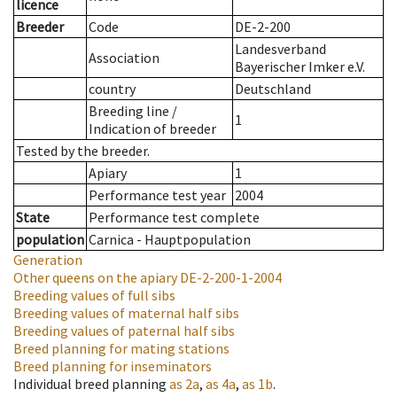
licence
Breeder
Code
DE-2-200
Landesverband
Association
Bayerischer Imker e.V.
country
Deutschland
Breeding line
/
1
Indication of breeder
Tested by the breeder.
Apiary
1
Performance test year
2004
State
Performance test complete
population
Carnica - Hauptpopulation
Generation
Other queens on the apiary
DE-2-200-1-2004
Breeding values of full sibs
Breeding values of maternal half sibs
Breeding values of paternal half sibs
Breed planning for mating stations
Breed planning for inseminators
Individual breed planning
as
2a
,
as
4a
,
as
1b
.