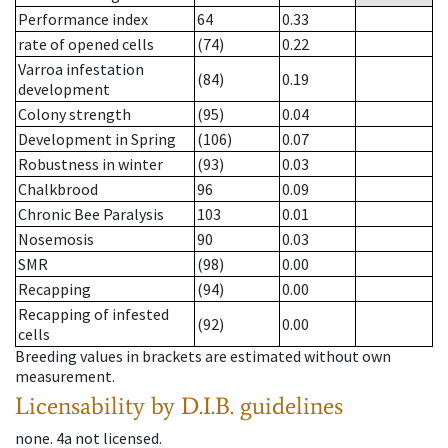
Performance index
64
0.33
rate of opened cells
(74)
0.22
Varroa infestation
(84)
0.19
development
Colony strength
(95)
0.04
Development in Spring
(106)
0.07
Robustness in winter
(93)
0.03
Chalkbrood
96
0.09
Chronic Bee Paralysis
103
0.01
Nosemosis
90
0.03
SMR
(98)
0.00
Recapping
(94)
0.00
Recapping of infested
(92)
0.00
cells
Breeding values in brackets are estimated without own
measurement.
Licensability
by D.I.B. guidelines
none
.
4a
not licensed
.