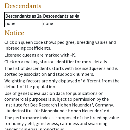
Descendants
Descendants
as
2a
Descendants
as
4a
none
none
Notice
Click on queen code shows pedigree, breeding values and
inbreeding coefficients.
Licensed queens are marked with -K.
Click on a mating station identifier for more details.
The list of descendents starts with licensed queens and is
sorted by association and studbook numbers.
Weighting factors are only displayed of different from the
default of the population.
Use of genetic evaluation data for publications or
commercial purposes is subject to permission by the
Institute for Bee Research Hohen Neuendorf, Germany,
Länderinstitut für Bienenkunde Hohen Neuendorf e.V.
The performance index is composed of the breeding value
for honey yield, gentleness, calmness and swarming
tendency in equal proportions.