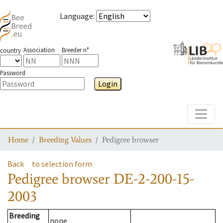
Language
:
Association
Breeder n°
country
Password
Login
Toggle
Home
Breeding Values
Pedigree browser
Back
to selection form
Pedigree browser
DE-2-200-15-
2003
Breeding
none