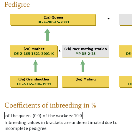
Pedigree
Coefficients of inbreeding in %
of the queen
: (0.0)
of the workers
: 10.0
Inbreeding values in brackets are underestimated due to
incomplete pedigree.