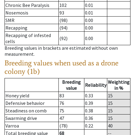
Chronic Bee Paralysis
102
0.01
Nosemosis
93
0.01
SMR
(98)
0.00
Recapping
(94)
0.00
Recapping of infested
(92)
0.00
cells
Breeding values in brackets are estimated without own
measurement.
Breeding values when used as a drone
colony (1b)
Breeding
Weighting
Reliability
value
in %
Honey yield
83
0.33
15
Defensive behavior
76
0.39
15
Steadiness on comb
75
0.38
15
Swarming drive
47
0.36
15
Varroa
(78)
0.22
40
Total breeding value
68
--