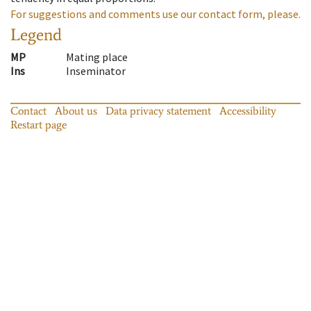
For suggestions and comments use our contact form, please.
Legend
MP
Mating place
Ins
Inseminator
Contact
About us
Data privacy statement
Accessibility
Restart page