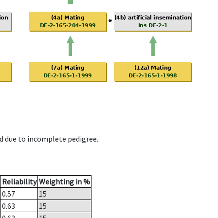
d due to incomplete pedigree.
Reliability
Weighting in %
0.57
15
0.63
15