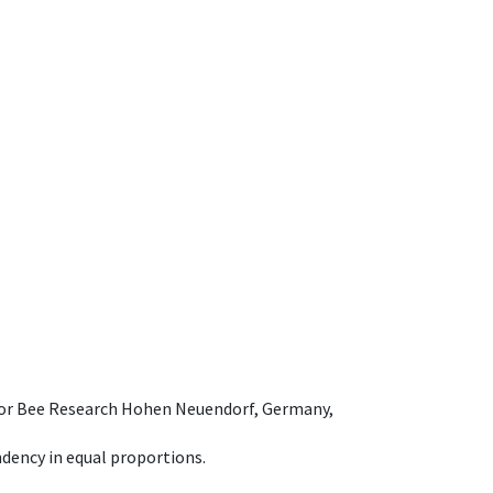
e for Bee Research Hohen Neuendorf, Germany,
dency in equal proportions.