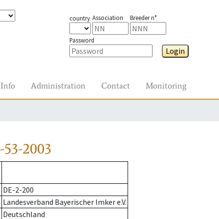
Association
Breeder n°
country
Password
Login
Info
Administration
Contact
Monitoring
-53-2003
DE-2-200
Landesverband Bayerischer Imker e.V.
Deutschland