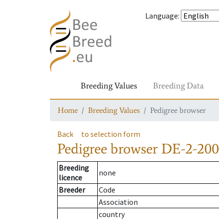
Language
:
Breeding Values
Breeding Data
Home
Breeding Values
Pedigree browser
Back
to selection form
Pedigree browser
DE-2-200
Breeding
none
licence
Breeder
Code
Association
country