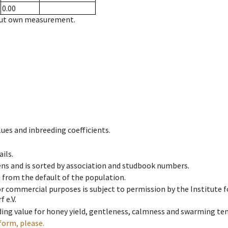
0.00
hout own measurement.
ues and inbreeding coefficients.
ils.
ens and is sorted by association and studbook numbers.
t from the default of the population.
 or commercial purposes is subject to permission by the Institut
 e.V.
ing value for honey yield, gentleness, calmness and swarming ten
form, please.