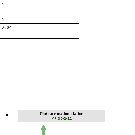
r
1
1
2004