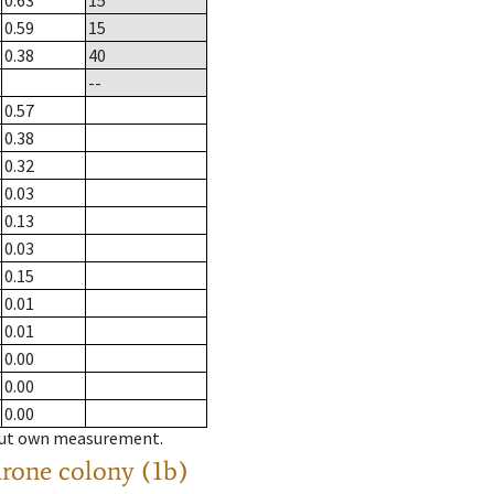
0.63
15
0.59
15
0.38
40
--
0.57
0.38
0.32
0.03
0.13
0.03
0.15
0.01
0.01
0.00
0.00
0.00
hout own measurement.
drone colony (1b)