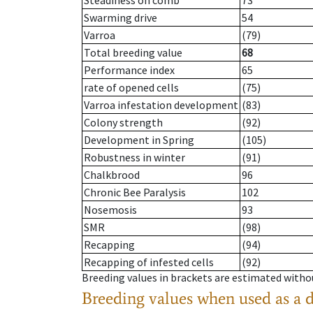
Steadiness on comb
73
Swarming drive
54
Varroa
(79)
Total breeding value
68
Performance index
65
rate of opened cells
(75)
Varroa infestation development
(83)
Colony strength
(92)
Development in Spring
(105)
Robustness in winter
(91)
Chalkbrood
96
Chronic Bee Paralysis
102
Nosemosis
93
SMR
(98)
Recapping
(94)
Recapping of infested cells
(92)
Breeding values in brackets are estimated wit
Breeding values when used as a 