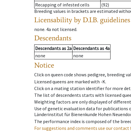
Recapping of infested cells
(92)
Breeding values in brackets are estimated wit
Licensability
by D.I.B. guidelines
none
.
4a
not licensed
.
Descendants
Descendants
as
2a
Descendants
as
4a
none
none
Notice
Click on queen code shows pedigree, breeding val
Licensed queens are marked with -K.
Click on a mating station identifier for more deta
The list of descendents starts with licensed que
Weighting factors are only displayed of differen
Use of genetic evaluation data for publications
Länderinstitut für Bienenkunde Hohen Neuendorf
The performance index is composed of the breed
For suggestions and comments use our contact 