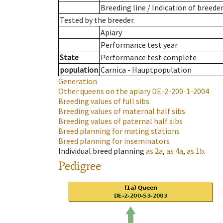
Breeding line
/
Indication of breede
Tested by the breeder.
Apiary
Performance test year
State
Performance test complete
population
Carnica - Hauptpopulation
Generation
Other queens on the apiary
DE-2-200-1-2004
Breeding values of full sibs
Breeding values of maternal half sibs
Breeding values of paternal half sibs
Breed planning for mating stations
Breed planning for inseminators
Individual breed planning
as
2a
,
as
4a
,
as
1b
.
Pedigree