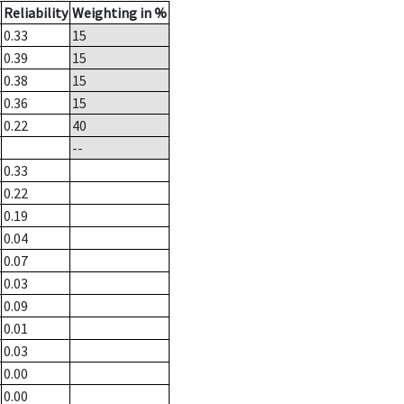
Reliability
Weighting in %
0.33
15
0.39
15
0.38
15
0.36
15
0.22
40
--
0.33
0.22
0.19
0.04
0.07
0.03
0.09
0.01
0.03
0.00
0.00