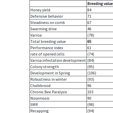
Breeding value
Honey yield
84
Defensive behavior
71
Steadiness on comb
67
Swarming drive
46
Varroa
(78)
Total breeding value
65
Performance index
61
rate of opened cells
(74)
Varroa infestation development
(84)
Colony strength
(95)
Development in Spring
(106)
Robustness in winter
(93)
Chalkbrood
96
Chronic Bee Paralysis
103
Nosemosis
90
SMR
(98)
Recapping
(94)