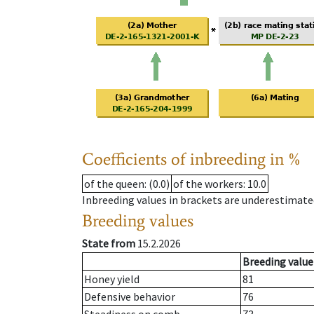
Coefficients of inbreeding in %
of the queen
: (0.0)
of the workers
: 10.0
Inbreeding values in brackets are underestimate
Breeding values
State from
15.2.2026
Breeding value
Honey yield
81
Defensive behavior
76