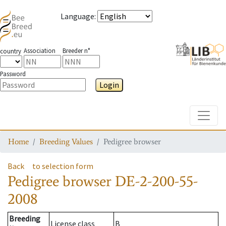
Language
:
Association
Breeder n°
country
Password
Login
Toggle
Home
Breeding Values
Pedigree browser
Back
to selection form
Pedigree browser
DE-2-200-55-
2008
Breeding
License class
B