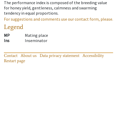
The performance index is composed of the breeding value
for honey yield, gentleness, calmness and swarming
tendency in equal proportions.
For suggestions and comments use our contact form, please.
Legend
MP
Mating place
Ins
Inseminator
Contact
About us
Data privacy statement
Accessibility
Restart page