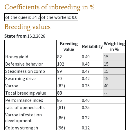
Coefficients of inbreeding in %
of the queen
: 14.2
of the workers
: 0.0
Breeding values
State from
15.2.2026
Breeding
Weighting
Reliability
value
in %
Honey yield
82
0.40
15
Defensive behavior
102
0.48
15
Steadiness on comb
99
0.47
15
Swarming drive
70
0.42
15
Varroa
(83)
0.25
40
Total breeding value
83
--
Performance index
86
0.40
rate of opened cells
(81)
0.25
Varroa infestation
(86)
0.22
development
Colony strength
(96)
0.12