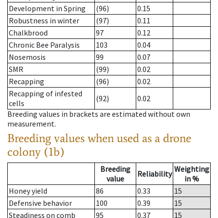
Development in Spring
(96)
0.15
Robustness in winter
(97)
0.11
Chalkbrood
97
0.12
Chronic Bee Paralysis
103
0.04
Nosemosis
99
0.07
SMR
(99)
0.02
Recapping
(96)
0.02
Recapping of infested
(92)
0.02
cells
Breeding values in brackets are estimated without own
measurement.
Breeding values when used as a drone
colony (1b)
Breeding
Weighting
Reliability
value
in %
Honey yield
86
0.33
15
Defensive behavior
100
0.39
15
Steadiness on comb
95
0.37
15