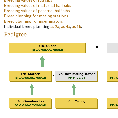
Breeding values of full sibs
Breeding values of maternal half sibs
Breeding values of paternal half sibs
Breed planning for mating stations
Breed planning for inseminators
Individual breed planning
as
2a
,
as
4a
,
as
1b
.
Pedigree