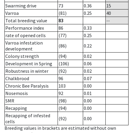
Swarming drive
73
0.36
15
Varroa
(81)
0.25
40
Total breeding value
83
--
Performance index
86
0.33
rate of opened cells
(77)
0.25
Varroa infestation
(86)
0.22
development
Colony strength
(94)
0.02
Development in Spring
(106)
0.06
Robustness in winter
(92)
0.02
Chalkbrood
96
0.07
Chronic Bee Paralysis
103
0.00
Nosemosis
92
0.01
SMR
(98)
0.00
Recapping
(94)
0.00
Recapping of infested
(92)
0.00
cells
Breeding values in brackets are estimated without own