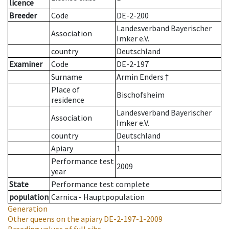
licence
Breeder
Code
DE-2-200
Landesverband Bayerischer
Association
Imker e.V.
country
Deutschland
Examiner
Code
DE-2-197
Surname
Armin Enders †
Place of
Bischofsheim
residence
Landesverband Bayerischer
Association
Imker e.V.
country
Deutschland
Apiary
1
Performance test
2009
year
State
Performance test complete
population
Carnica - Hauptpopulation
Generation
Other queens on the apiary
DE-2-197-1-2009