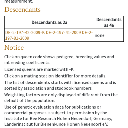
measurement.
Descendants
Descendants
Descendants
as
2a
as
4a
DE-2-197-42-2009-K
DE-2-197-41-2009
DE-2-
none
197-81-2009
Notice
Click on queen code shows pedigree, breeding values and
inbreeding coefficients.
Licensed queens are marked with -K.
Click on a mating station identifier for more details.
The list of descendents starts with licensed queens and is
sorted by association and studbook numbers.
Weighting factors are only displayed of different from the
default of the population.
Use of genetic evaluation data for publications or
commercial purposes is subject to permission by the
Institute for Bee Research Hohen Neuendorf, Germany,
Länderinstitut für Bienenkunde Hohen Neuendorf e.V.