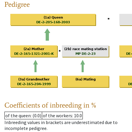
Pedigree
Coefficients of inbreeding in %
of the queen
: (0.0)
of the workers
: 10.0
Inbreeding values in brackets are underestimated due to
incomplete pedigree.