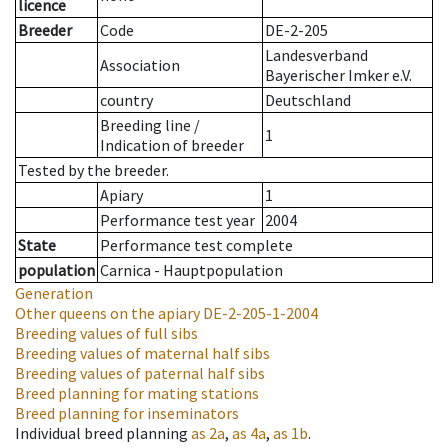
licence
Breeder
Code
DE-2-205
Landesverband
Association
Bayerischer Imker e.V.
country
Deutschland
Breeding line
/
1
Indication of breeder
Tested by the breeder.
Apiary
1
Performance test year
2004
State
Performance test complete
population
Carnica - Hauptpopulation
Generation
Other queens on the apiary
DE-2-205-1-2004
Breeding values of full sibs
Breeding values of maternal half sibs
Breeding values of paternal half sibs
Breed planning for mating stations
Breed planning for inseminators
Individual breed planning
as
2a
,
as
4a
,
as
1b
.