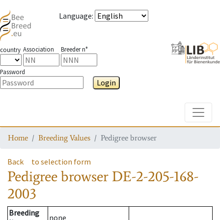
Language
:
Association
Breeder n°
country
Password
Login
Toggle
Home
Breeding Values
Pedigree browser
Back
to selection form
Pedigree browser
DE-2-205-168-
2003
Breeding
none