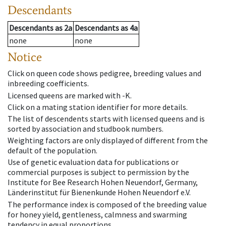
Descendants
Descendants
as
2a
Descendants
as
4a
none
none
Notice
Click on queen code shows pedigree, breeding values and
inbreeding coefficients.
Licensed queens are marked with -K.
Click on a mating station identifier for more details.
The list of descendents starts with licensed queens and is
sorted by association and studbook numbers.
Weighting factors are only displayed of different from the
default of the population.
Use of genetic evaluation data for publications or
commercial purposes is subject to permission by the
Institute for Bee Research Hohen Neuendorf, Germany,
Länderinstitut für Bienenkunde Hohen Neuendorf e.V.
The performance index is composed of the breeding value
for honey yield, gentleness, calmness and swarming
tendency in equal proportions.