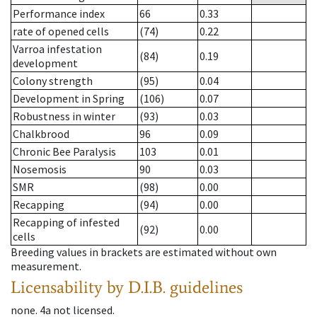
Performance index
66
0.33
rate of opened cells
(74)
0.22
Varroa infestation
(84)
0.19
development
Colony strength
(95)
0.04
Development in Spring
(106)
0.07
Robustness in winter
(93)
0.03
Chalkbrood
96
0.09
Chronic Bee Paralysis
103
0.01
Nosemosis
90
0.03
SMR
(98)
0.00
Recapping
(94)
0.00
Recapping of infested
(92)
0.00
cells
Breeding values in brackets are estimated without own
measurement.
Licensability
by D.I.B. guidelines
none
.
4a
not licensed
.