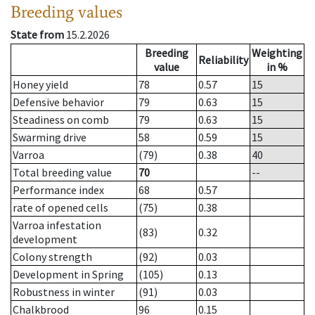
Breeding values
State from
15.2.2026
Breeding
Weighting
Reliability
value
in %
Honey yield
78
0.57
15
Defensive behavior
79
0.63
15
Steadiness on comb
79
0.63
15
Swarming drive
58
0.59
15
Varroa
(79)
0.38
40
Total breeding value
70
--
Performance index
68
0.57
rate of opened cells
(75)
0.38
Varroa infestation
(83)
0.32
development
Colony strength
(92)
0.03
Development in Spring
(105)
0.13
Robustness in winter
(91)
0.03
Chalkbrood
96
0.15