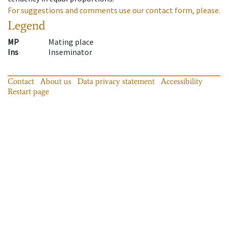
For suggestions and comments use our contact form, please.
Legend
MP
Mating place
Ins
Inseminator
Contact
About us
Data privacy statement
Accessibility
Restart page