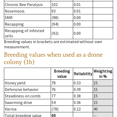
Chronic Bee Paralysis
102
0.01
Nosemosis
93
0.01
SMR
(98)
0.00
Recapping
(94)
0.00
Recapping of infested
(92)
0.00
cells
Breeding values in brackets are estimated without own
measurement.
Breeding values when used as a drone
colony (1b)
Breeding
Weighting
Reliability
value
in %
Honey yield
78
0.33
15
Defensive behavior
76
0.39
15
Steadiness on comb
77
0.38
15
Swarming drive
54
0.36
15
Varroa
(78)
0.22
40
Total breeding value
69
--