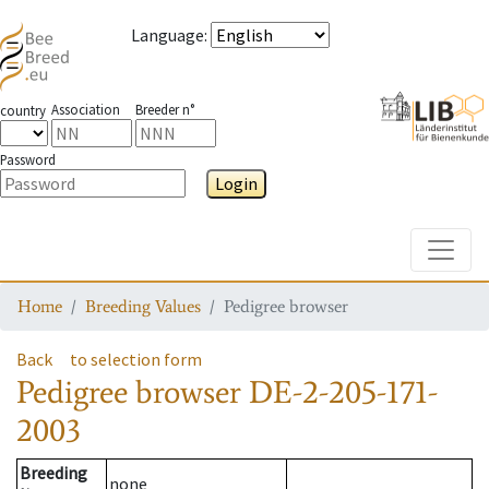
Language
:
Association
Breeder n°
country
Password
Login
Toggle
Home
Breeding Values
Pedigree browser
Back
to selection form
Pedigree browser
DE-2-205-171-
2003
Breeding
none