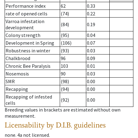
Performance index
62
0.33
rate of opened cells
(74)
0.22
Varroa infestation
(84)
0.19
development
Colony strength
(95)
0.04
Development in Spring
(106)
0.07
Robustness in winter
(93)
0.03
Chalkbrood
96
0.09
Chronic Bee Paralysis
103
0.01
Nosemosis
90
0.03
SMR
(98)
0.00
Recapping
(94)
0.00
Recapping of infested
(92)
0.00
cells
Breeding values in brackets are estimated without own
measurement.
Licensability
by D.I.B. guidelines
none
.
4a
not licensed
.