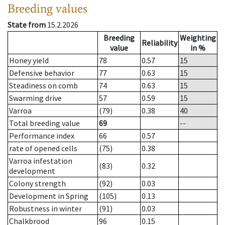
Breeding values
State from
15.2.2026
Breeding
Weighting
Reliability
value
in %
Honey yield
78
0.57
15
Defensive behavior
77
0.63
15
Steadiness on comb
74
0.63
15
Swarming drive
57
0.59
15
Varroa
(79)
0.38
40
Total breeding value
69
--
Performance index
66
0.57
rate of opened cells
(75)
0.38
Varroa infestation
(83)
0.32
development
Colony strength
(92)
0.03
Development in Spring
(105)
0.13
Robustness in winter
(91)
0.03
Chalkbrood
96
0.15