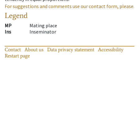
For suggestions and comments use our contact form, please.
Legend
MP
Mating place
Ins
Inseminator
Contact
About us
Data privacy statement
Accessibility
Restart page