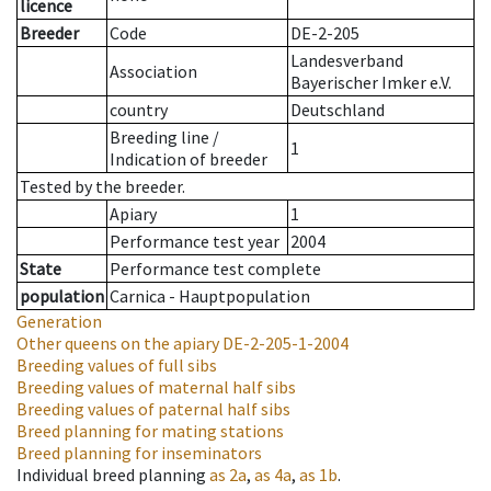
licence
Breeder
Code
DE-2-205
Landesverband
Association
Bayerischer Imker e.V.
country
Deutschland
Breeding line
/
1
Indication of breeder
Tested by the breeder.
Apiary
1
Performance test year
2004
State
Performance test complete
population
Carnica - Hauptpopulation
Generation
Other queens on the apiary
DE-2-205-1-2004
Breeding values of full sibs
Breeding values of maternal half sibs
Breeding values of paternal half sibs
Breed planning for mating stations
Breed planning for inseminators
Individual breed planning
as
2a
,
as
4a
,
as
1b
.