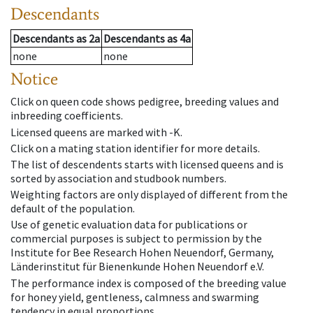
Descendants
Descendants
as
2a
Descendants
as
4a
none
none
Notice
Click on queen code shows pedigree, breeding values and
inbreeding coefficients.
Licensed queens are marked with -K.
Click on a mating station identifier for more details.
The list of descendents starts with licensed queens and is
sorted by association and studbook numbers.
Weighting factors are only displayed of different from the
default of the population.
Use of genetic evaluation data for publications or
commercial purposes is subject to permission by the
Institute for Bee Research Hohen Neuendorf, Germany,
Länderinstitut für Bienenkunde Hohen Neuendorf e.V.
The performance index is composed of the breeding value
for honey yield, gentleness, calmness and swarming
tendency in equal proportions.