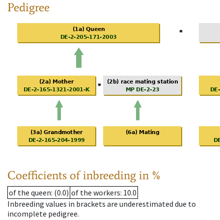
Pedigree
Coefficients of inbreeding in %
of the queen
: (0.0)
of the workers
: 10.0
Inbreeding values in brackets are underestimated due to
incomplete pedigree.