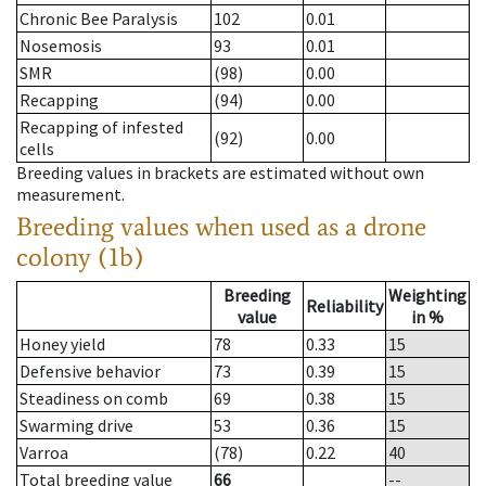
Chronic Bee Paralysis
102
0.01
Nosemosis
93
0.01
SMR
(98)
0.00
Recapping
(94)
0.00
Recapping of infested
(92)
0.00
cells
Breeding values in brackets are estimated without own
measurement.
Breeding values when used as a drone
colony (1b)
Breeding
Weighting
Reliability
value
in %
Honey yield
78
0.33
15
Defensive behavior
73
0.39
15
Steadiness on comb
69
0.38
15
Swarming drive
53
0.36
15
Varroa
(78)
0.22
40
Total breeding value
66
--