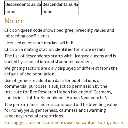
Descendants
as
2a
Descendants
as
4a
none
none
Notice
Click on queen code shows pedigree, breeding values and
inbreeding coefficients.
Licensed queens are marked with -K.
Click on a mating station identifier for more details.
The list of descendents starts with licensed queens and is
sorted by association and studbook numbers.
Weighting factors are only displayed of different from the
default of the population.
Use of genetic evaluation data for publications or
commercial purposes is subject to permission by the
Institute for Bee Research Hohen Neuendorf, Germany,
Länderinstitut für Bienenkunde Hohen Neuendorf e.V.
The performance index is composed of the breeding value
for honey yield, gentleness, calmness and swarming
tendency in equal proportions.
For suggestions and comments use our contact form, please.