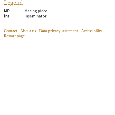
Legend
MP
Mating place
Ins
Inseminator
Contact
About us
Data privacy statement
Accessibility
Restart page