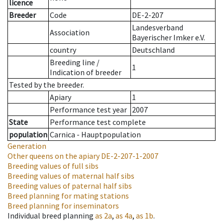
licence
Breeder
Code
DE-2-207
Landesverband
Association
Bayerischer Imker e.V.
country
Deutschland
Breeding line
/
1
Indication of breeder
Tested by the breeder.
Apiary
1
Performance test year
2007
State
Performance test complete
population
Carnica - Hauptpopulation
Generation
Other queens on the apiary
DE-2-207-1-2007
Breeding values of full sibs
Breeding values of maternal half sibs
Breeding values of paternal half sibs
Breed planning for mating stations
Breed planning for inseminators
Individual breed planning
as
2a
,
as
4a
,
as
1b
.