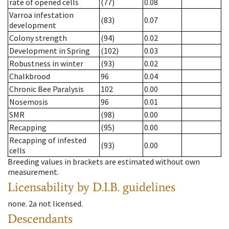
rate of opened cells
(77)
0.08
Varroa infestation
(83)
0.07
development
Colony strength
(94)
0.02
Development in Spring
(102)
0.03
Robustness in winter
(93)
0.02
Chalkbrood
96
0.04
Chronic Bee Paralysis
102
0.00
Nosemosis
96
0.01
SMR
(98)
0.00
Recapping
(95)
0.00
Recapping of infested
(93)
0.00
cells
Breeding values in brackets are estimated without own
measurement.
Licensability
by D.I.B. guidelines
none
.
2a
not licensed
.
Descendants