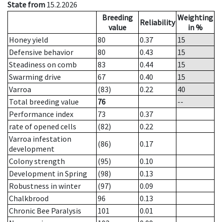
State from
15.2.2026
Breeding
Weighting
Reliability
value
in %
Honey yield
80
0.37
15
Defensive behavior
80
0.43
15
Steadiness on comb
83
0.44
15
Swarming drive
67
0.40
15
Varroa
(83)
0.22
40
Total breeding value
76
--
Performance index
73
0.37
rate of opened cells
(82)
0.22
Varroa infestation
(86)
0.17
development
Colony strength
(95)
0.10
Development in Spring
(98)
0.13
Robustness in winter
(97)
0.09
Chalkbrood
96
0.13
Chronic Bee Paralysis
101
0.01