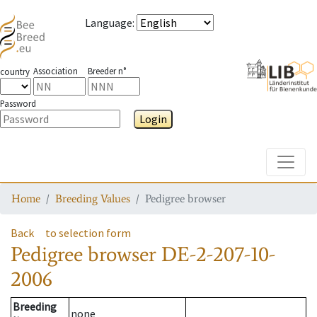
Language
:
Association
Breeder n°
country
Password
Login
Toggle
Home
Breeding Values
Pedigree browser
Back
to selection form
Pedigree browser
DE-2-207-10-
2006
Breeding
none