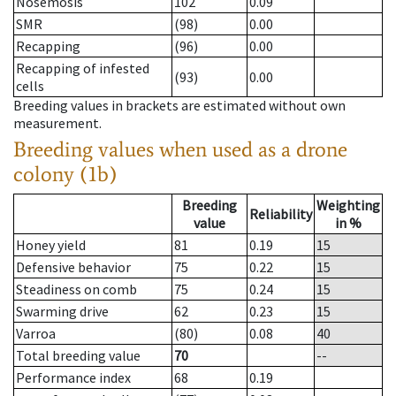
Nosemosis
102
0.09
SMR
(98)
0.00
Recapping
(96)
0.00
Recapping of infested
(93)
0.00
cells
Breeding values in brackets are estimated without own
measurement.
Breeding values when used as a drone
colony (1b)
Breeding
Weighting
Reliability
value
in %
Honey yield
81
0.19
15
Defensive behavior
75
0.22
15
Steadiness on comb
75
0.24
15
Swarming drive
62
0.23
15
Varroa
(80)
0.08
40
Total breeding value
70
--
Performance index
68
0.19