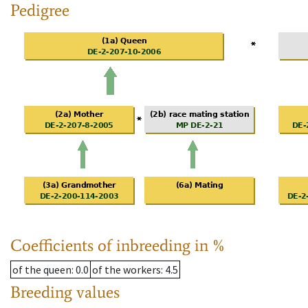
Pedigree
Coefficients of inbreeding in %
of the queen
: 0.0
of the workers
: 4.5
Breeding values